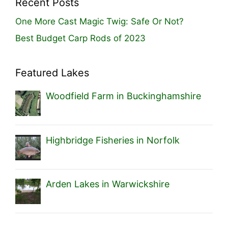
Recent Posts
One More Cast Magic Twig: Safe Or Not?
Best Budget Carp Rods of 2023
Featured Lakes
Woodfield Farm in Buckinghamshire
Highbridge Fisheries in Norfolk
Arden Lakes in Warwickshire