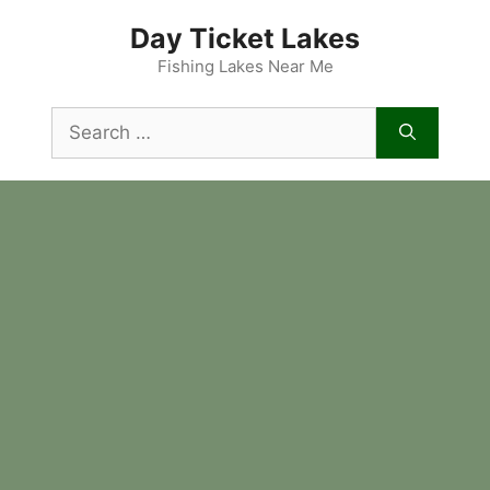
Skip
Day Ticket Lakes
to
content
Fishing Lakes Near Me
Search
for: