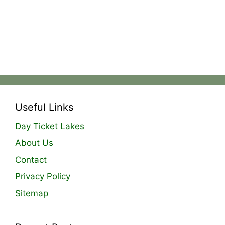
Useful Links
Day Ticket Lakes
About Us
Contact
Privacy Policy
Sitemap