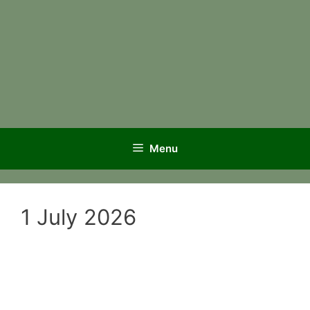
Menu
1 July 2026