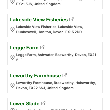
EX21 5JS, United Kingdom
Lakeside View Fisheries
Lakeside View Fisheries, Lakeside View,
Dunkeswell, Honiton, Devon, EX15 2DD
Legge Farm
Legge Farm, Ashwater, Beaworthy, Devon, EX21
5LF
Leworthy Farmhouse
Leworthy Farmhouse, Bradworthy, Holsworthy,
Devon, EX22 6SJ, United Kingdom
Lower Slade