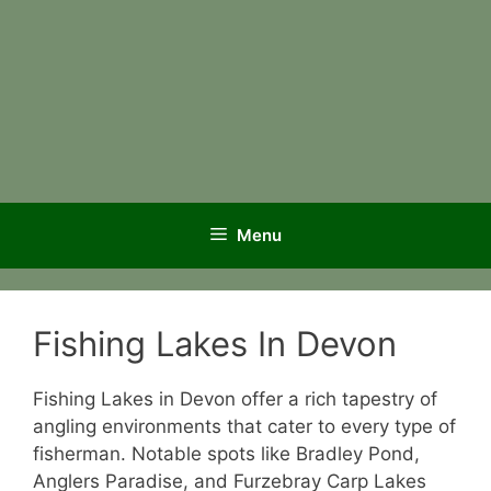
Menu
Fishing Lakes In Devon
Fishing Lakes in Devon offer a rich tapestry of
angling environments that cater to every type of
fisherman. Notable spots like Bradley Pond,
Anglers Paradise, and Furzebray Carp Lakes