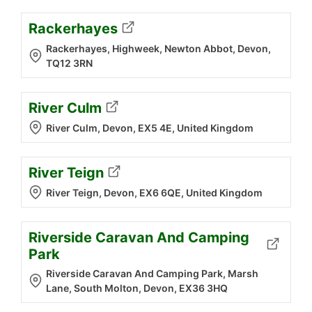
Rackerhayes
Rackerhayes, Highweek, Newton Abbot, Devon,
TQ12 3RN
River Culm
River Culm, Devon, EX5 4E, United Kingdom
River Teign
River Teign, Devon, EX6 6QE, United Kingdom
Riverside Caravan And Camping
Park
Riverside Caravan And Camping Park, Marsh
Lane, South Molton, Devon, EX36 3HQ