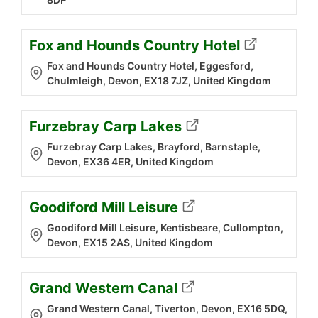
Fox and Hounds Country Hotel
Fox and Hounds Country Hotel, Eggesford,
Chulmleigh, Devon, EX18 7JZ, United Kingdom
Furzebray Carp Lakes
Furzebray Carp Lakes, Brayford, Barnstaple,
Devon, EX36 4ER, United Kingdom
Goodiford Mill Leisure
Goodiford Mill Leisure, Kentisbeare, Cullompton,
Devon, EX15 2AS, United Kingdom
Grand Western Canal
Grand Western Canal, Tiverton, Devon, EX16 5DQ,