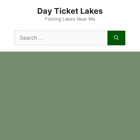
Skip
Day Ticket Lakes
to
content
Fishing Lakes Near Me
Search
for: