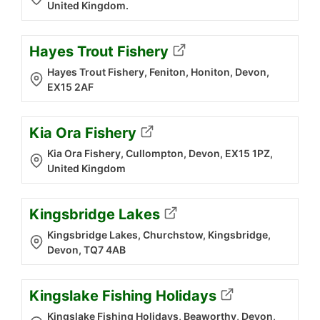
United Kingdom.
Hayes Trout Fishery
Hayes Trout Fishery, Feniton, Honiton, Devon,
EX15 2AF
Kia Ora Fishery
Kia Ora Fishery, Cullompton, Devon, EX15 1PZ,
United Kingdom
Kingsbridge Lakes
Kingsbridge Lakes, Churchstow, Kingsbridge,
Devon, TQ7 4AB
Kingslake Fishing Holidays
Kingslake Fishing Holidays, Beaworthy, Devon,