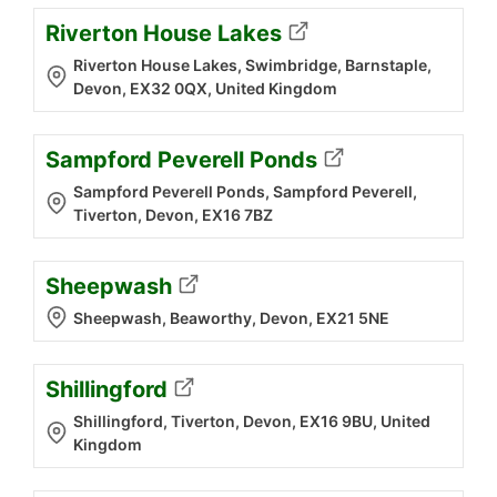
Riverton House Lakes
Riverton House Lakes, Swimbridge, Barnstaple,
Devon, EX32 0QX, United Kingdom
Sampford Peverell Ponds
Sampford Peverell Ponds, Sampford Peverell,
Tiverton, Devon, EX16 7BZ
Sheepwash
Sheepwash, Beaworthy, Devon, EX21 5NE
Shillingford
Shillingford, Tiverton, Devon, EX16 9BU, United
Kingdom