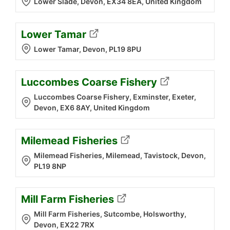
Lower Slade, Devon, EX34 8EA, United Kingdom
Lower Tamar
Lower Tamar, Devon, PL19 8PU
Luccombes Coarse Fishery
Luccombes Coarse Fishery, Exminster, Exeter,
Devon, EX6 8AY, United Kingdom
Milemead Fisheries
Milemead Fisheries, Milemead, Tavistock, Devon,
PL19 8NP
Mill Farm Fisheries
Mill Farm Fisheries, Sutcombe, Holsworthy,
Devon, EX22 7RX