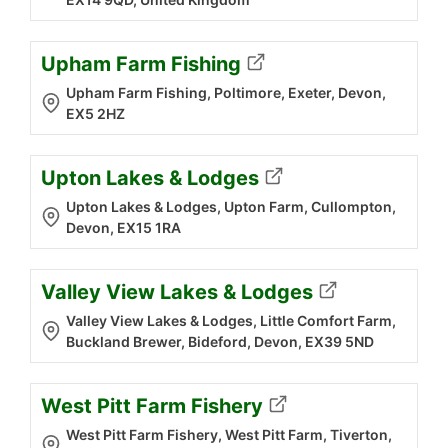
Upham Farm Fishing
Upham Farm Fishing, Poltimore, Exeter, Devon,
EX5 2HZ
Upton Lakes & Lodges
Upton Lakes & Lodges, Upton Farm, Cullompton,
Devon, EX15 1RA
Valley View Lakes & Lodges
Valley View Lakes & Lodges, Little Comfort Farm,
Buckland Brewer, Bideford, Devon, EX39 5ND
West Pitt Farm Fishery
West Pitt Farm Fishery, West Pitt Farm, Tiverton,