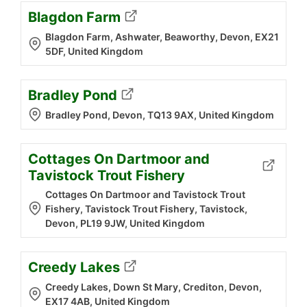
Blagdon Farm
Blagdon Farm, Ashwater, Beaworthy, Devon, EX21
5DF, United Kingdom
Bradley Pond
Bradley Pond, Devon, TQ13 9AX, United Kingdom
Cottages On Dartmoor and
Tavistock Trout Fishery
Cottages On Dartmoor and Tavistock Trout
Fishery, Tavistock Trout Fishery, Tavistock,
Devon, PL19 9JW, United Kingdom
Creedy Lakes
Creedy Lakes, Down St Mary, Crediton, Devon,
EX17 4AB, United Kingdom