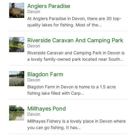
Anglers Paradise
Devon
At Anglers Paradise in Devon, there are 30 top-
quality lakes for fishing. Most of the…
Riverside Caravan And Camping Park
Devon
Riverside Caravan and Camping Park in Devon is
a lovely family-owned park located near South…
Blagdon Farm
Devon
Blagdon Farm in Devon is home to a 1.5 acre
fishing lake filled with Carp…
Millhayes Pond
Devon
Millhayes Fishery is a lovely place in Devon where
you can go fishing. It has…