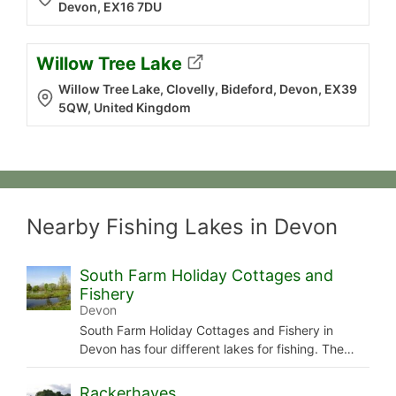
Devon, EX16 7DU
Willow Tree Lake
Willow Tree Lake, Clovelly, Bideford, Devon, EX39
5QW, United Kingdom
Nearby Fishing Lakes in Devon
South Farm Holiday Cottages and
Fishery
Devon
South Farm Holiday Cottages and Fishery in
Devon has four different lakes for fishing. The…
Rackerhayes