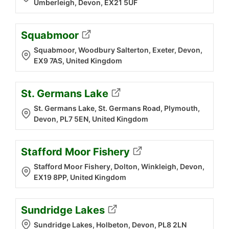
Umberleigh, Devon, EX21 5UF
Squabmoor
Squabmoor, Woodbury Salterton, Exeter, Devon,
EX9 7AS, United Kingdom
St. Germans Lake
St. Germans Lake, St. Germans Road, Plymouth,
Devon, PL7 5EN, United Kingdom
Stafford Moor Fishery
Stafford Moor Fishery, Dolton, Winkleigh, Devon,
EX19 8PP, United Kingdom
Sundridge Lakes
Sundridge Lakes, Holbeton, Devon, PL8 2LN