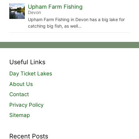
Upham Farm Fishing
Devon
Upham Farm Fishing in Devon has a big lake for
catching big fish, as well…
Useful Links
Day Ticket Lakes
About Us
Contact
Privacy Policy
Sitemap
Recent Posts