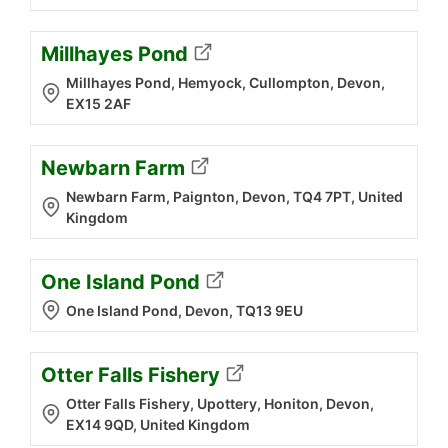
Millhayes Pond
Millhayes Pond, Hemyock, Cullompton, Devon,
EX15 2AF
Newbarn Farm
Newbarn Farm, Paignton, Devon, TQ4 7PT, United
Kingdom
One Island Pond
One Island Pond, Devon, TQ13 9EU
Otter Falls Fishery
Otter Falls Fishery, Upottery, Honiton, Devon,
EX14 9QD, United Kingdom