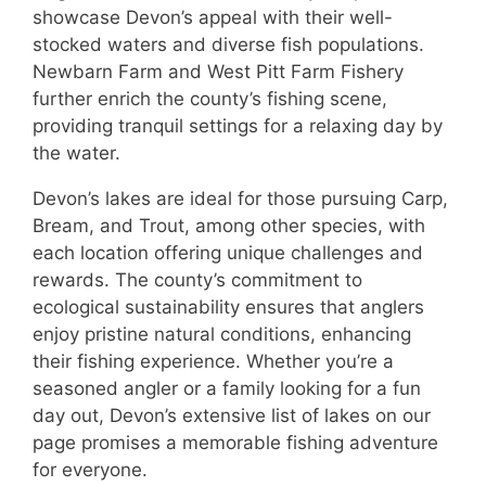
showcase Devon’s appeal with their well-
stocked waters and diverse fish populations.
Newbarn Farm and West Pitt Farm Fishery
further enrich the county’s fishing scene,
providing tranquil settings for a relaxing day by
the water.
Devon’s lakes are ideal for those pursuing Carp,
Bream, and Trout, among other species, with
each location offering unique challenges and
rewards. The county’s commitment to
ecological sustainability ensures that anglers
enjoy pristine natural conditions, enhancing
their fishing experience. Whether you’re a
seasoned angler or a family looking for a fun
day out, Devon’s extensive list of lakes on our
page promises a memorable fishing adventure
for everyone.