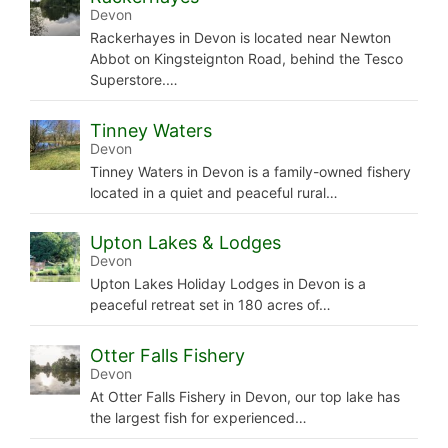
Devon
Rackerhayes in Devon is located near Newton
Abbot on Kingsteignton Road, behind the Tesco
Superstore.…
Tinney Waters
Devon
Tinney Waters in Devon is a family-owned fishery
located in a quiet and peaceful rural…
Upton Lakes & Lodges
Devon
Upton Lakes Holiday Lodges in Devon is a
peaceful retreat set in 180 acres of…
Otter Falls Fishery
Devon
At Otter Falls Fishery in Devon, our top lake has
the largest fish for experienced…