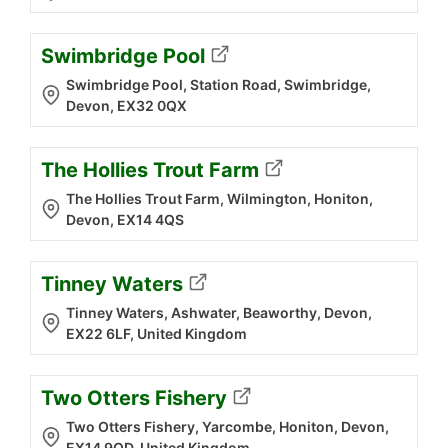
Swimbridge Pool
Swimbridge Pool, Station Road, Swimbridge,
Devon, EX32 0QX
The Hollies Trout Farm
The Hollies Trout Farm, Wilmington, Honiton,
Devon, EX14 4QS
Tinney Waters
Tinney Waters, Ashwater, Beaworthy, Devon,
EX22 6LF, United Kingdom
Two Otters Fishery
Two Otters Fishery, Yarcombe, Honiton, Devon,
EX14 9QD, United Kingdom