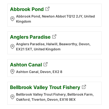
Abbrook Pond
Abbrook Pond, Newton Abbot TQ12 2JY, United
Kingdom
Anglers Paradise
Anglers Paradise, Halwill, Beaworthy, Devon,
EX21 5XT, United Kingdom
Ashton Canal
Ashton Canal, Devon, EX2 8
Bellbrook Valley Trout Fishery
Bellbrook Valley Trout Fishery, Bellbrook Farm,
Oakford, Tiverton, Devon, EX16 9EX