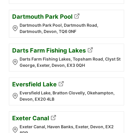
Dartmouth Park Pool
Dartmouth Park Pool, Dartmouth Road,
Dartmouth, Devon, TQ6 0NF
Darts Farm Fishing Lakes
Darts Farm Fishing Lakes, Topsham Road, Clyst St
George, Exeter, Devon, EX3 0QH
Eversfield Lake
Eversfield Lake, Bratton Clovelly, Okehampton,
Devon, EX20 4LB
Exeter Canal
Exeter Canal, Haven Banks, Exeter, Devon, EX2
8DP