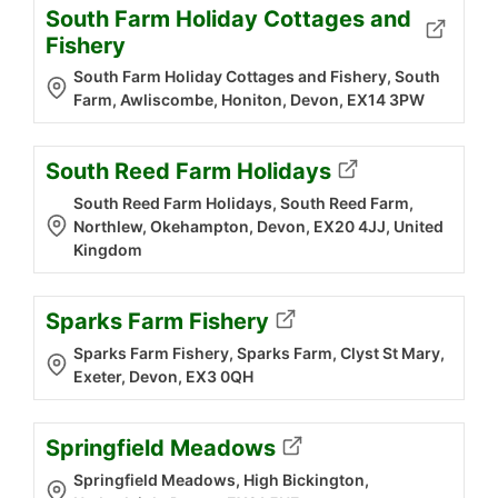
South Farm Holiday Cottages and
Fishery
South Farm Holiday Cottages and Fishery, South
Farm, Awliscombe, Honiton, Devon, EX14 3PW
South Reed Farm Holidays
South Reed Farm Holidays, South Reed Farm,
Northlew, Okehampton, Devon, EX20 4JJ, United
Kingdom
Sparks Farm Fishery
Sparks Farm Fishery, Sparks Farm, Clyst St Mary,
Exeter, Devon, EX3 0QH
Springfield Meadows
Springfield Meadows, High Bickington,