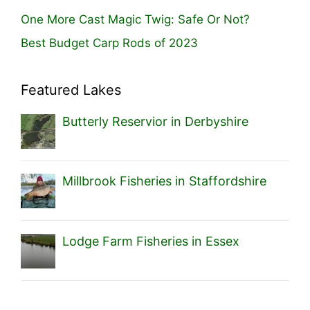
One More Cast Magic Twig: Safe Or Not?
Best Budget Carp Rods of 2023
Featured Lakes
Butterly Reservior in Derbyshire
Millbrook Fisheries in Staffordshire
Lodge Farm Fisheries in Essex