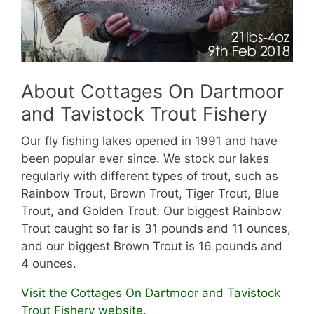
About Cottages On Dartmoor
and Tavistock Trout Fishery
Our fly fishing lakes opened in 1991 and have
been popular ever since. We stock our lakes
regularly with different types of trout, such as
Rainbow Trout, Brown Trout, Tiger Trout, Blue
Trout, and Golden Trout. Our biggest Rainbow
Trout caught so far is 31 pounds and 11 ounces,
and our biggest Brown Trout is 16 pounds and
4 ounces.
Visit the Cottages On Dartmoor and Tavistock
Trout Fishery website.