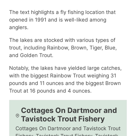
The text highlights a fly fishing location that
opened in 1991 and is well-liked among
anglers.
The lakes are stocked with various types of
trout, including Rainbow, Brown, Tiger, Blue,
and Golden Trout.
Notably, the lakes have yielded large catches,
with the biggest Rainbow Trout weighing 31
pounds and 11 ounces and the biggest Brown
Trout at 16 pounds and 4 ounces.
Cottages On Dartmoor and
Tavistock Trout Fishery
Cottages On Dartmoor and Tavistock Trout