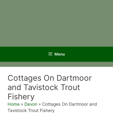
Menu
Cottages On Dartmoor
and Tavistock Trout
Fishery
Home
»
Devon
»
Cottages On Dartmoor and
Tavistock Trout Fishery