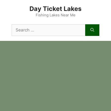
Skip
Day Ticket Lakes
to
content
Fishing Lakes Near Me
Search
for: