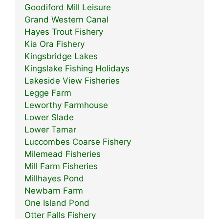
Goodiford Mill Leisure
Grand Western Canal
Hayes Trout Fishery
Kia Ora Fishery
Kingsbridge Lakes
Kingslake Fishing Holidays
Lakeside View Fisheries
Legge Farm
Leworthy Farmhouse
Lower Slade
Lower Tamar
Luccombes Coarse Fishery
Milemead Fisheries
Mill Farm Fisheries
Millhayes Pond
Newbarn Farm
One Island Pond
Otter Falls Fishery