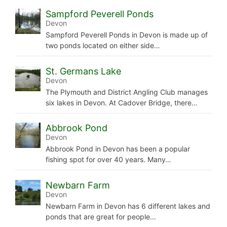
Sampford Peverell Ponds
Devon
Sampford Peverell Ponds in Devon is made up of
two ponds located on either side…
St. Germans Lake
Devon
The Plymouth and District Angling Club manages
six lakes in Devon. At Cadover Bridge, there…
Abbrook Pond
Devon
Abbrook Pond in Devon has been a popular
fishing spot for over 40 years. Many…
Newbarn Farm
Devon
Newbarn Farm in Devon has 6 different lakes and
ponds that are great for people…