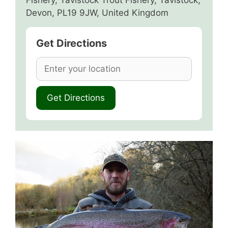
Fishery, Tavistock Trout Fishery, Tavistock,
Devon, PL19 9JW, United Kingdom
Get Directions