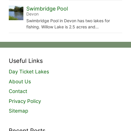
Swimbridge Pool
Devon
Swimbridge Pool in Devon has two lakes for
fishing. Willow Lake is 2.5 acres and…
Useful Links
Day Ticket Lakes
About Us
Contact
Privacy Policy
Sitemap
Recent Posts