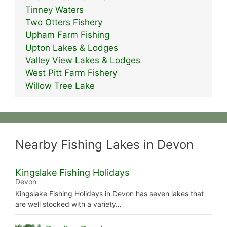
Tinney Waters
Two Otters Fishery
Upham Farm Fishing
Upton Lakes & Lodges
Valley View Lakes & Lodges
West Pitt Farm Fishery
Willow Tree Lake
Nearby Fishing Lakes in Devon
Kingslake Fishing Holidays
Devon
Kingslake Fishing Holidays in Devon has seven lakes that
are well stocked with a variety…