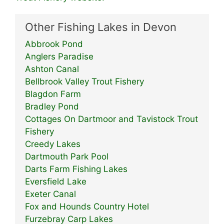
Other Fishing Lakes in Devon
Abbrook Pond
Anglers Paradise
Ashton Canal
Bellbrook Valley Trout Fishery
Blagdon Farm
Bradley Pond
Cottages On Dartmoor and Tavistock Trout
Fishery
Creedy Lakes
Dartmouth Park Pool
Darts Farm Fishing Lakes
Eversfield Lake
Exeter Canal
Fox and Hounds Country Hotel
Furzebray Carp Lakes