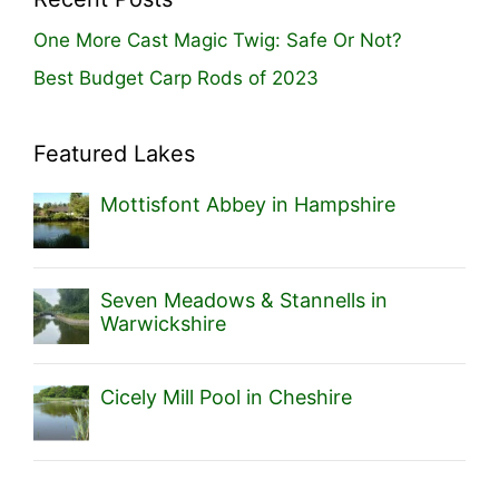
One More Cast Magic Twig: Safe Or Not?
Best Budget Carp Rods of 2023
Featured Lakes
Mottisfont Abbey in Hampshire
Seven Meadows & Stannells in
Warwickshire
Cicely Mill Pool in Cheshire