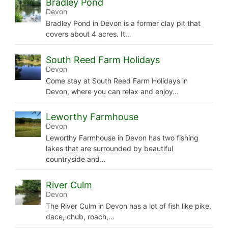
Bradley Pond
Devon
Bradley Pond in Devon is a former clay pit that
covers about 4 acres. It…
South Reed Farm Holidays
Devon
Come stay at South Reed Farm Holidays in
Devon, where you can relax and enjoy…
Leworthy Farmhouse
Devon
Leworthy Farmhouse in Devon has two fishing
lakes that are surrounded by beautiful
countryside and…
River Culm
Devon
The River Culm in Devon has a lot of fish like pike,
dace, chub, roach,…