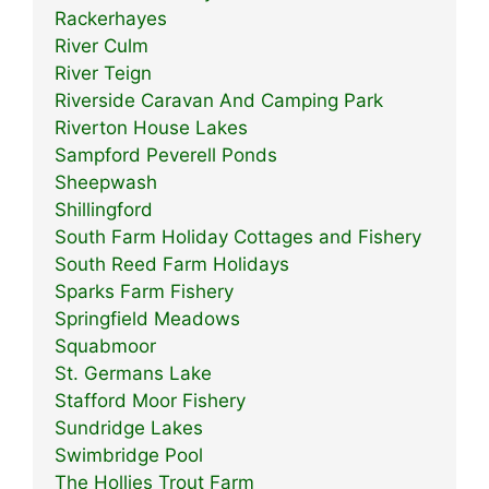
Rackerhayes
River Culm
River Teign
Riverside Caravan And Camping Park
Riverton House Lakes
Sampford Peverell Ponds
Sheepwash
Shillingford
South Farm Holiday Cottages and Fishery
South Reed Farm Holidays
Sparks Farm Fishery
Springfield Meadows
Squabmoor
St. Germans Lake
Stafford Moor Fishery
Sundridge Lakes
Swimbridge Pool
The Hollies Trout Farm