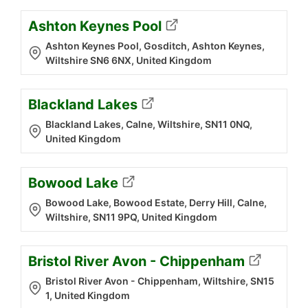
Ashton Keynes Pool
Ashton Keynes Pool, Gosditch, Ashton Keynes,
Wiltshire SN6 6NX, United Kingdom
Blackland Lakes
Blackland Lakes, Calne, Wiltshire, SN11 0NQ,
United Kingdom
Bowood Lake
Bowood Lake, Bowood Estate, Derry Hill, Calne,
Wiltshire, SN11 9PQ, United Kingdom
Bristol River Avon - Chippenham
Bristol River Avon - Chippenham, Wiltshire, SN15
1, United Kingdom