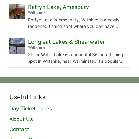
Ratfyn Lake, Amesbury
Wiltshire
Ratfyn Lake in Amesbury, Wiltshire is a newly
reopened fishing spot where you can have…
Longleat Lakes & Shearwater
Wiltshire
Shear Water Lake is a beautiful 36-acre fishing
spot in Wiltshire, near Warminster. It's popular…
Useful Links
Day Ticket Lakes
About Us
Contact