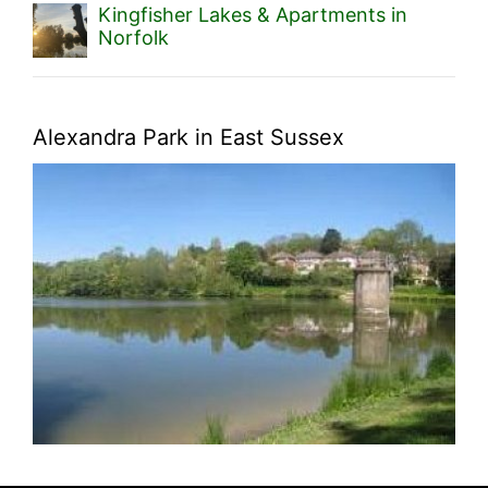
Kingfisher Lakes & Apartments in
Norfolk
Alexandra Park in East Sussex