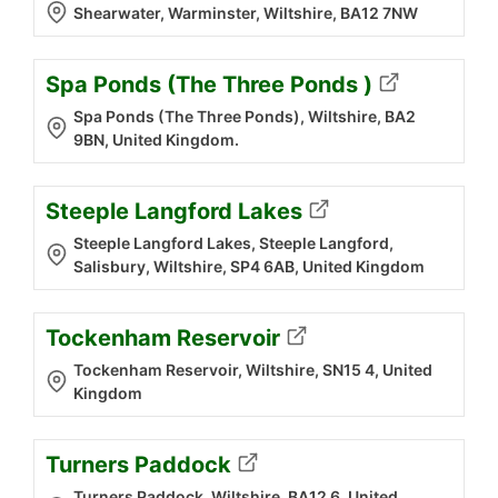
Shearwater, Warminster, Wiltshire, BA12 7NW
Spa Ponds (The Three Ponds )
Spa Ponds (The Three Ponds), Wiltshire, BA2
9BN, United Kingdom.
Steeple Langford Lakes
Steeple Langford Lakes, Steeple Langford,
Salisbury, Wiltshire, SP4 6AB, United Kingdom
Tockenham Reservoir
Tockenham Reservoir, Wiltshire, SN15 4, United
Kingdom
Turners Paddock
Turners Paddock, Wiltshire, BA12 6, United