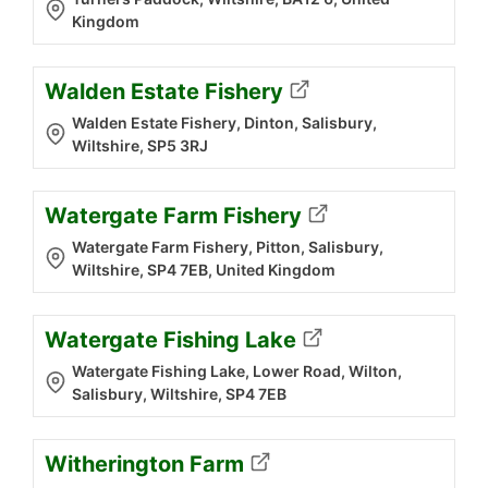
Kingdom
Walden Estate Fishery
Walden Estate Fishery, Dinton, Salisbury,
Wiltshire, SP5 3RJ
Watergate Farm Fishery
Watergate Farm Fishery, Pitton, Salisbury,
Wiltshire, SP4 7EB, United Kingdom
Watergate Fishing Lake
Watergate Fishing Lake, Lower Road, Wilton,
Salisbury, Wiltshire, SP4 7EB
Witherington Farm