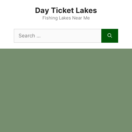
Skip
Day Ticket Lakes
to
content
Fishing Lakes Near Me
Search
for: