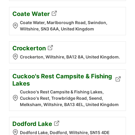
Coate Water
Coate Water, Marlborough Road, Swindon,
Wiltshire, SN3 6AA, United Kingdom
Crockerton
Crockerton, Wiltshire, BA12 8A, United Kingdom.
Cuckoo's Rest Campsite & Fishing
Lakes
Cuckoo's Rest Campsite & Fishing Lakes,
Cuckoo's Rest, Trowbridge Road, Seend,
Melksham, Wiltshire, BA13 4EL, United Kingdom
Dodford Lake
Dodford Lake, Dodford, Wiltshire, SN15 4DE