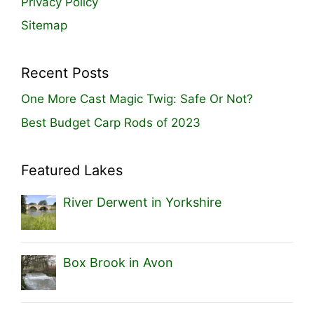
Privacy Policy
Sitemap
Recent Posts
One More Cast Magic Twig: Safe Or Not?
Best Budget Carp Rods of 2023
Featured Lakes
River Derwent in Yorkshire
Box Brook in Avon