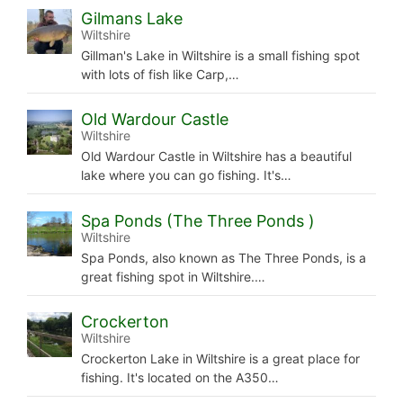
Gilmans Lake
Wiltshire
Gillman's Lake in Wiltshire is a small fishing spot
with lots of fish like Carp,…
Old Wardour Castle
Wiltshire
Old Wardour Castle in Wiltshire has a beautiful
lake where you can go fishing. It's…
Spa Ponds (The Three Ponds )
Wiltshire
Spa Ponds, also known as The Three Ponds, is a
great fishing spot in Wiltshire.…
Crockerton
Wiltshire
Crockerton Lake in Wiltshire is a great place for
fishing. It's located on the A350…