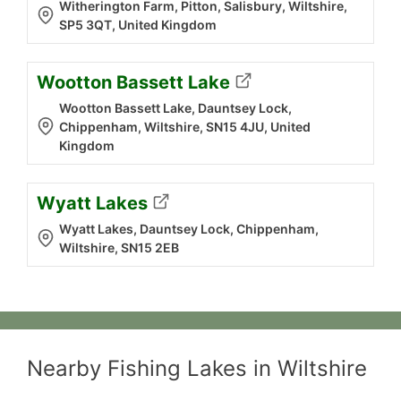
Witherington Farm, Pitton, Salisbury, Wiltshire,
SP5 3QT, United Kingdom
Wootton Bassett Lake
Wootton Bassett Lake, Dauntsey Lock,
Chippenham, Wiltshire, SN15 4JU, United
Kingdom
Wyatt Lakes
Wyatt Lakes, Dauntsey Lock, Chippenham,
Wiltshire, SN15 2EB
Nearby Fishing Lakes in Wiltshire