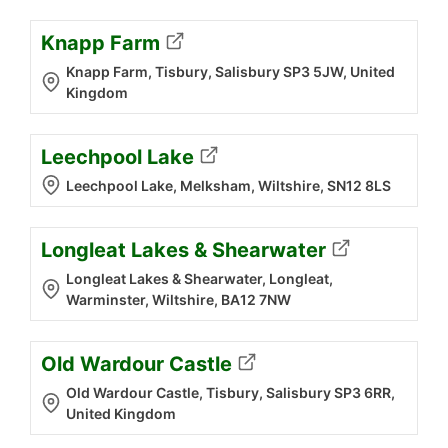
Knapp Farm
Knapp Farm, Tisbury, Salisbury SP3 5JW, United
Kingdom
Leechpool Lake
Leechpool Lake, Melksham, Wiltshire, SN12 8LS
Longleat Lakes & Shearwater
Longleat Lakes & Shearwater, Longleat,
Warminster, Wiltshire, BA12 7NW
Old Wardour Castle
Old Wardour Castle, Tisbury, Salisbury SP3 6RR,
United Kingdom