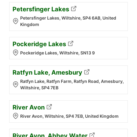
Petersfinger Lakes
Petersfinger Lakes, Wiltshire, SP4 6AB, United
Kingdom
Pockeridge Lakes
Pockeridge Lakes, Wiltshire, SN13 9
Ratfyn Lake, Amesbury
Ratfyn Lake, Ratfyn Farm, Ratfyn Road, Amesbury,
Wiltshire, SP4 7EB
River Avon
River Avon, Wiltshire, SP4 7EB, United Kingdom
River Avon, Abbey Water