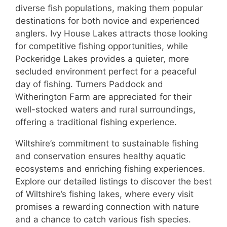
diverse fish populations, making them popular
destinations for both novice and experienced
anglers. Ivy House Lakes attracts those looking
for competitive fishing opportunities, while
Pockeridge Lakes provides a quieter, more
secluded environment perfect for a peaceful
day of fishing. Turners Paddock and
Witherington Farm are appreciated for their
well-stocked waters and rural surroundings,
offering a traditional fishing experience.
Wiltshire’s commitment to sustainable fishing
and conservation ensures healthy aquatic
ecosystems and enriching fishing experiences.
Explore our detailed listings to discover the best
of Wiltshire’s fishing lakes, where every visit
promises a rewarding connection with nature
and a chance to catch various fish species.