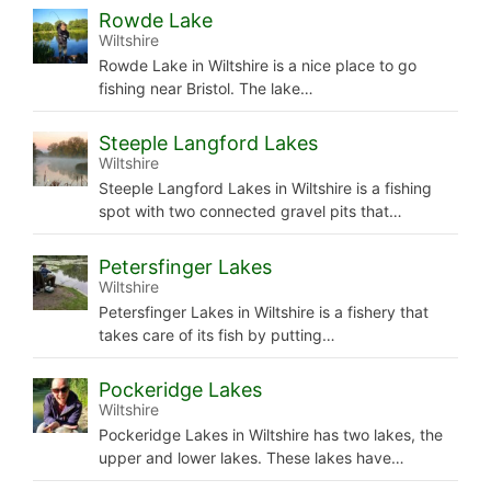
Rowde Lake
Wiltshire
Rowde Lake in Wiltshire is a nice place to go
fishing near Bristol. The lake…
Steeple Langford Lakes
Wiltshire
Steeple Langford Lakes in Wiltshire is a fishing
spot with two connected gravel pits that…
Petersfinger Lakes
Wiltshire
Petersfinger Lakes in Wiltshire is a fishery that
takes care of its fish by putting…
Pockeridge Lakes
Wiltshire
Pockeridge Lakes in Wiltshire has two lakes, the
upper and lower lakes. These lakes have…