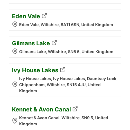
Eden Vale
Eden Vale, Wiltshire, BA11 6SN, United Kingdom
Gilmans Lake
Gilmans Lake, Wiltshire, SN6 6, United Kingdom
Ivy House Lakes
Ivy House Lakes, Ivy House Lakes, Dauntsey Lock,
Chippenham, Wiltshire, SN15 4JU, United
Kingdom
Kennet & Avon Canal
Kennet & Avon Canal, Wiltshire, SN9 5, United
Kingdom