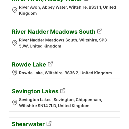
River Avon, Abbey Water, Wiltshire, BS31 1, United
Kingdom
River Nadder Meadows South
River Nadder Meadows South, Wiltshire, SP3
5JW, United Kingdom
Rowde Lake
Rowde Lake, Wiltshire, BS36 2, United Kingdom
Sevington Lakes
Sevington Lakes, Sevington, Chippenham,
Wiltshire SN14 7LD, United Kingdom
Shearwater