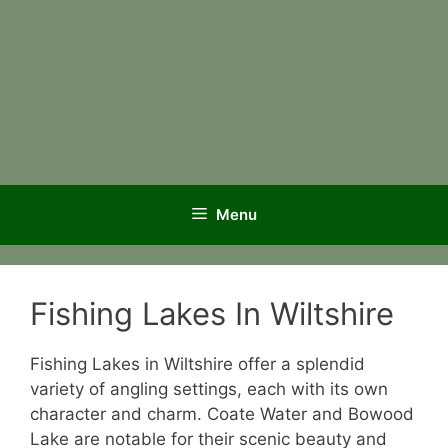
Menu
Fishing Lakes In Wiltshire
Fishing Lakes in Wiltshire offer a splendid
variety of angling settings, each with its own
character and charm. Coate Water and Bowood
Lake are notable for their scenic beauty and