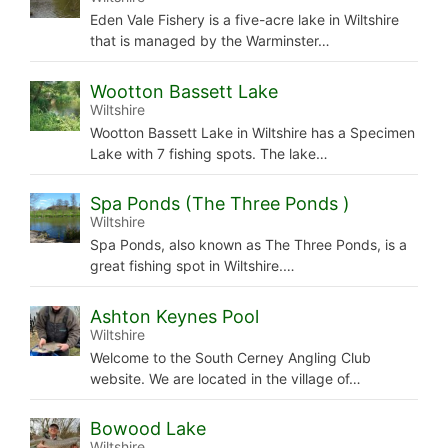
Eden Vale Fishery is a five-acre lake in Wiltshire
that is managed by the Warminster…
Wootton Bassett Lake
Wiltshire
Wootton Bassett Lake in Wiltshire has a Specimen
Lake with 7 fishing spots. The lake…
Spa Ponds (The Three Ponds )
Wiltshire
Spa Ponds, also known as The Three Ponds, is a
great fishing spot in Wiltshire.…
Ashton Keynes Pool
Wiltshire
Welcome to the South Cerney Angling Club
website. We are located in the village of…
Bowood Lake
Wiltshire