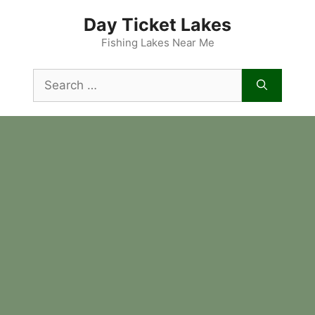
Skip
Day Ticket Lakes
to
content
Fishing Lakes Near Me
Search
for: