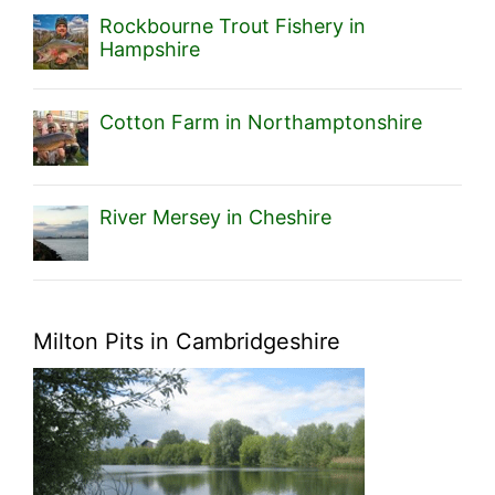
Rockbourne Trout Fishery in
Hampshire
Cotton Farm in Northamptonshire
River Mersey in Cheshire
Milton Pits in Cambridgeshire