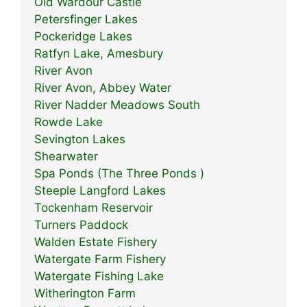
Old Wardour Castle
Petersfinger Lakes
Pockeridge Lakes
Ratfyn Lake, Amesbury
River Avon
River Avon, Abbey Water
River Nadder Meadows South
Rowde Lake
Sevington Lakes
Shearwater
Spa Ponds (The Three Ponds )
Steeple Langford Lakes
Tockenham Reservoir
Turners Paddock
Walden Estate Fishery
Watergate Farm Fishery
Watergate Fishing Lake
Witherington Farm