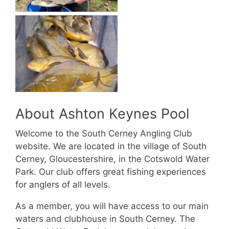
About Ashton Keynes Pool
Welcome to the South Cerney Angling Club
website. We are located in the village of South
Cerney, Gloucestershire, in the Cotswold Water
Park. Our club offers great fishing experiences
for anglers of all levels.
As a member, you will have access to our main
waters and clubhouse in South Cerney. The