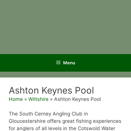
Menu
Ashton Keynes Pool
Home
»
Wiltshire
»
Ashton Keynes Pool
The South Cerney Angling Club in
Gloucestershire offers great fishing experiences
for anglers of all levels in the Cotswold Water