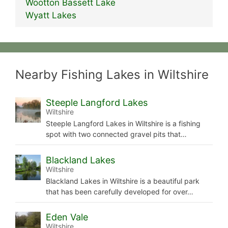
Wootton Bassett Lake
Wyatt Lakes
Nearby Fishing Lakes in Wiltshire
Steeple Langford Lakes
Wiltshire
Steeple Langford Lakes in Wiltshire is a fishing
spot with two connected gravel pits that…
Blackland Lakes
Wiltshire
Blackland Lakes in Wiltshire is a beautiful park
that has been carefully developed for over…
Eden Vale
Wiltshire