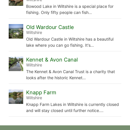
Bowood Lake in Wiltshire is a special place for
fishing. Only fifty people can fish…
Old Wardour Castle
Wiltshire
Old Wardour Castle in Wiltshire has a beautiful
lake where you can go fishing. It's…
Kennet & Avon Canal
Wiltshire
The Kennet & Avon Canal Trust is a charity that
looks after the historic Kennet…
Knapp Farm
Wiltshire
Knapp Farm Lakes in Wiltshire is currently closed
and will stay closed until further notice.…