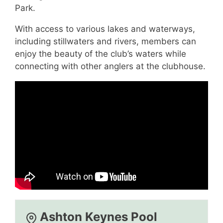
Park.
With access to various lakes and waterways,
including stillwaters and rivers, members can
enjoy the beauty of the club’s waters while
connecting with other anglers at the clubhouse.
Ashton Keynes Pool