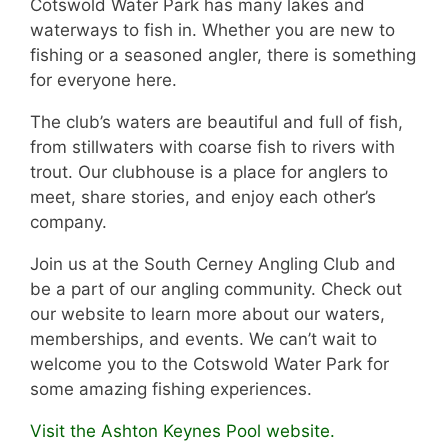
Cotswold Water Park has many lakes and
waterways to fish in. Whether you are new to
fishing or a seasoned angler, there is something
for everyone here.
The club’s waters are beautiful and full of fish,
from stillwaters with coarse fish to rivers with
trout. Our clubhouse is a place for anglers to
meet, share stories, and enjoy each other’s
company.
Join us at the South Cerney Angling Club and
be a part of our angling community. Check out
our website to learn more about our waters,
memberships, and events. We can’t wait to
welcome you to the Cotswold Water Park for
some amazing fishing experiences.
Visit the Ashton Keynes Pool website.