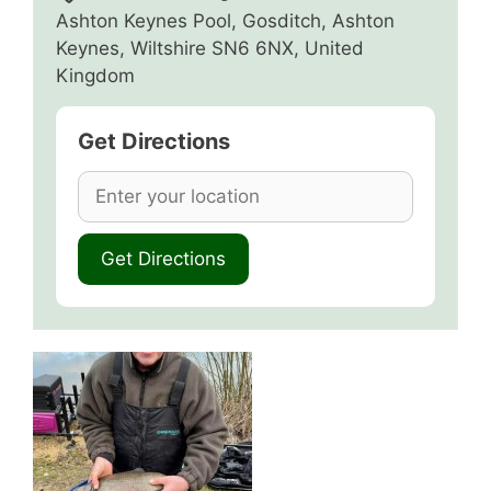
Ashton Keynes Pool, Gosditch, Ashton
Keynes, Wiltshire SN6 6NX, United
Kingdom
Get Directions