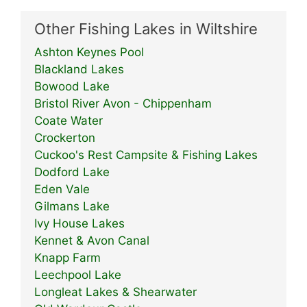
Other Fishing Lakes in Wiltshire
Ashton Keynes Pool
Blackland Lakes
Bowood Lake
Bristol River Avon - Chippenham
Coate Water
Crockerton
Cuckoo's Rest Campsite & Fishing Lakes
Dodford Lake
Eden Vale
Gilmans Lake
Ivy House Lakes
Kennet & Avon Canal
Knapp Farm
Leechpool Lake
Longleat Lakes & Shearwater