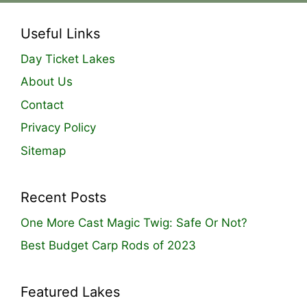
Useful Links
Day Ticket Lakes
About Us
Contact
Privacy Policy
Sitemap
Recent Posts
One More Cast Magic Twig: Safe Or Not?
Best Budget Carp Rods of 2023
Featured Lakes