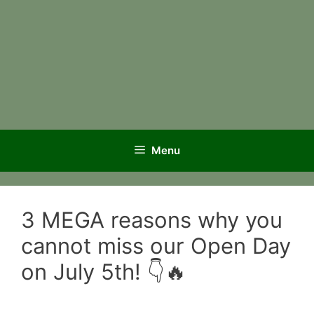
Menu
3 MEGA reasons why you
cannot miss our Open Day
on July 5th! 👇🔥