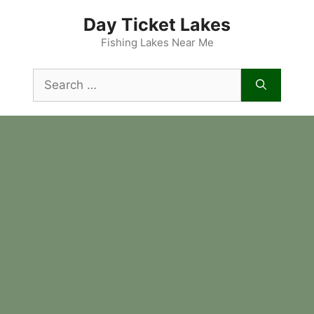
Skip
Day Ticket Lakes
to
content
Fishing Lakes Near Me
Search
for: