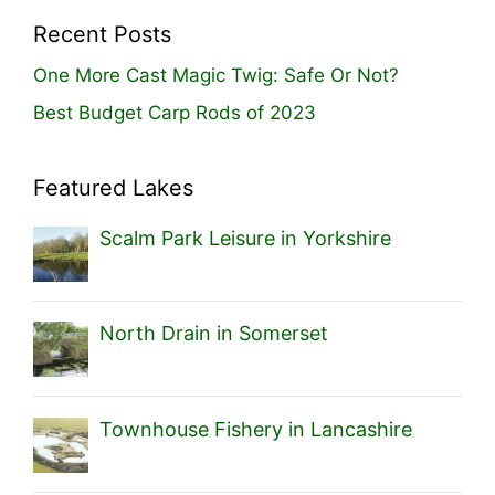
Recent Posts
One More Cast Magic Twig: Safe Or Not?
Best Budget Carp Rods of 2023
Featured Lakes
Scalm Park Leisure in Yorkshire
North Drain in Somerset
Townhouse Fishery in Lancashire