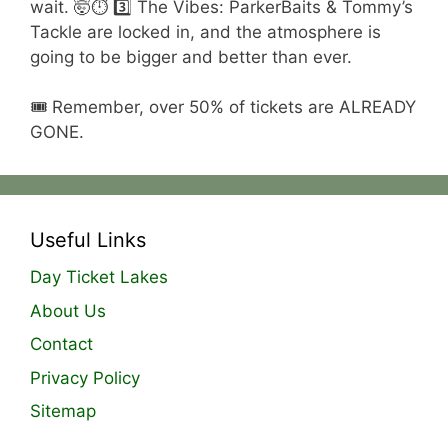
wait. 🤯⏱️ 3️⃣ The Vibes: ParkerBaits & Tommy’s
Tackle are locked in, and the atmosphere is
going to be bigger and better than ever.
🎟️ Remember, over 50% of tickets are ALREADY
GONE.
Useful Links
Day Ticket Lakes
About Us
Contact
Privacy Policy
Sitemap