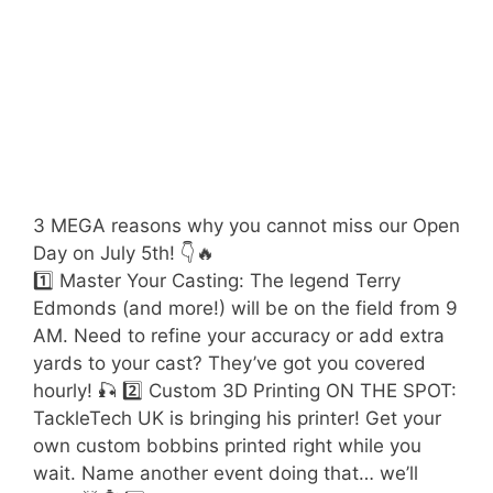
3 MEGA reasons why you cannot miss our Open
Day on July 5th! 👇🔥
1️⃣ Master Your Casting: The legend Terry
Edmonds (and more!) will be on the field from 9
AM. Need to refine your accuracy or add extra
yards to your cast? They’ve got you covered
hourly! 🎣 2️⃣ Custom 3D Printing ON THE SPOT:
TackleTech UK is bringing his printer! Get your
own custom bobbins printed right while you
wait. Name another event doing that… we’ll