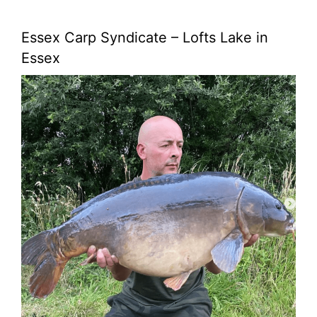
Essex Carp Syndicate – Lofts Lake in
Essex