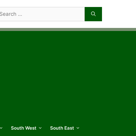
arch
r:
South West
South East