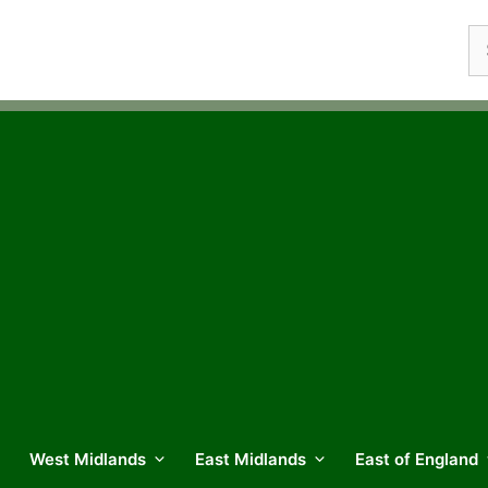
Se
fo
West Midlands
East Midlands
East of England