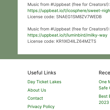
Music from #Uppbeat (free for Creators!):
https://uppbeat.io/t/icosphere/sweet-nigh
License code: SNAEG1SM8ZV7WEDB
Music from #Uppbeat (free for Creators!):
https://uppbeat.io/t/luminbird/milky-way
License code: KR1IXD4ILZ64MZTS
Useful Links
Rece
Day Ticket Lakes
One M
Safe 
About Us
Best 
Contact
2023
Privacy Policy