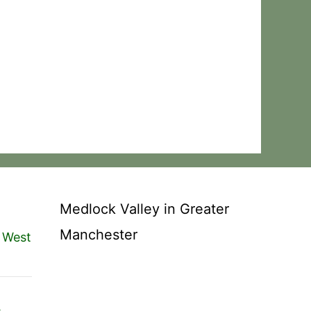
Medlock Valley in Greater
Manchester
 West