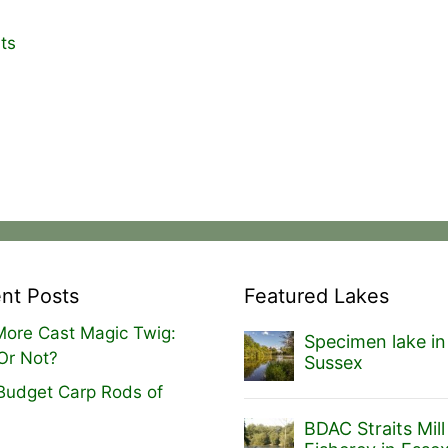
ts
nt Posts
Featured Lakes
ore Cast Magic Twig:
Specimen lake in
Or Not?
Sussex
Budget Carp Rods of
BDAC Straits Mill