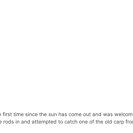
 the first time since the sun has come out and was welcome
he rods in and attempted to catch one of the old carp fr