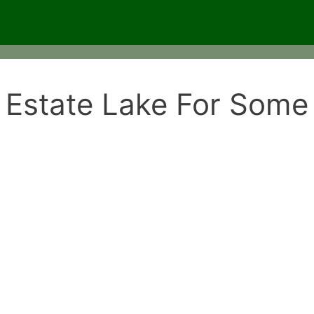
 Estate Lake For Some