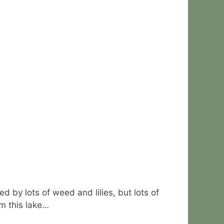
d by lots of weed and lilies, but lots of
om this lake…