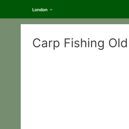
London
Carp Fishing Old