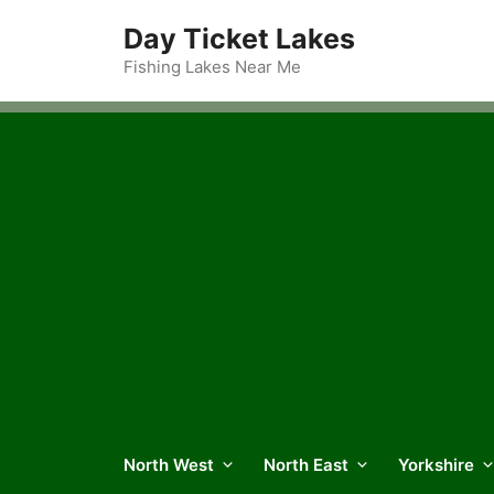
Skip
Day Ticket Lakes
to
content
Fishing Lakes Near Me
North West
North East
Yorkshire