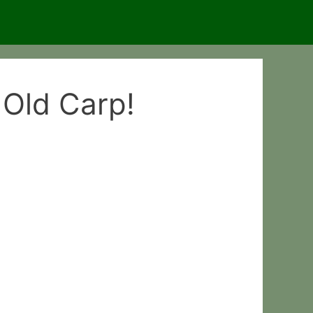
 Old Carp!