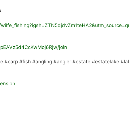

/wilfe_fishing?igsh=ZTN5djdvZm1teHA2&utm_source=q
CpEAVz5d4CcKwMoj6Rjw/join
be #carp #fish #angling #angler #estate #estatelake #la
tension