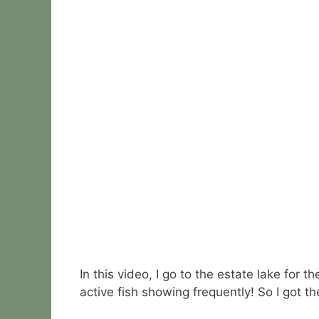
In this video, I go to the estate lake for
active fish showing frequently! So I got t