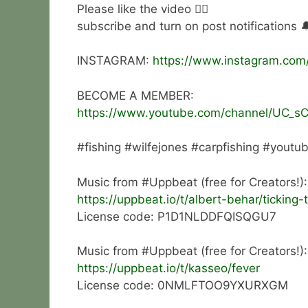
Please like the video 👍🏻
subscribe and turn on post notifications 
INSTAGRAM:
https://www.instagram.com
BECOME A MEMBER:
https://www.youtube.com/channel/UC_s
#fishing #wilfejones #carpfishing #youtu
Music from #Uppbeat (free for Creators!):
https://uppbeat.io/t/albert-behar/ticking-
License code: P1D1NLDDFQISQGU7
Music from #Uppbeat (free for Creators!):
https://uppbeat.io/t/kasseo/fever
License code: 0NMLFTOO9YXURXGM