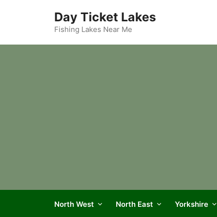
Skip
Day Ticket Lakes
to
content
Fishing Lakes Near Me
North West
North East
Yorkshire