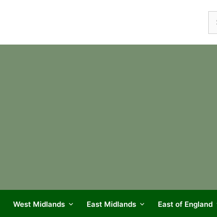
Se
fo
West Midlands
East Midlands
East of England