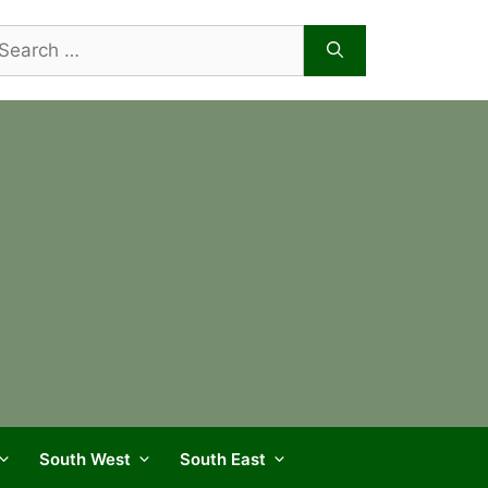
arch
r:
South West
South East