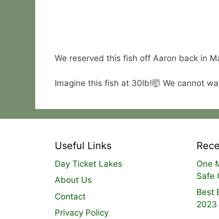
We reserved this fish off Aaron back in Mar
Imagine this fish at 30lb!🤯 We cannot wai
Useful Links
Rece
Day Ticket Lakes
One M
Safe 
About Us
Best 
Contact
2023
Privacy Policy