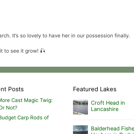
ch. It’s so lovely to have her in our possession finally.
t to see it grow! 🎣
nt Posts
Featured Lakes
ore Cast Magic Twig:
Croft Head in
Or Not?
Lancashire
Budget Carp Rods of
Balderhead Fishe