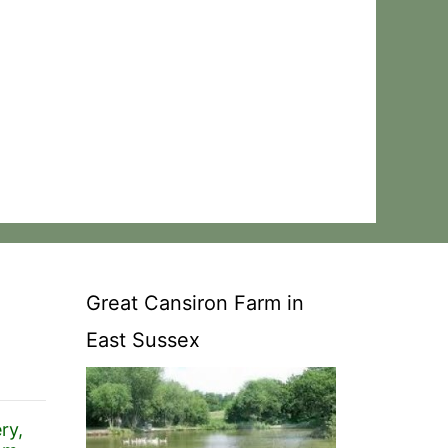
Great Cansiron Farm in
East Sussex
ry,