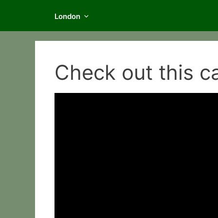
London
Check out this c