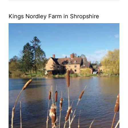
Kings Nordley Farm in Shropshire