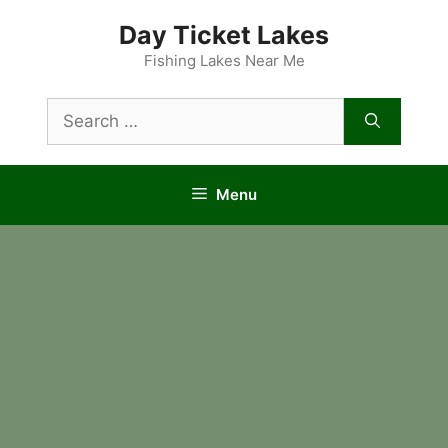
Skip
Day Ticket Lakes
to
content
Fishing Lakes Near Me
Search
for:
Menu