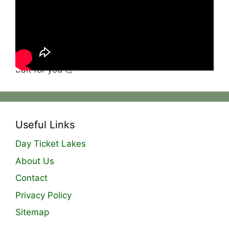
they will flutter beautifully over weed, getting
into all the nooks and crannies and ensuring
carp are grubbing around polishing off spots 👌
These are available in both OG Fish and Og
Fruit and Nut so you can choose the perfect
bait for you 💪
Useful Links
Day Ticket Lakes
About Us
Contact
Privacy Policy
Sitemap