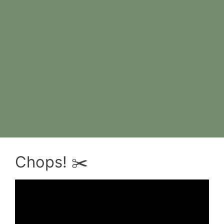
Chops! ✂️