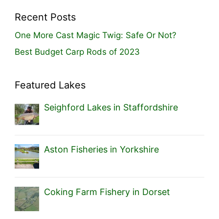
Recent Posts
One More Cast Magic Twig: Safe Or Not?
Best Budget Carp Rods of 2023
Featured Lakes
Seighford Lakes in Staffordshire
Aston Fisheries in Yorkshire
Coking Farm Fishery in Dorset