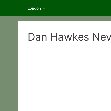
London
Dan Hawkes Neve