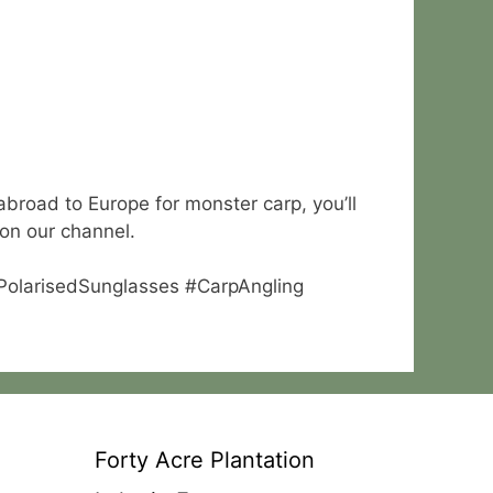
abroad to Europe for monster carp, you’ll
 on our channel.
#PolarisedSunglasses #CarpAngling
Forty Acre Plantation