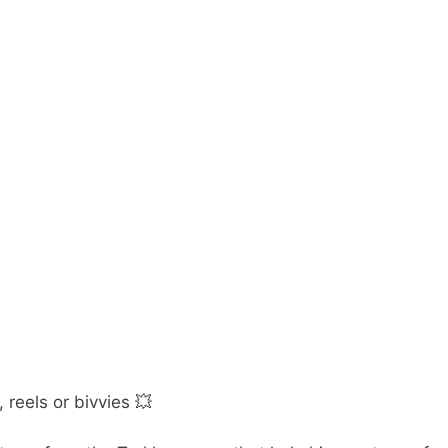
 reels or bivvies 💥