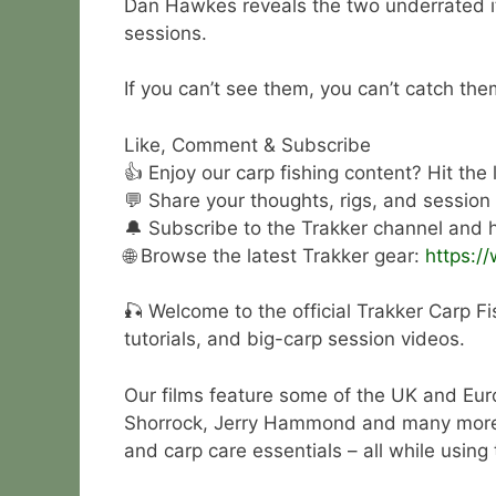
Dan Hawkes reveals the two underrated it
sessions.
If you can’t see them, you can’t catch the
Like, Comment & Subscribe
👍 Enjoy our carp fishing content? Hit the
💬 Share your thoughts, rigs, and session
🔔 Subscribe to the Trakker channel and hi
🌐 Browse the latest Trakker gear:
https:/
🎣 Welcome to the official Trakker Carp Fi
tutorials, and big-carp session videos.
Our films feature some of the UK and Eur
Shorrock, Jerry Hammond and many more. Wa
and carp care essentials – all while using