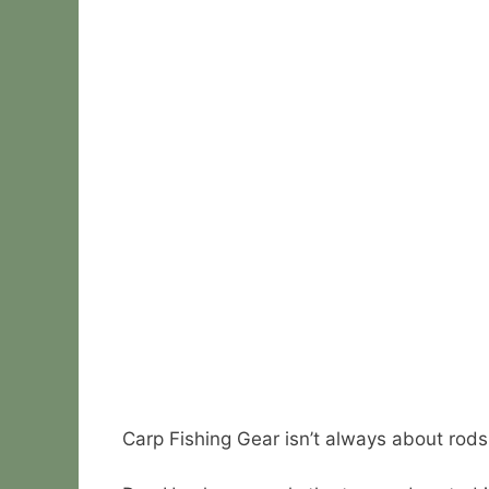
Carp Fishing Gear isn’t always about rods,