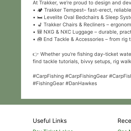
At Trakker, we’re proud to design and deve
• 🏕 Trakker Tempest– fast-erect, reliable 
• 🛏 Levelite Oval Bedchairs & Sleep Syst
• 💺 Trakker Chairs & Recliners – ergonom
• 🎒 NXG & NXC Luggage – durable, practi
• 🧰 End Tackle & Accessories – from rig t
👉 Whether you’re fishing day-ticket wate
find tackle tutorials, bivvy setups, rig w
#CarpFishing #CarpFishingGear #CarpFis
#FishingGear #DanHawkes
Useful Links
Rece