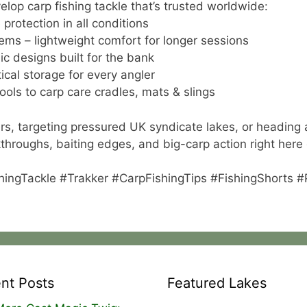
lop carp fishing tackle that’s trusted worldwide:
protection in all conditions
ems – lightweight comfort for longer sessions
ic designs built for the bank
cal storage for every angler
ools to carp care cradles, mats & slings
rs, targeting pressured UK syndicate lakes, or heading 
alkthroughs, baiting edges, and big-carp action right here
hingTackle #Trakker #CarpFishingTips #FishingShorts 
nt Posts
Featured Lakes