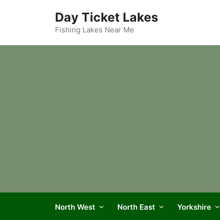
Skip
Day Ticket Lakes
to
content
Fishing Lakes Near Me
North West
North East
Yorkshire