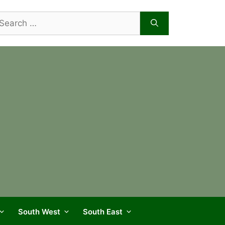
arch
r:
South West
South East