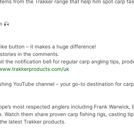
ems from the Trakker range that help him spot carp fa
m 🎣
 like button – it makes a huge difference!
 stories in the comments.
t the notification bell for regular carp angling tips, pro
/www.trakkerproducts.com/uk
shing YouTube channel – your go-to destination for carp a
ope’s most respected anglers including Frank Warwick, 
tch them share proven carp fishing rigs, casting tips,
 the latest Trakker products.