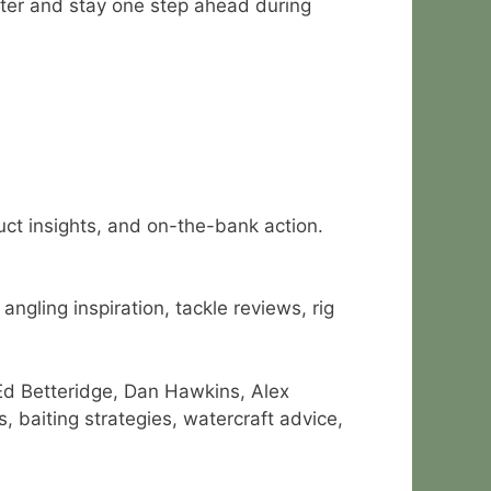
ster and stay one step ahead during
duct insights, and on-the-bank action.
ngling inspiration, tackle reviews, rig
Ed Betteridge, Dan Hawkins, Alex
 baiting strategies, watercraft advice,