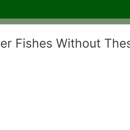
r Fishes Without Thes