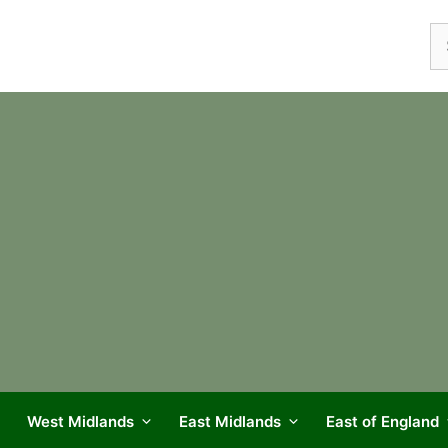
Se
fo
West Midlands
East Midlands
East of England