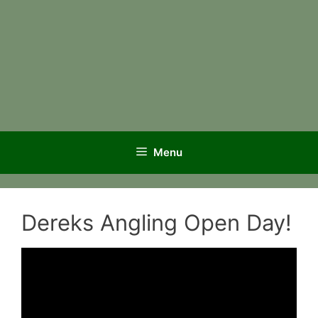
Menu
Dereks Angling Open Day!