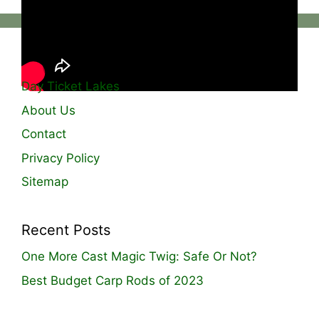
Useful Links
Day Ticket Lakes
About Us
Contact
Privacy Policy
Sitemap
Recent Posts
One More Cast Magic Twig: Safe Or Not?
Best Budget Carp Rods of 2023