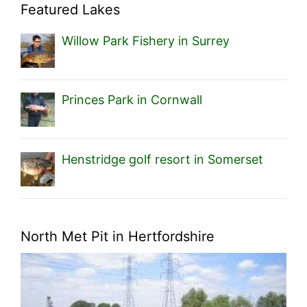
Featured Lakes
Willow Park Fishery in Surrey
Princes Park in Cornwall
Henstridge golf resort in Somerset
North Met Pit in Hertfordshire