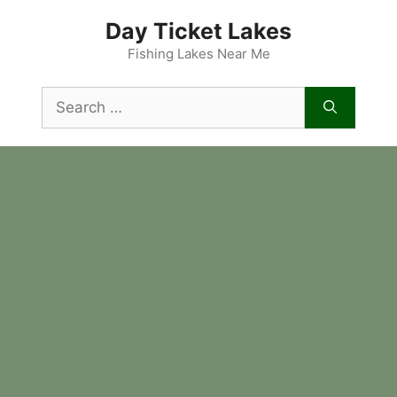
Skip
Day Ticket Lakes
to
content
Fishing Lakes Near Me
Search
for: