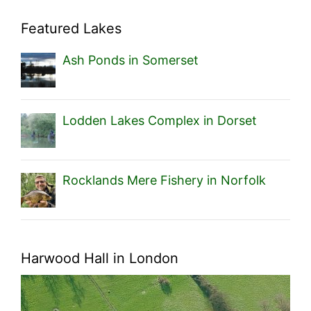
Featured Lakes
Ash Ponds in Somerset
Lodden Lakes Complex in Dorset
Rocklands Mere Fishery in Norfolk
Harwood Hall in London