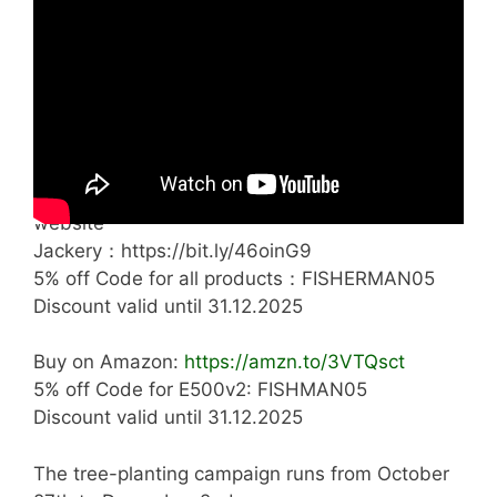
search of some hungry pike in the clear water.
Just like last time I had polarizing filters on all
the cameras to make sure I didn’t miss any of
that bankside action!
Jackery black Friday promotion runs from
November 3rd to November 23rd, offering a 5%
discount on all products across the official
website
Jackery：https://bit.ly/46oinG9
5% off Code for all products：FISHERMAN05
Discount valid until 31.12.2025
Buy on Amazon:
https://amzn.to/3VTQsct
5% off Code for E500v2: FISHMAN05
Discount valid until 31.12.2025
The tree-planting campaign runs from October