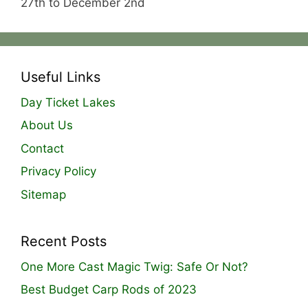
27th to December 2nd
Useful Links
Day Ticket Lakes
About Us
Contact
Privacy Policy
Sitemap
Recent Posts
One More Cast Magic Twig: Safe Or Not?
Best Budget Carp Rods of 2023