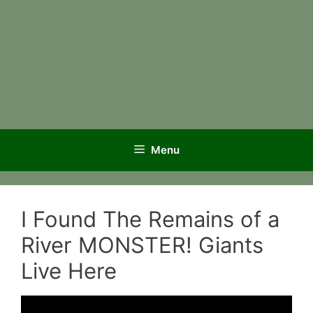
Menu
I Found The Remains of a
River MONSTER! Giants
Live Here