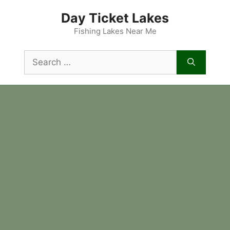
Skip
Day Ticket Lakes
to
content
Fishing Lakes Near Me
Search
for: