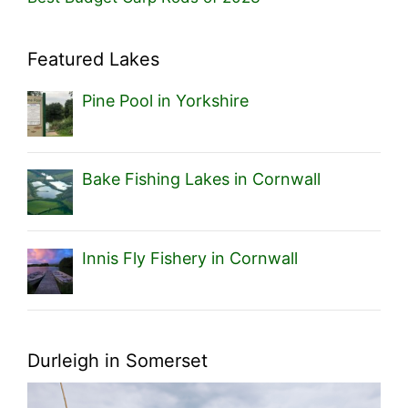
Featured Lakes
Pine Pool in Yorkshire
Bake Fishing Lakes in Cornwall
Innis Fly Fishery in Cornwall
Durleigh in Somerset