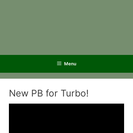
Menu
New PB for Turbo!