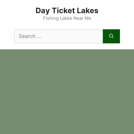
Skip
Day Ticket Lakes
to
content
Fishing Lakes Near Me
Search
for: