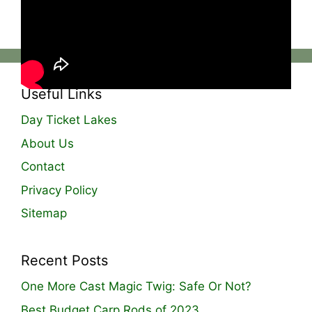
The full video is live now on YouTube!‼️
Useful Links
Day Ticket Lakes
About Us
Contact
Privacy Policy
Sitemap
Recent Posts
One More Cast Magic Twig: Safe Or Not?
Best Budget Carp Rods of 2023