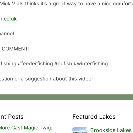
 Mick Vials thinks it’s a great way to have a nice comfort
h.co.uk
hannel
 A COMMENT!
tfishing #feederfishing #nufish #winterfishing
tion or a suggestion about this video!
nt Posts
Featured Lakes
ore Cast Magic Twig:
Brookside Lakes 