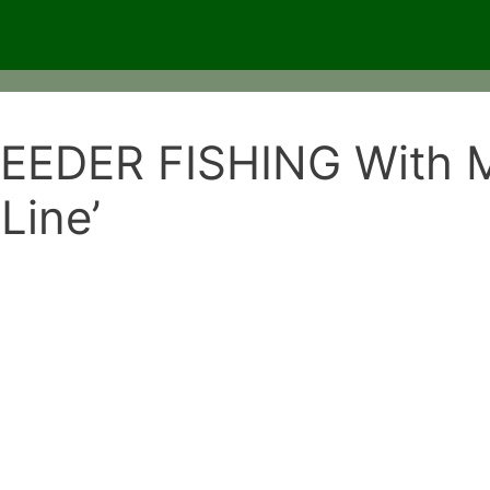
EDER FISHING With Mi
Line’