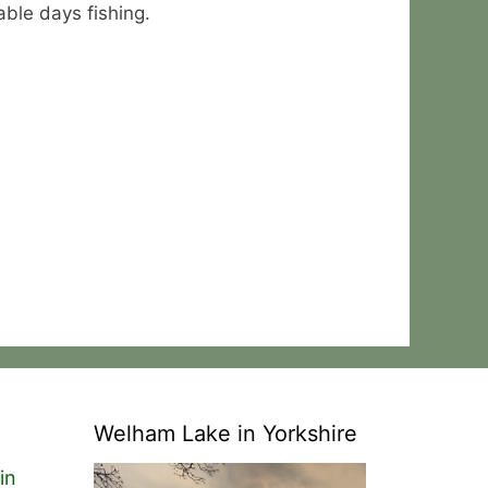
able days fishing.
Welham Lake in Yorkshire
in