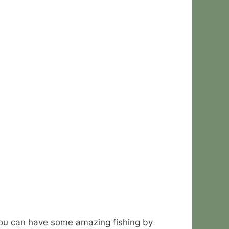
 You can have some amazing fishing by