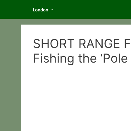
London
SHORT RANGE FE
Fishing the ‘Pole 