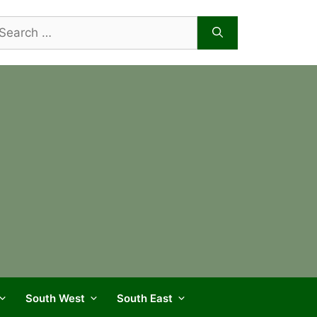
arch
r:
South West
South East