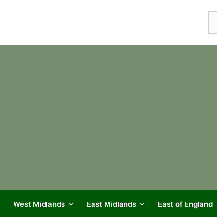
Se
fo
West Midlands
East Midlands
East of England