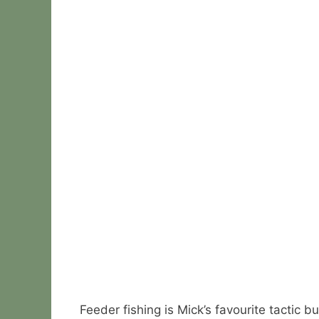
Feeder fishing is Mick’s favourite tactic