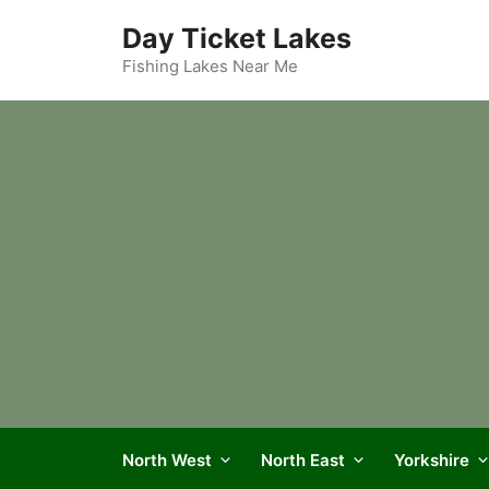
Skip
Day Ticket Lakes
to
content
Fishing Lakes Near Me
North West
North East
Yorkshire