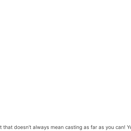
 but that doesn’t always mean casting as far as you can!