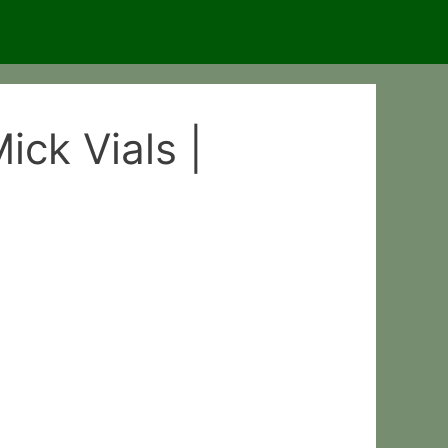
ck Vials |