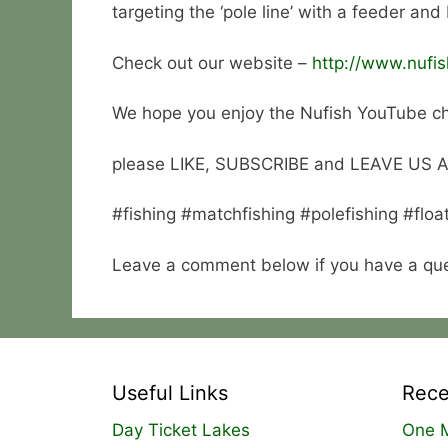
targeting the ‘pole line’ with a feeder and
Check out our website –
http://www.nufis
We hope you enjoy the Nufish YouTube c
please LIKE, SUBSCRIBE and LEAVE US
#fishing #matchfishing #polefishing #floa
Leave a comment below if you have a ques
Useful Links
Rece
Day Ticket Lakes
One M