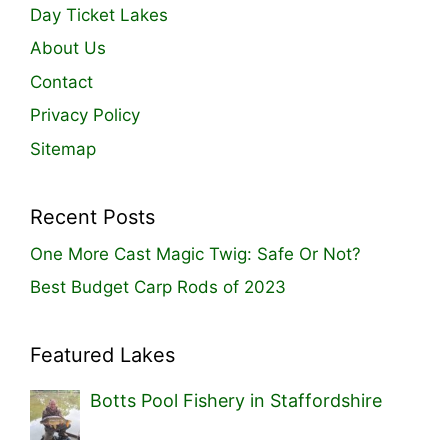
Day Ticket Lakes
About Us
Contact
Privacy Policy
Sitemap
Recent Posts
One More Cast Magic Twig: Safe Or Not?
Best Budget Carp Rods of 2023
Featured Lakes
Botts Pool Fishery in Staffordshire