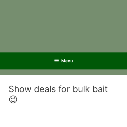
Menu
Show deals for bulk bait
😉