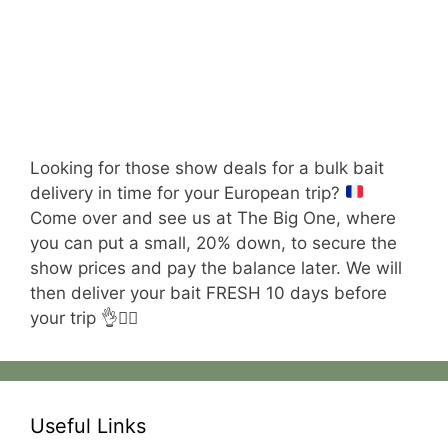
Looking for those show deals for a bulk bait
delivery in time for your European trip?
Come over and see us at The Big One, where
you can put a small, 20% down, to secure the
show prices and pay the balance later. We will
then deliver your bait FRESH 10 days before
your trip 👌😮‍💨
Useful Links