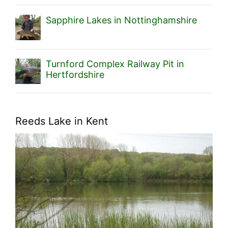
Sapphire Lakes in Nottinghamshire
Turnford Complex Railway Pit in
Hertfordshire
Reeds Lake in Kent