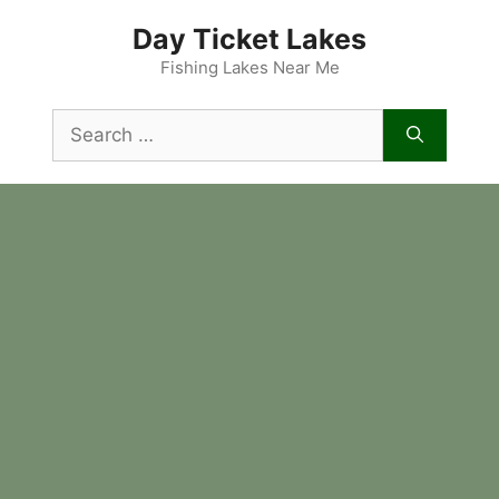
Skip
Day Ticket Lakes
to
content
Fishing Lakes Near Me
Search
for: