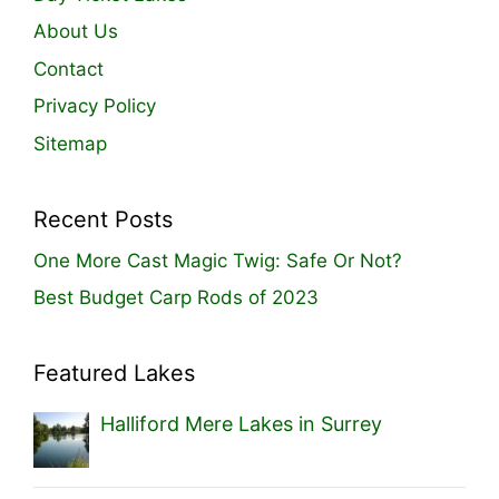
About Us
Contact
Privacy Policy
Sitemap
Recent Posts
One More Cast Magic Twig: Safe Or Not?
Best Budget Carp Rods of 2023
Featured Lakes
Halliford Mere Lakes in Surrey