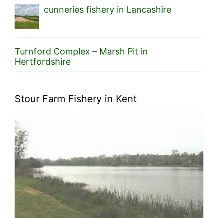
cunneries fishery in Lancashire
Turnford Complex – Marsh Pit in
Hertfordshire
Stour Farm Fishery in Kent