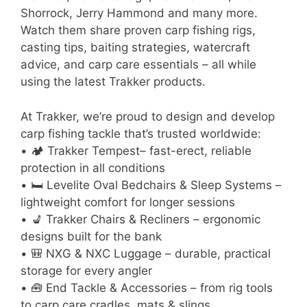
Shorrock, Jerry Hammond and many more.
Watch them share proven carp fishing rigs,
casting tips, baiting strategies, watercraft
advice, and carp care essentials – all while
using the latest Trakker products.
At Trakker, we’re proud to design and develop
carp fishing tackle that’s trusted worldwide:
• 🏕 Trakker Tempest– fast-erect, reliable
protection in all conditions
• 🛏 Levelite Oval Bedchairs & Sleep Systems –
lightweight comfort for longer sessions
• 💺 Trakker Chairs & Recliners – ergonomic
designs built for the bank
• 🎒 NXG & NXC Luggage – durable, practical
storage for every angler
• 🧰 End Tackle & Accessories – from rig tools
to carp care cradles, mats & slings