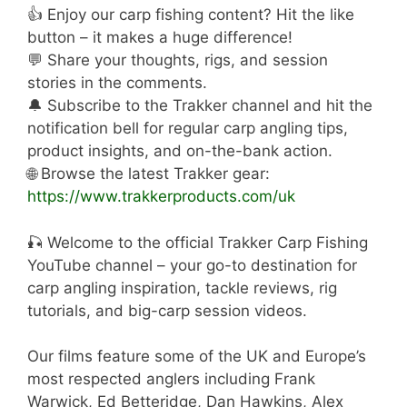
👍 Enjoy our carp fishing content? Hit the like
button – it makes a huge difference!
💬 Share your thoughts, rigs, and session
stories in the comments.
🔔 Subscribe to the Trakker channel and hit the
notification bell for regular carp angling tips,
product insights, and on-the-bank action.
🌐 Browse the latest Trakker gear:
https://www.trakkerproducts.com/uk
🎣 Welcome to the official Trakker Carp Fishing
YouTube channel – your go-to destination for
carp angling inspiration, tackle reviews, rig
tutorials, and big-carp session videos.
Our films feature some of the UK and Europe’s
most respected anglers including Frank
Warwick, Ed Betteridge, Dan Hawkins, Alex