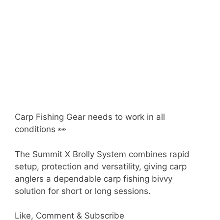
Carp Fishing Gear needs to work in all
conditions 👀
The Summit X Brolly System combines rapid
setup, protection and versatility, giving carp
anglers a dependable carp fishing bivvy
solution for short or long sessions.
Like, Comment & Subscribe