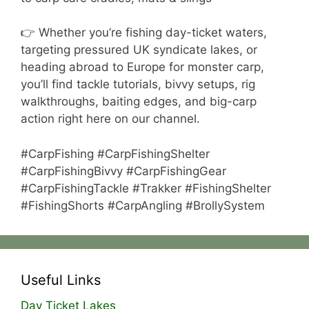
👉 Whether you’re fishing day-ticket waters,
targeting pressured UK syndicate lakes, or
heading abroad to Europe for monster carp,
you’ll find tackle tutorials, bivvy setups, rig
walkthroughs, baiting edges, and big-carp
action right here on our channel.
#CarpFishing #CarpFishingShelter
#CarpFishingBivvy #CarpFishingGear
#CarpFishingTackle #Trakker #FishingShelter
#FishingShorts #CarpAngling #BrollySystem
Useful Links
Day Ticket Lakes