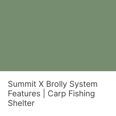
Summit X Brolly System
Features | Carp Fishing
Shelter