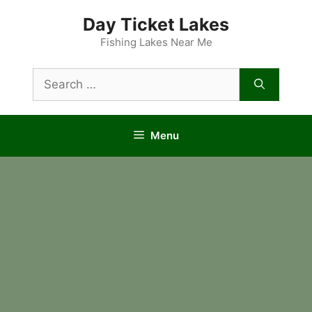
Skip
Day Ticket Lakes
to
content
Fishing Lakes Near Me
Search
for:
Menu