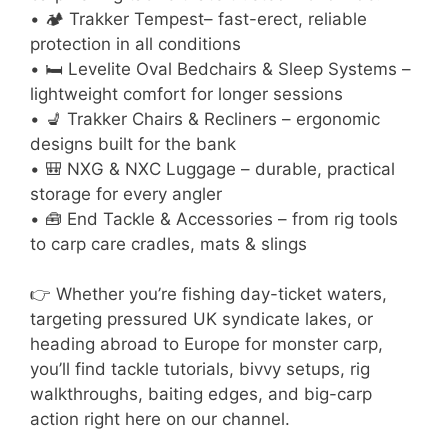
• 🏕 Trakker Tempest– fast-erect, reliable
protection in all conditions
• 🛏 Levelite Oval Bedchairs & Sleep Systems –
lightweight comfort for longer sessions
• 💺 Trakker Chairs & Recliners – ergonomic
designs built for the bank
• 🎒 NXG & NXC Luggage – durable, practical
storage for every angler
• 🧰 End Tackle & Accessories – from rig tools
to carp care cradles, mats & slings
👉 Whether you’re fishing day-ticket waters,
targeting pressured UK syndicate lakes, or
heading abroad to Europe for monster carp,
you’ll find tackle tutorials, bivvy setups, rig
walkthroughs, baiting edges, and big-carp
action right here on our channel.