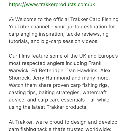
https://www.trakkerproducts.com/uk
🎣 Welcome to the official Trakker Carp Fishing
YouTube channel – your go-to destination for
carp angling inspiration, tackle reviews, rig
tutorials, and big-carp session videos.
Our films feature some of the UK and Europe’s
most respected anglers including Frank
Warwick, Ed Betteridge, Dan Hawkins, Alex
Shorrock, Jerry Hammond and many more.
Watch them share proven carp fishing rigs,
casting tips, baiting strategies, watercraft
advice, and carp care essentials – all while
using the latest Trakker products.
At Trakker, we’re proud to design and develop
carp fishing tackle that’s trusted worldwide: