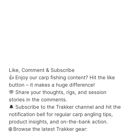
Like, Comment & Subscribe
👍 Enjoy our carp fishing content? Hit the like
button – it makes a huge difference!
💬 Share your thoughts, rigs, and session
stories in the comments.
🔔 Subscribe to the Trakker channel and hit the
notification bell for regular carp angling tips,
product insights, and on-the-bank action.
🌐 Browse the latest Trakker gear: