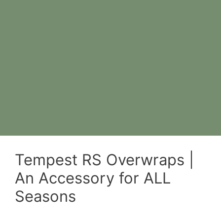
Tempest RS Overwraps |
An Accessory for ALL
Seasons