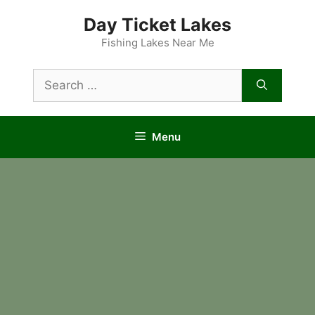
Skip
Day Ticket Lakes
to
content
Fishing Lakes Near Me
Search
for:
Menu