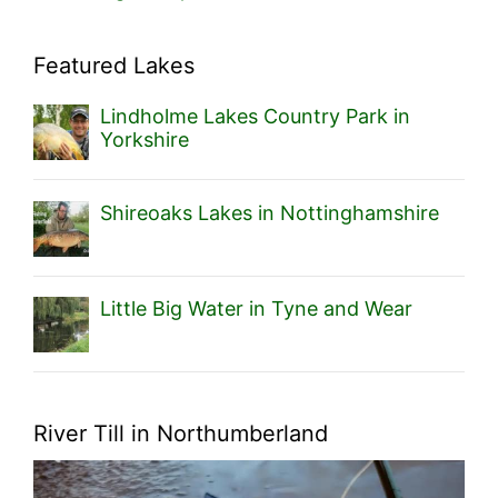
Featured Lakes
Lindholme Lakes Country Park in
Yorkshire
Shireoaks Lakes in Nottinghamshire
Little Big Water in Tyne and Wear
River Till in Northumberland