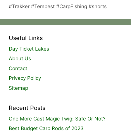
#Trakker #Tempest #CarpFishing #shorts
Useful Links
Day Ticket Lakes
About Us
Contact
Privacy Policy
Sitemap
Recent Posts
One More Cast Magic Twig: Safe Or Not?
Best Budget Carp Rods of 2023