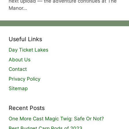
next upload — the adventure continues at The
Manor…
Useful Links
Day Ticket Lakes
About Us
Contact
Privacy Policy
Sitemap
Recent Posts
One More Cast Magic Twig: Safe Or Not?
Best Budget Carp Rods of 2023