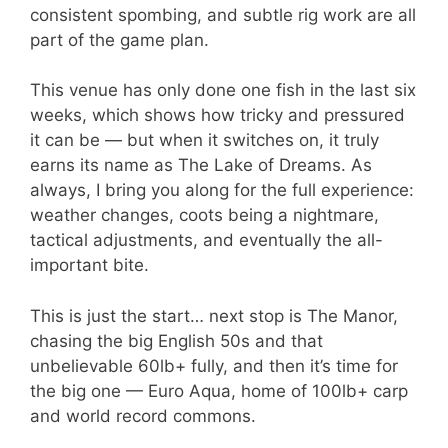
consistent spombing, and subtle rig work are all
part of the game plan.
This venue has only done one fish in the last six
weeks, which shows how tricky and pressured
it can be — but when it switches on, it truly
earns its name as The Lake of Dreams. As
always, I bring you along for the full experience:
weather changes, coots being a nightmare,
tactical adjustments, and eventually the all-
important bite.
This is just the start… next stop is The Manor,
chasing the big English 50s and that
unbelievable 60lb+ fully, and then it’s time for
the big one — Euro Aqua, home of 100lb+ carp
and world record commons.