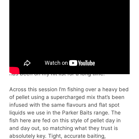
Join me and Ian as we kick off a serious 3-
week carp fishing stint, starting at the famous
Lake of Dreams before heading over to The
Manor and finally finishing up at Euro Aqua for a
once-in-a-lifetime session. This is a proper
campaign-style build-up, and in this first
episode I’m on a mission to get revenge on the
lake and hopefully tempt out one of the big
scaly ones — especially “the DME fish” which
has been on my hit list for a long time.
Across this session I’m fishing over a heavy bed
of pellet using a supercharged mix that’s been
infused with the same flavours and flat spot
liquids we use in the Parker Baits range. The
fish here are fed on this style of pellet day in
and day out, so matching what they trust is
absolutely key. Tight, accurate baiting,