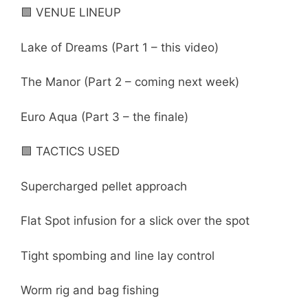
🟩 VENUE LINEUP
Lake of Dreams (Part 1 – this video)
The Manor (Part 2 – coming next week)
Euro Aqua (Part 3 – the finale)
🟩 TACTICS USED
Supercharged pellet approach
Flat Spot infusion for a slick over the spot
Tight spombing and line lay control
Worm rig and bag fishing