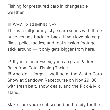
Fishing for pressured carp in changeable
weather
🟩 WHAT’S COMING NEXT
This is a full journey-style carp series with three
huge venues back-to-back. If you love big carp
films, pellet tactics, and real session footage,
stick around — it only gets bigger from here.
📍 If you’re near Essex, you can grab Parker
Baits from Total Fishing Tackle.
📆 And don’t forget – we’ll be at the Winter Carp
Show at Sandown Racecourse on Nov 29-30
with fresh bait, show deals, and the Pick & Mix
stand.
Make sure you’re subscribed and ready for the