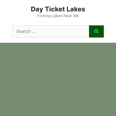
Skip
Day Ticket Lakes
to
content
Fishing Lakes Near Me
Search
for: