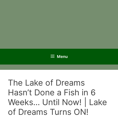
Menu
The Lake of Dreams
Hasn’t Done a Fish in 6
Weeks… Until Now! | Lake
of Dreams Turns ON!