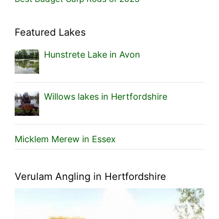
Featured Lakes
Hunstrete Lake in Avon
Willows lakes in Hertfordshire
Micklem Merew in Essex
Verulam Angling in Hertfordshire