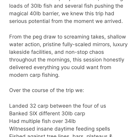
loads of 30lb fish and several fish pushing the
magical 40lb barrier, we knew this trip had
serious potential from the moment we arrived.
From the peg draw to screaming takes, shallow
water action, pristine fully-scaled mirrors, luxury
lakeside facilities, and non-stop chaos
throughout the mornings, this session honestly
delivered everything you could want from
modern carp fishing.
Over the course of the trip we:
Landed 32 carp between the four of us
Banked SIX different 30lb carp
Had multiple fish over 34lb
Witnessed insane daytime feeding spells
Fished against tree lines, bars, plateaus &