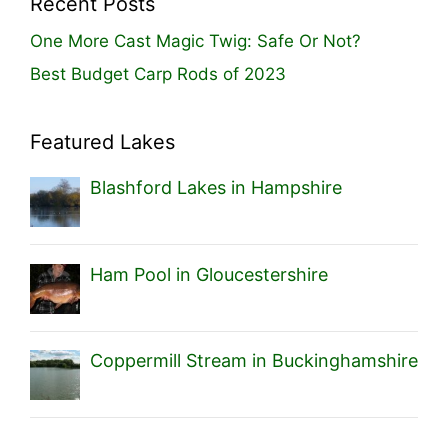
Recent Posts
One More Cast Magic Twig: Safe Or Not?
Best Budget Carp Rods of 2023
Featured Lakes
Blashford Lakes in Hampshire
Ham Pool in Gloucestershire
Coppermill Stream in Buckinghamshire