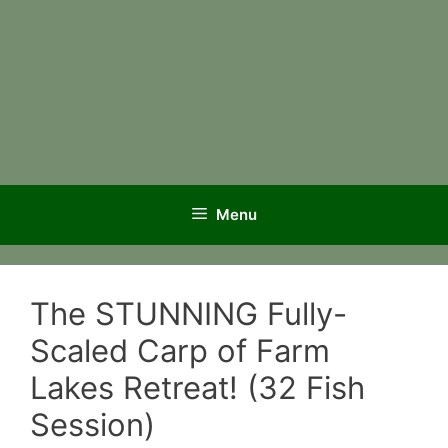
Menu
The STUNNING Fully-
Scaled Carp of Farm
Lakes Retreat! (32 Fish
Session)