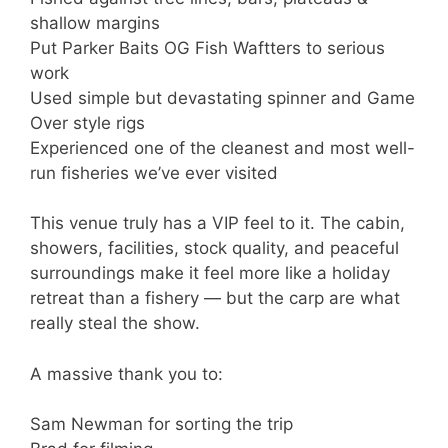
shallow margins
Put Parker Baits OG Fish Waftters to serious
work
Used simple but devastating spinner and Game
Over style rigs
Experienced one of the cleanest and most well-
run fisheries we’ve ever visited
This venue truly has a VIP feel to it. The cabin,
showers, facilities, stock quality, and peaceful
surroundings make it feel more like a holiday
retreat than a fishery — but the carp are what
really steal the show.
A massive thank you to:
Sam Newman for sorting the trip