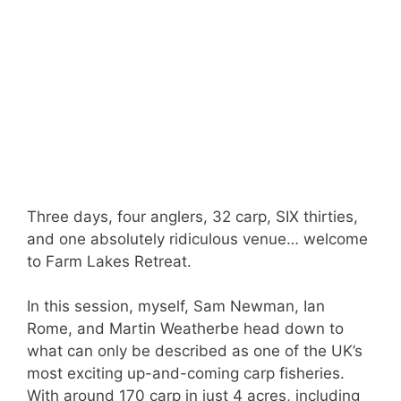
Three days, four anglers, 32 carp, SIX thirties,
and one absolutely ridiculous venue… welcome
to Farm Lakes Retreat.
In this session, myself, Sam Newman, Ian
Rome, and Martin Weatherbe head down to
what can only be described as one of the UK’s
most exciting up-and-coming carp fisheries.
With around 170 carp in just 4 acres, including