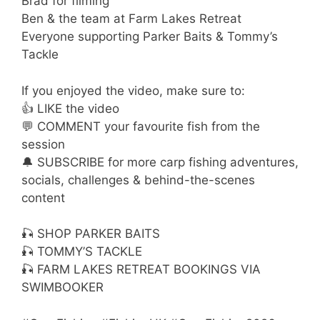
Brad for filming
Ben & the team at Farm Lakes Retreat
Everyone supporting Parker Baits & Tommy’s
Tackle
If you enjoyed the video, make sure to:
👍 LIKE the video
💬 COMMENT your favourite fish from the
session
🔔 SUBSCRIBE for more carp fishing adventures,
socials, challenges & behind-the-scenes
content
🎣 SHOP PARKER BAITS
🎣 TOMMY’S TACKLE
🎣 FARM LAKES RETREAT BOOKINGS VIA
SWIMBOOKER