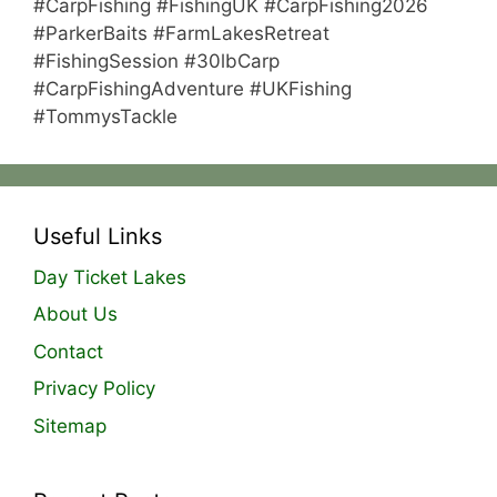
#CarpFishing #FishingUK #CarpFishing2026
#ParkerBaits #FarmLakesRetreat
#FishingSession #30lbCarp
#CarpFishingAdventure #UKFishing
#TommysTackle
Useful Links
Day Ticket Lakes
About Us
Contact
Privacy Policy
Sitemap