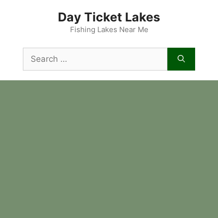
Skip
Day Ticket Lakes
to
content
Fishing Lakes Near Me
Search
for: