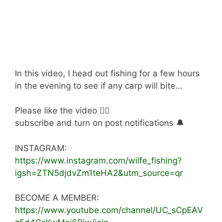
In this video, I head out fishing for a few hours
in the evening to see if any carp will bite…
Please like the video 👍🏻
subscribe and turn on post notifications 🔔
INSTAGRAM:
https://www.instagram.com/wilfe_fishing?
igsh=ZTN5djdvZm1teHA2&utm_source=qr
BECOME A MEMBER:
https://www.youtube.com/channel/UC_sCpEAV