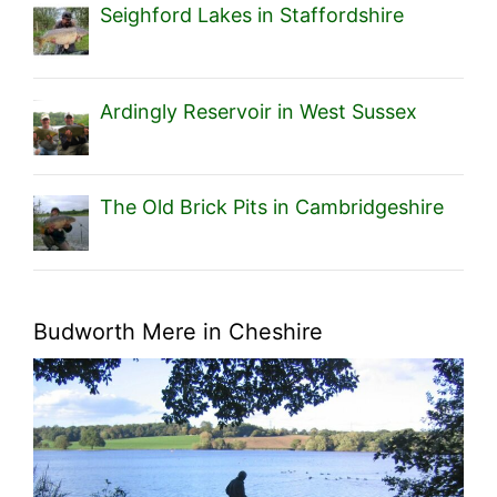
Seighford Lakes in Staffordshire
Ardingly Reservoir in West Sussex
The Old Brick Pits in Cambridgeshire
Budworth Mere in Cheshire