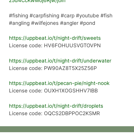
z5d4CcKwMoj6Rjw/join
#fishing #carpfishing #carp #youtube #fish
#angling #wilfejones #angler #pond
https://uppbeat.io/t/night-drift/sweets
License code: HV6FOHUUSVGTOVPN
https://uppbeat.io/t/night-drift/underwater
License code: PW90AZ8T5X25Z56P
https://uppbeat.io/t/pecan-pie/night-nook
License code: OUXH1XOGSHHV7IBB
https://uppbeat.io/t/night-drift/droplets
License code: OQCS2DBPPOC2KSMR