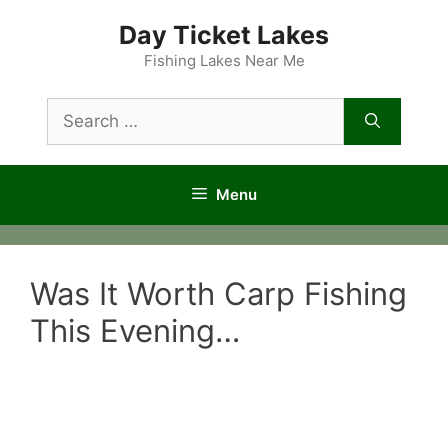
Skip
Day Ticket Lakes
to
content
Fishing Lakes Near Me
Search
for:
Menu
Was It Worth Carp Fishing
This Evening…