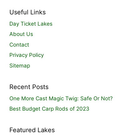
Useful Links
Day Ticket Lakes
About Us
Contact
Privacy Policy
Sitemap
Recent Posts
One More Cast Magic Twig: Safe Or Not?
Best Budget Carp Rods of 2023
Featured Lakes