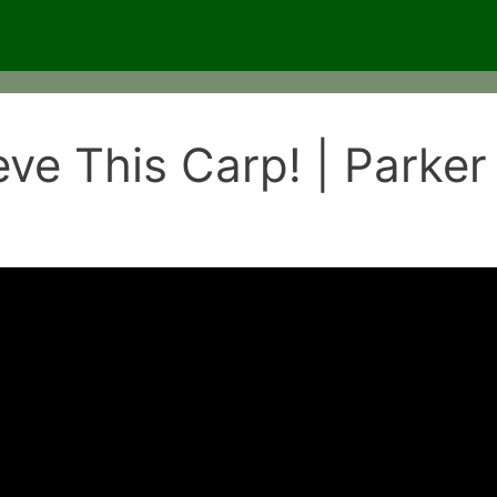
eve This Carp! | Parker