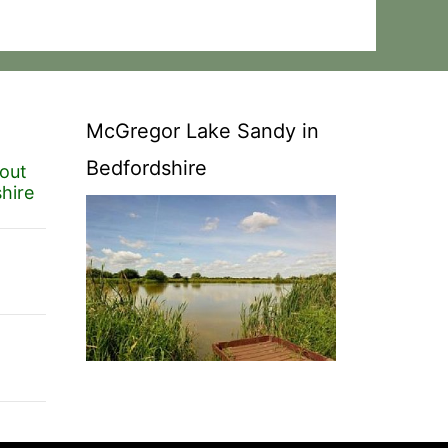
McGregor Lake Sandy in
Bedfordshire
out
hire