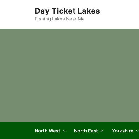
Skip
Day Ticket Lakes
to
content
Fishing Lakes Near Me
North West
North East
Yorkshire