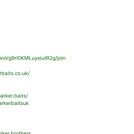
woVg9rl0KMLuyxiutR2g/join
baits.co.uk/
rker.baits/
rkerbaitsuk
rker.brothers