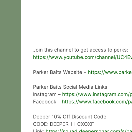
Join this channel to get access to perks:
https://www.youtube.com/channel/UC4E
Parker Baits Website –
https://www.parker
Parker Baits Social Media Links
Instagram –
https://www.instagram.com/pa
Facebook –
https://www.facebook.com/pa
Deeper 10% Off Discount Code
CODE: DEEPER-H-CXOXF
Link:
https://squad.deepersonar.com/s/pa