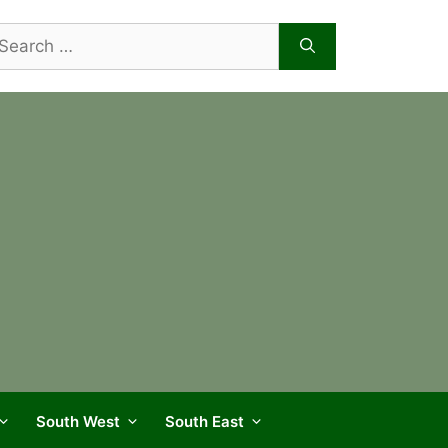
arch
r:
South West
South East