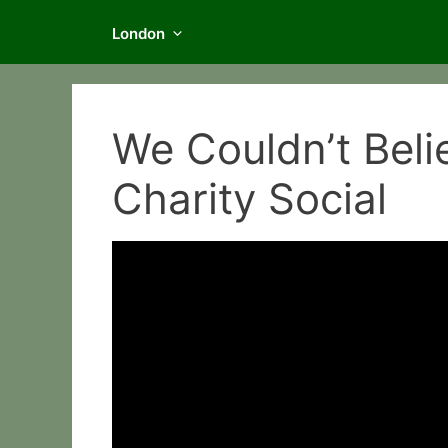
London
We Couldn’t Beli
Charity Social