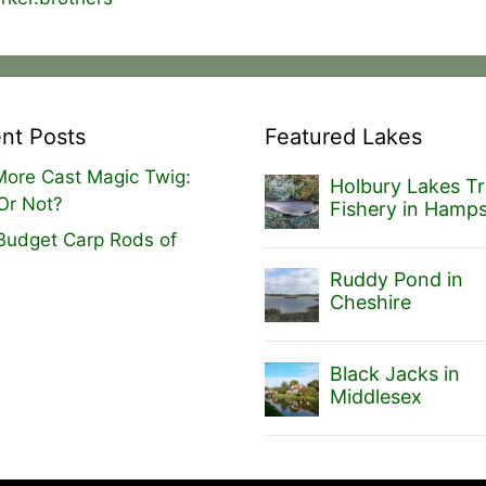
nt Posts
Featured Lakes
ore Cast Magic Twig:
Holbury Lakes Tr
Or Not?
Fishery in Hamps
Budget Carp Rods of
Ruddy Pond in
Cheshire
Black Jacks in
Middlesex