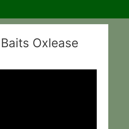
 Baits Oxlease