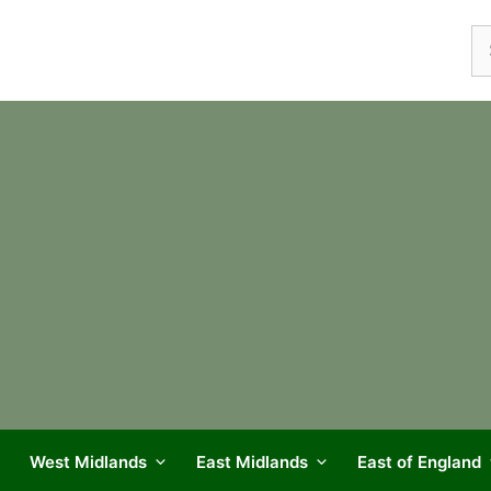
Se
fo
West Midlands
East Midlands
East of England