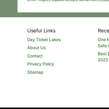
Useful Links
Rece
Day Ticket Lakes
One M
Safe 
About Us
Best 
Contact
2023
Privacy Policy
Sitemap