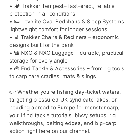
• 🏕 Trakker Tempest– fast-erect, reliable
protection in all conditions
• 🛏 Levelite Oval Bedchairs & Sleep Systems –
lightweight comfort for longer sessions
• 💺 Trakker Chairs & Recliners – ergonomic
designs built for the bank
• 🎒 NXG & NXC Luggage – durable, practical
storage for every angler
• 🧰 End Tackle & Accessories – from rig tools
to carp care cradles, mats & slings
👉 Whether you’re fishing day-ticket waters,
targeting pressured UK syndicate lakes, or
heading abroad to Europe for monster carp,
you’ll find tackle tutorials, bivvy setups, rig
walkthroughs, baiting edges, and big-carp
action right here on our channel.