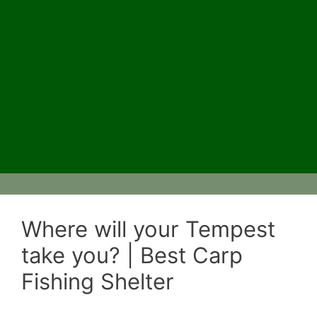
Where will your Tempest
take you? | Best Carp
Fishing Shelter