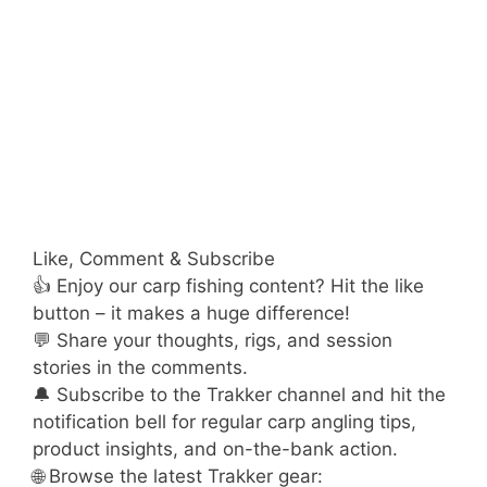
Like, Comment & Subscribe
👍 Enjoy our carp fishing content? Hit the like
button – it makes a huge difference!
💬 Share your thoughts, rigs, and session
stories in the comments.
🔔 Subscribe to the Trakker channel and hit the
notification bell for regular carp angling tips,
product insights, and on-the-bank action.
🌐 Browse the latest Trakker gear: