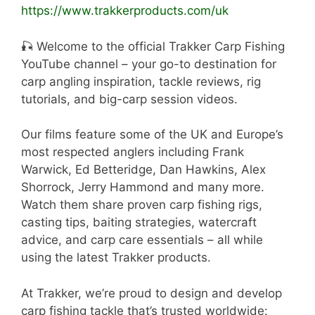
https://www.trakkerproducts.com/uk
🎣 Welcome to the official Trakker Carp Fishing
YouTube channel – your go-to destination for
carp angling inspiration, tackle reviews, rig
tutorials, and big-carp session videos.
Our films feature some of the UK and Europe’s
most respected anglers including Frank
Warwick, Ed Betteridge, Dan Hawkins, Alex
Shorrock, Jerry Hammond and many more.
Watch them share proven carp fishing rigs,
casting tips, baiting strategies, watercraft
advice, and carp care essentials – all while
using the latest Trakker products.
At Trakker, we’re proud to design and develop
carp fishing tackle that’s trusted worldwide: