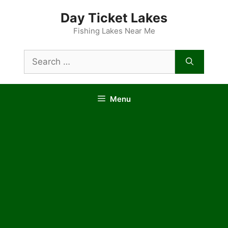
Skip
Day Ticket Lakes
to
content
Fishing Lakes Near Me
Search
for:
Menu