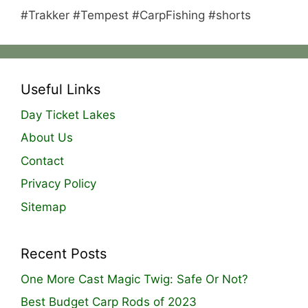
#Trakker #Tempest #CarpFishing #shorts
Useful Links
Day Ticket Lakes
About Us
Contact
Privacy Policy
Sitemap
Recent Posts
One More Cast Magic Twig: Safe Or Not?
Best Budget Carp Rods of 2023