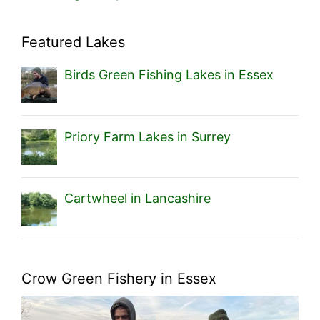
Featured Lakes
Birds Green Fishing Lakes in Essex
Priory Farm Lakes in Surrey
Cartwheel in Lancashire
Crow Green Fishery in Essex