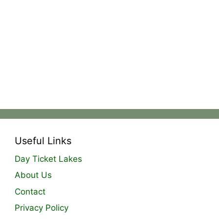
Useful Links
Day Ticket Lakes
About Us
Contact
Privacy Policy