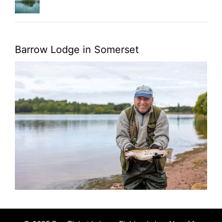
Barrow Lodge in Somerset