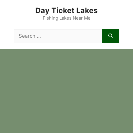
Skip
Day Ticket Lakes
to
content
Fishing Lakes Near Me
Search
for: