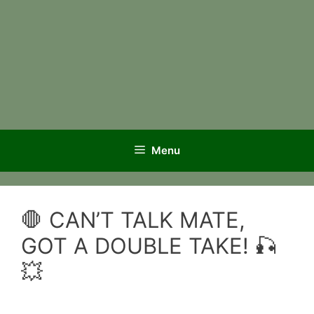
Menu
🛑 CAN’T TALK MATE,
GOT A DOUBLE TAKE! 🎣
💥