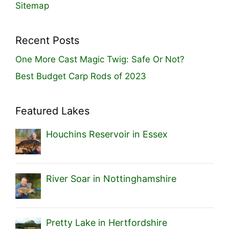
Sitemap
Recent Posts
One More Cast Magic Twig: Safe Or Not?
Best Budget Carp Rods of 2023
Featured Lakes
Houchins Reservoir in Essex
River Soar in Nottinghamshire
Pretty Lake in Hertfordshire