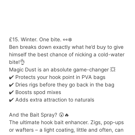
£15. Winter. One bite. 👀❄️
Ben breaks down exactly what he’d buy to give
himself the best chance of nicking a cold-water
bite!👌
Magic Dust is an absolute game-changer 💥
✔️ Protects your hook point in PVA bags
✔️ Dries rigs before they go back in the bag
✔️ Boosts spod mixes
✔️ Adds extra attraction to naturals
And the Bait Spray? 😮🔥
The ultimate hook bait enhancer. Zigs, pop-ups
or wafters – a light coating, little and often, can