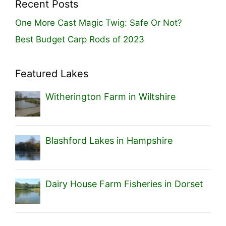
Recent Posts
One More Cast Magic Twig: Safe Or Not?
Best Budget Carp Rods of 2023
Featured Lakes
Witherington Farm in Wiltshire
Blashford Lakes in Hampshire
Dairy House Farm Fisheries in Dorset