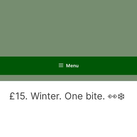
Menu
£15. Winter. One bite. 👀❄️