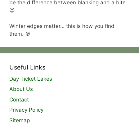
be the difference between blanking and a bite.
😉
Winter edges matter… this is how you find
them. 🎯
Useful Links
Day Ticket Lakes
About Us
Contact
Privacy Policy
Sitemap