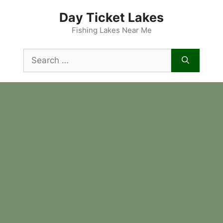
Skip
Day Ticket Lakes
to
content
Fishing Lakes Near Me
Search
for: