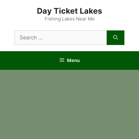
Skip
Day Ticket Lakes
to
content
Fishing Lakes Near Me
Search
for:
Menu