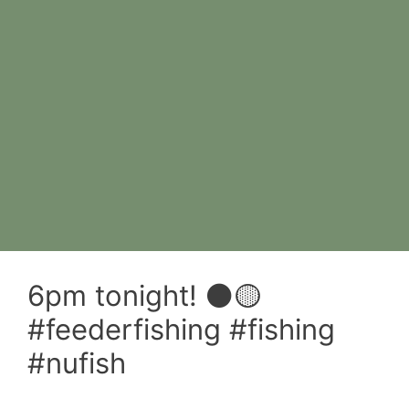
6pm tonight! ⚫️🟡
#feederfishing #fishing
#nufish