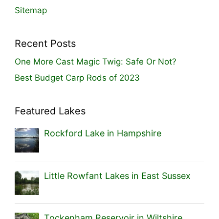
Sitemap
Recent Posts
One More Cast Magic Twig: Safe Or Not?
Best Budget Carp Rods of 2023
Featured Lakes
Rockford Lake in Hampshire
Little Rowfant Lakes in East Sussex
Tockenham Reservoir in Wiltshire