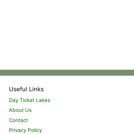
Useful Links
Day Ticket Lakes
About Us
Contact
Privacy Policy