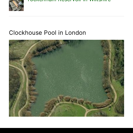
Clockhouse Pool in London