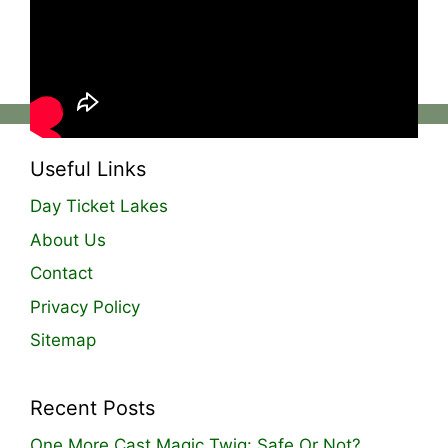
likes, coupled with a compact and attractive
bag full of goodness, it helps him fish further
and more accurately when needed!
Useful Links
Day Ticket Lakes
About Us
Contact
Privacy Policy
Sitemap
Recent Posts
One More Cast Magic Twig: Safe Or Not?