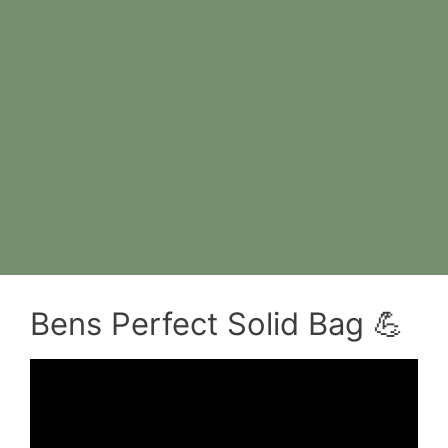
Bens Perfect Solid Bag 💪