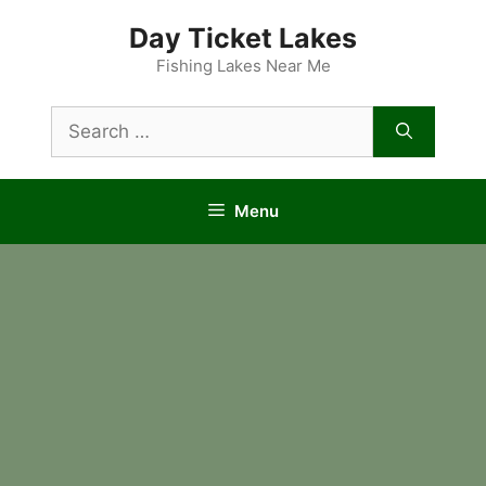
Skip
Day Ticket Lakes
to
content
Fishing Lakes Near Me
Search
for:
Menu