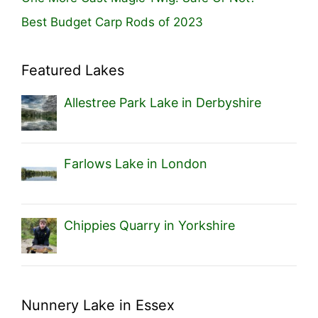
Best Budget Carp Rods of 2023
Featured Lakes
Allestree Park Lake in Derbyshire
Farlows Lake in London
Chippies Quarry in Yorkshire
Nunnery Lake in Essex