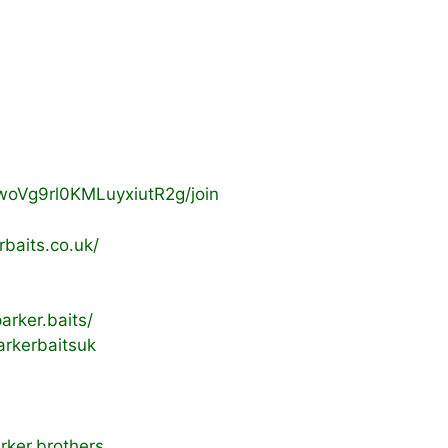
woVg9rl0KMLuyxiutR2g/join
baits.co.uk/
rker.baits/
rkerbaitsuk
rker.brothers