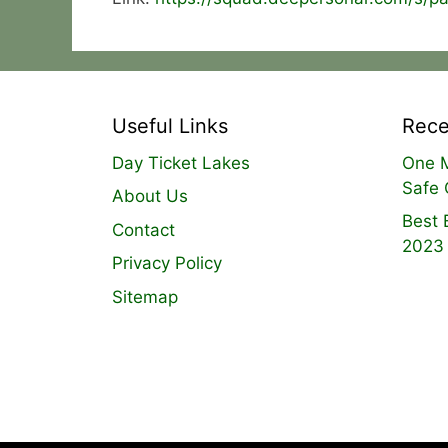
Useful Links
Rece
Day Ticket Lakes
One M
Safe 
About Us
Best 
Contact
2023
Privacy Policy
Sitemap