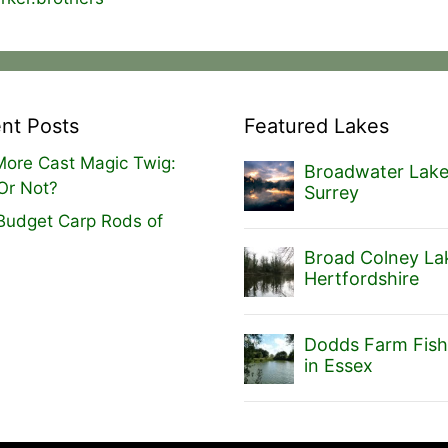
nt Posts
Featured Lakes
ore Cast Magic Twig:
Broadwater Lake
Or Not?
Surrey
Budget Carp Rods of
Broad Colney Lak
Hertfordshire
Dodds Farm Fish
in Essex