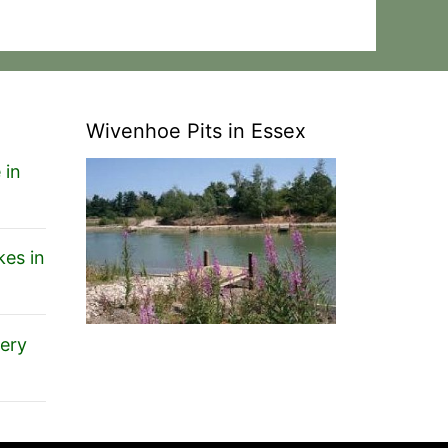
Wivenhoe Pits in Essex
 in
es in
ery