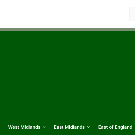
Se
fo
West Midlands
East Midlands
East of England