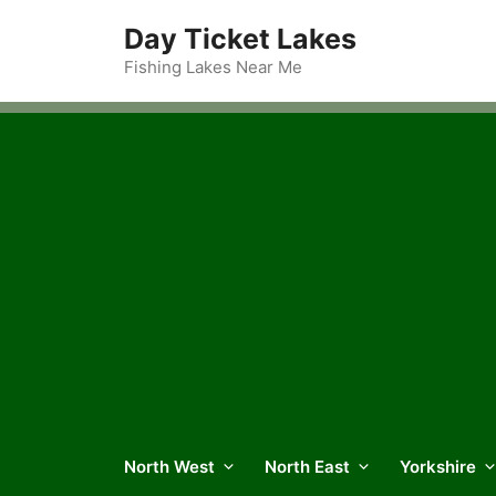
Skip
Day Ticket Lakes
to
content
Fishing Lakes Near Me
North West
North East
Yorkshire