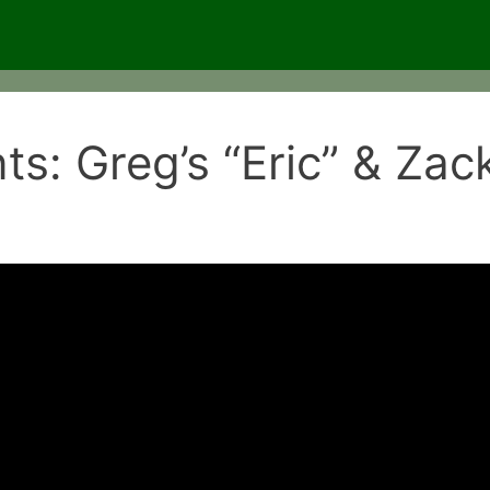
ts: Greg’s “Eric” & Zac