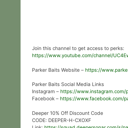
Join this channel to get access to perks:
https://www.youtube.com/channel/UC4E
Parker Baits Website –
https://www.parker
Parker Baits Social Media Links
Instagram –
https://www.instagram.com/pa
Facebook –
https://www.facebook.com/pa
Deeper 10% Off Discount Code
CODE: DEEPER-H-CXOXF
Link:
https://squad.deepersonar.com/s/pa