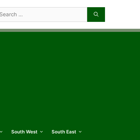
arch
r:
South West
South East