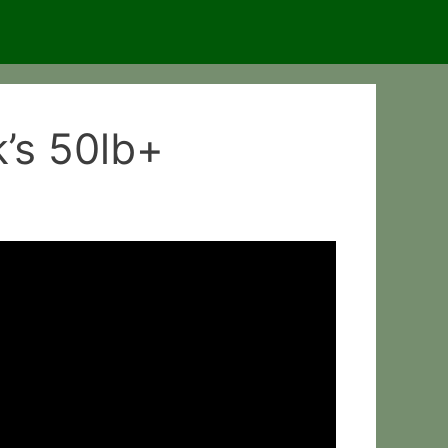
k’s 50lb+