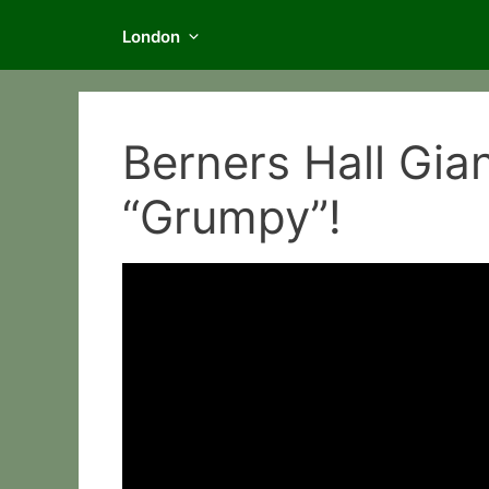
London
Berners Hall Gian
“Grumpy”!