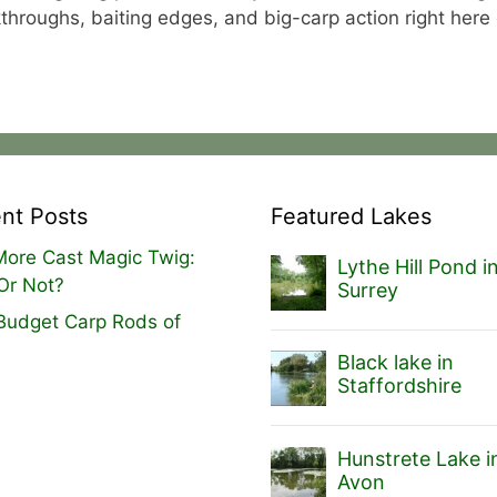
alkthroughs, baiting edges, and big-carp action right here
nt Posts
Featured Lakes
ore Cast Magic Twig:
Lythe Hill Pond i
Or Not?
Surrey
Budget Carp Rods of
Black lake in
Staffordshire
Hunstrete Lake i
Avon