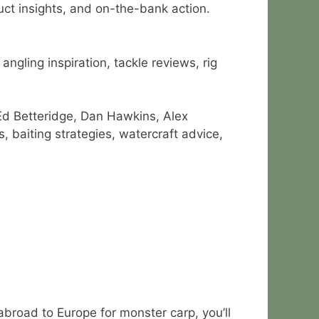
duct insights, and on-the-bank action.
ngling inspiration, tackle reviews, rig
Ed Betteridge, Dan Hawkins, Alex
 baiting strategies, watercraft advice,
abroad to Europe for monster carp, you’ll