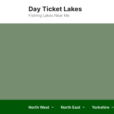
Skip
Day Ticket Lakes
to
content
Fishing Lakes Near Me
North West
North East
Yorkshire