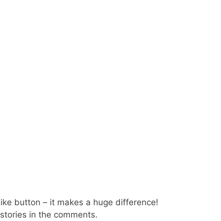
 like button – it makes a huge difference!
 stories in the comments.