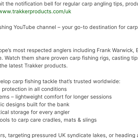
t the notification bell for regular carp angling tips, pro
/www.trakkerproducts.com/uk
shing YouTube channel – your go-to destination for carp a
ope’s most respected anglers including Frank Warwick, 
tch them share proven carp fishing rigs, casting tips,
 the latest Trakker products.
lop carp fishing tackle that’s trusted worldwide:
protection in all conditions
ems – lightweight comfort for longer sessions
ic designs built for the bank
cal storage for every angler
ools to carp care cradles, mats & slings
rs, targeting pressured UK syndicate lakes, or heading 