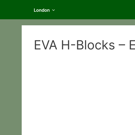
London
EVA H-Blocks – E