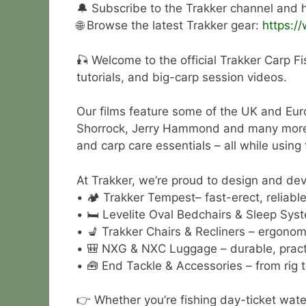
🔔 Subscribe to the Trakker channel and hi
🌐 Browse the latest Trakker gear:
https:/
🎣 Welcome to the official Trakker Carp Fi
tutorials, and big-carp session videos.
Our films feature some of the UK and Eur
Shorrock, Jerry Hammond and many more. Wa
and carp care essentials – all while using
At Trakker, we’re proud to design and deve
• 🏕 Trakker Tempest– fast-erect, reliable 
• 🛏 Levelite Oval Bedchairs & Sleep Syst
• 💺 Trakker Chairs & Recliners – ergonom
• 🎒 NXG & NXC Luggage – durable, practi
• 🧰 End Tackle & Accessories – from rig t
👉 Whether you’re fishing day-ticket wate