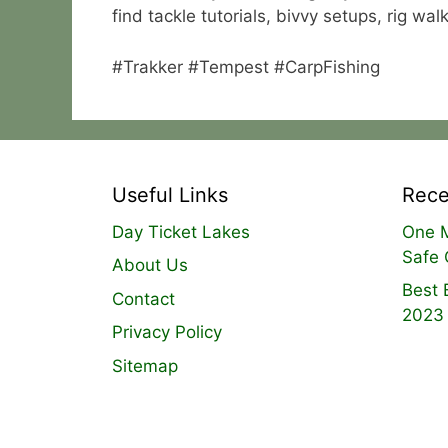
find tackle tutorials, bivvy setups, rig w
#Trakker #Tempest #CarpFishing
Useful Links
Rece
Day Ticket Lakes
One M
Safe 
About Us
Best 
Contact
2023
Privacy Policy
Sitemap