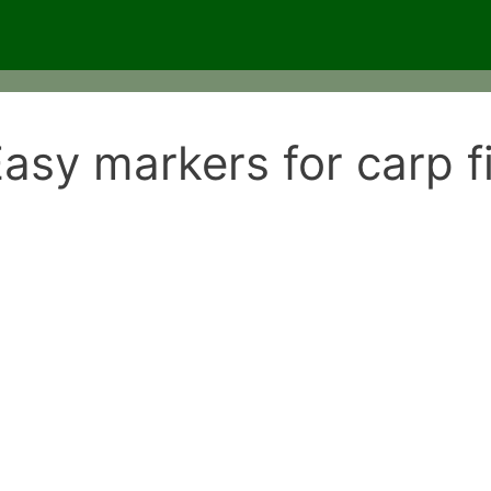
asy markers for carp f