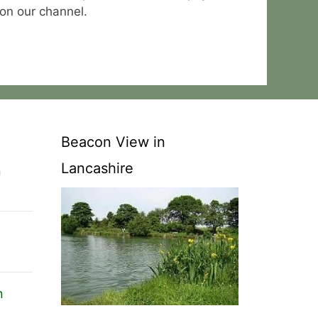
 on our channel.
Beacon View in
Lancashire
n
n