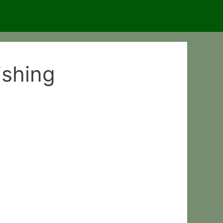
ishing