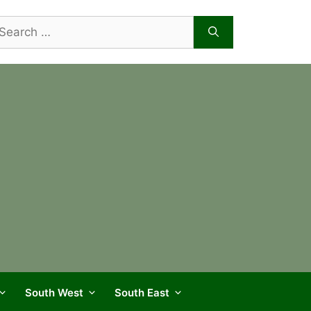
arch
r:
South West
South East