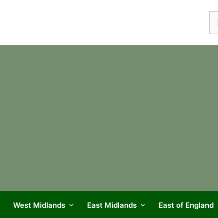
Se
fo
West Midlands
East Midlands
East of England