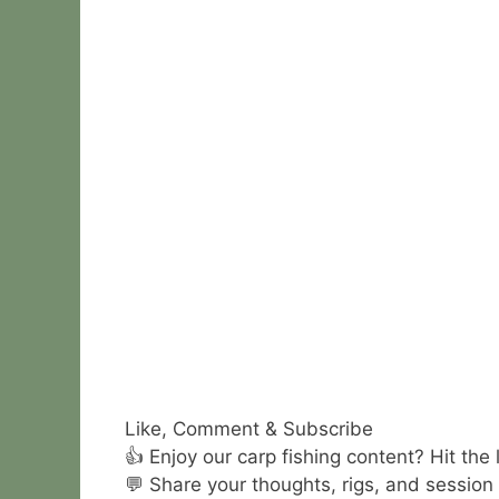
Like, Comment & Subscribe
👍 Enjoy our carp fishing content? Hit the
💬 Share your thoughts, rigs, and session