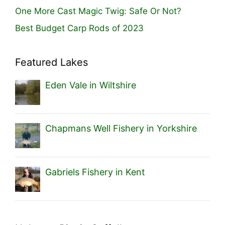
One More Cast Magic Twig: Safe Or Not?
Best Budget Carp Rods of 2023
Featured Lakes
Eden Vale in Wiltshire
Chapmans Well Fishery in Yorkshire
Gabriels Fishery in Kent