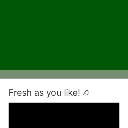
Fresh as you like! 🤌