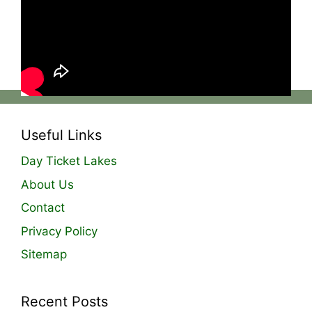
doing this, we can send out the freshest bait
possible and replace that with another fresh
batch, giving you the best quality particle we
can produce! 💪
Useful Links
Day Ticket Lakes
About Us
Contact
Privacy Policy
Sitemap
Recent Posts