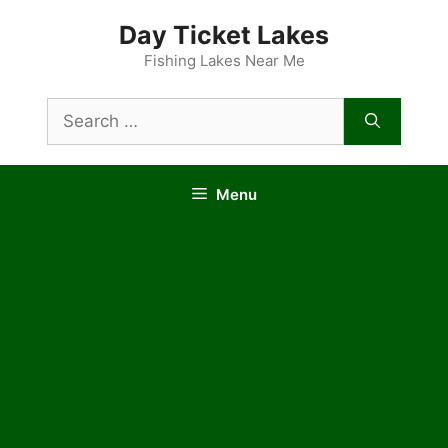
Skip
Day Ticket Lakes
to
content
Fishing Lakes Near Me
Search
for:
Menu