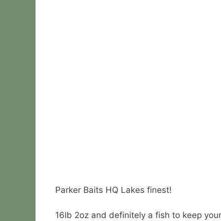
Parker Baits HQ Lakes finest!
16lb 2oz and definitely a fish to keep you