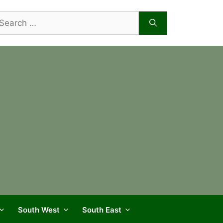
arch
r:
South West
South East