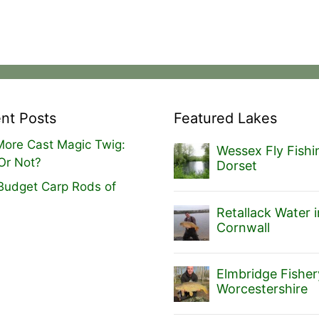
nt Posts
Featured Lakes
ore Cast Magic Twig:
Wessex Fly Fishi
Or Not?
Dorset
Budget Carp Rods of
Retallack Water i
Cornwall
Elmbridge Fisher
Worcestershire