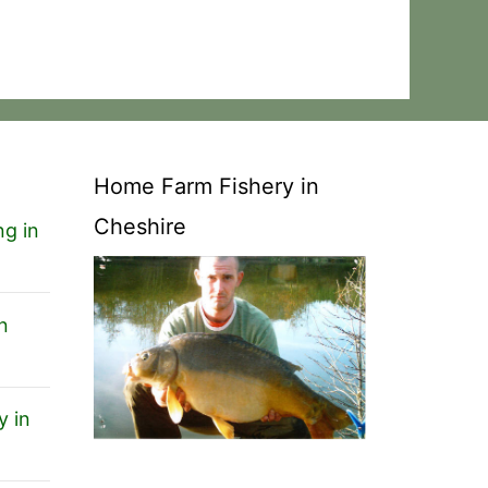
Home Farm Fishery in
Cheshire
ng in
n
y in