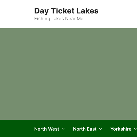
Skip
Day Ticket Lakes
to
content
Fishing Lakes Near Me
North West
North East
Yorkshire