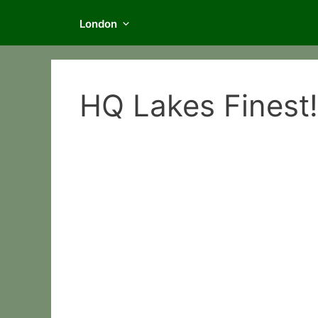
London
HQ Lakes Finest!