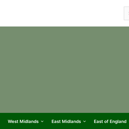
Se
fo
West Midlands
East Midlands
East of England