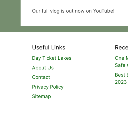
Our full vlog is out now on YouTube!
Useful Links
Rece
Day Ticket Lakes
One M
Safe 
About Us
Best 
Contact
2023
Privacy Policy
Sitemap