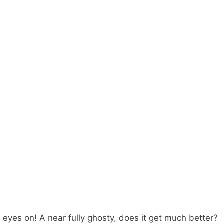
r eyes on! A near fully ghosty, does it get much better?