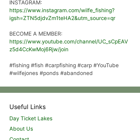
INSTAGRAM:
https://www.instagram.com/wilfe_fishing?
igsh=ZTN5djdvZm1teHA2&utm_source=qr
BECOME A MEMBER:
https://www.youtube.com/channel/UC_sCpEAV
z5d4CcKwMoj6Rjw/join
#fishing #fish #carpfishing #carp #YouTube
#wilfejones #ponds #abandoned
Useful Links
Day Ticket Lakes
About Us
Contact