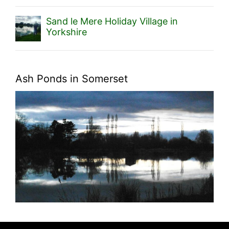
Sand le Mere Holiday Village in
Yorkshire
Ash Ponds in Somerset