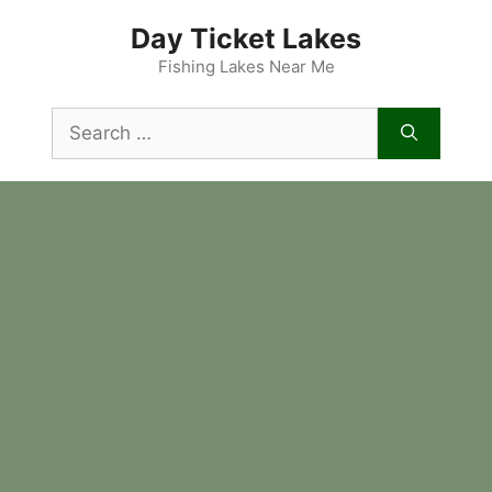
Skip
Day Ticket Lakes
to
content
Fishing Lakes Near Me
Search
for: