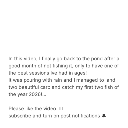
In this video, I finally go back to the pond after a
good month of not fishing it, only to have one of
the best sessions Ive had in ages!
It was pouring with rain and I managed to land
two beautiful carp and catch my first two fish of
the year 2026!…
Please like the video 👍🏻
subscribe and turn on post notifications 🔔