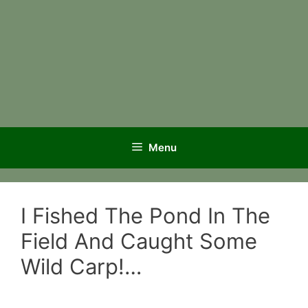
Menu
I Fished The Pond In The
Field And Caught Some
Wild Carp!…