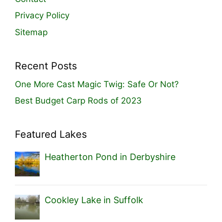
Privacy Policy
Sitemap
Recent Posts
One More Cast Magic Twig: Safe Or Not?
Best Budget Carp Rods of 2023
Featured Lakes
Heatherton Pond in Derbyshire
Cookley Lake in Suffolk