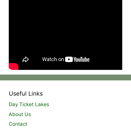
This session we were back out on the river in
search of barbel and chub. I used an
underwater camera to help capture footage and
learn more about the rigs i was fishing with. I
couldn’t believe what i was seeing. It changed
the way I fish!
Instagram –
https://www.instagram.com/the_ginger_fisherm
an/
Useful Links
Day Ticket Lakes
About Us
Contact