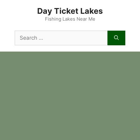
Skip
Day Ticket Lakes
to
content
Fishing Lakes Near Me
Search
for: