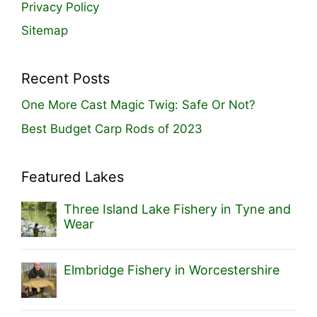
Privacy Policy
Sitemap
Recent Posts
One More Cast Magic Twig: Safe Or Not?
Best Budget Carp Rods of 2023
Featured Lakes
Three Island Lake Fishery in Tyne and
Wear
Elmbridge Fishery in Worcestershire