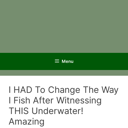
Menu
I HAD To Change The Way
I Fish After Witnessing
THIS Underwater!
Amazing