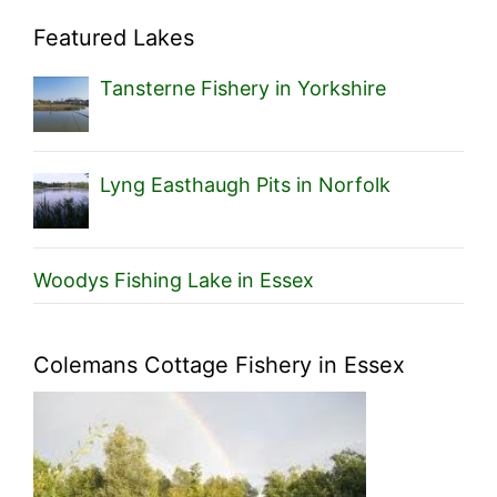
Featured Lakes
Tansterne Fishery in Yorkshire
Lyng Easthaugh Pits in Norfolk
Woodys Fishing Lake in Essex
Colemans Cottage Fishery in Essex