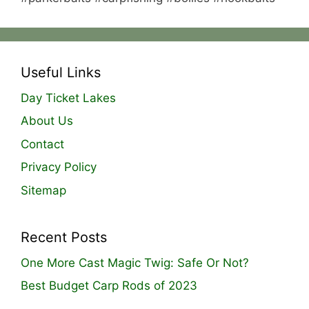
Useful Links
Day Ticket Lakes
About Us
Contact
Privacy Policy
Sitemap
Recent Posts
One More Cast Magic Twig: Safe Or Not?
Best Budget Carp Rods of 2023