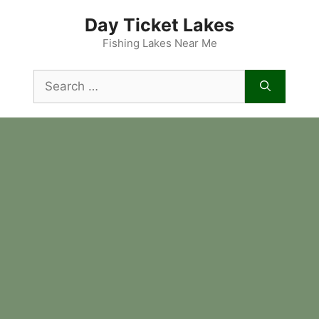
Skip
Day Ticket Lakes
to
content
Fishing Lakes Near Me
Search
for: