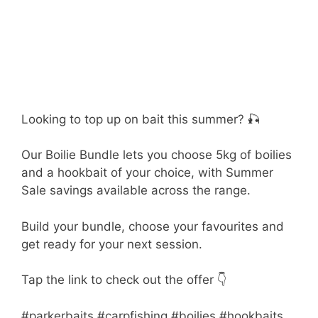
Looking to top up on bait this summer? 🎣
Our Boilie Bundle lets you choose 5kg of boilies
and a hookbait of your choice, with Summer
Sale savings available across the range.
Build your bundle, choose your favourites and
get ready for your next session.
Tap the link to check out the offer 👇
#parkerbaits #carpfishing #boilies #hookbaits