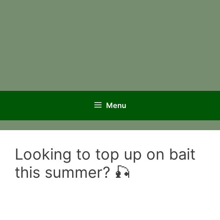
Menu
Looking to top up on bait
this summer? 🎣