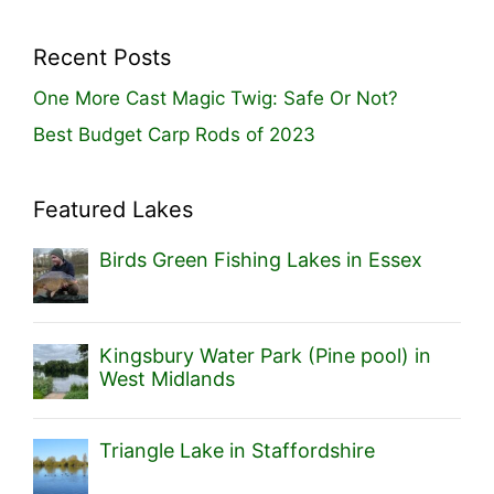
Recent Posts
One More Cast Magic Twig: Safe Or Not?
Best Budget Carp Rods of 2023
Featured Lakes
Birds Green Fishing Lakes in Essex
Kingsbury Water Park (Pine pool) in
West Midlands
Triangle Lake in Staffordshire