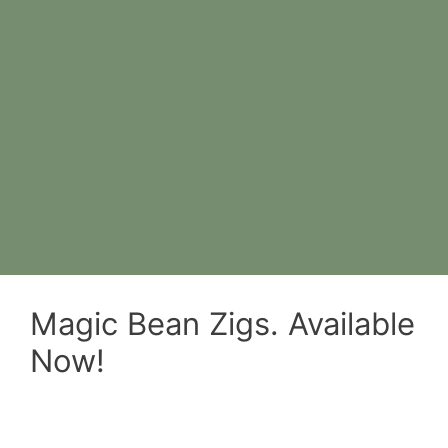
Magic Bean Zigs. Available
Now!