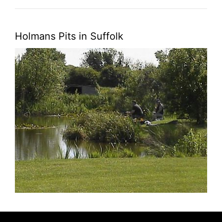
Holmans Pits in Suffolk