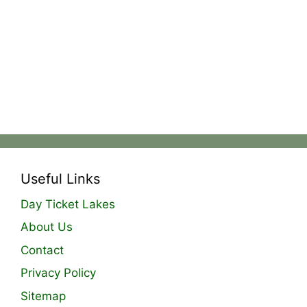
Useful Links
Day Ticket Lakes
About Us
Contact
Privacy Policy
Sitemap