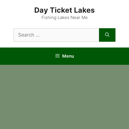
Skip
Day Ticket Lakes
to
content
Fishing Lakes Near Me
Search
for:
Menu