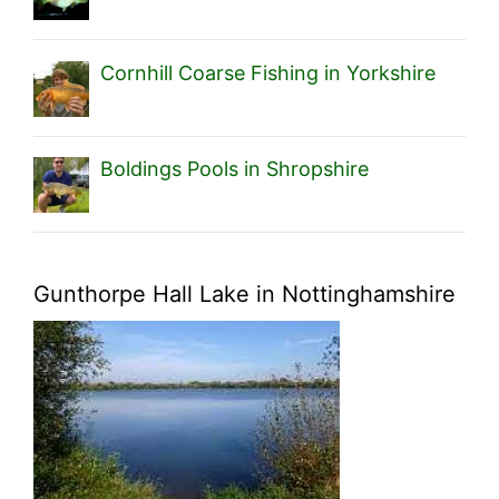
Cornhill Coarse Fishing in Yorkshire
Boldings Pools in Shropshire
Gunthorpe Hall Lake in Nottinghamshire