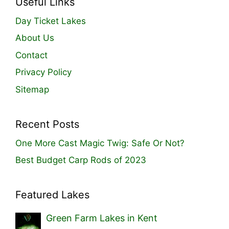
Useful Links
Day Ticket Lakes
About Us
Contact
Privacy Policy
Sitemap
Recent Posts
One More Cast Magic Twig: Safe Or Not?
Best Budget Carp Rods of 2023
Featured Lakes
Green Farm Lakes in Kent