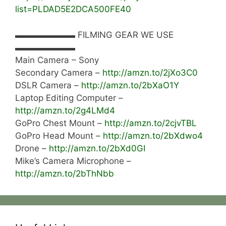
list=PLDAD5E2DCA500FE40
▬▬▬▬▬▬▬ FILMING GEAR WE USE
▬▬▬▬▬▬▬
Main Camera – Sony
Secondary Camera –
http://amzn.to/2jXo3C0
DSLR Camera –
http://amzn.to/2bXaO1Y
Laptop Editing Computer –
http://amzn.to/2g4LMd4
GoPro Chest Mount –
http://amzn.to/2cjvTBL
GoPro Head Mount –
http://amzn.to/2bXdwo4
Drone –
http://amzn.to/2bXd0GI
Mike’s Camera Microphone –
http://amzn.to/2bThNbb