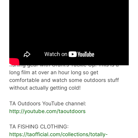
constantly change strength and direction so
much of the time he spends huddled in his tiny
beach shelter trying to keep warm. But he
continues to tough it out for several hours. Then
he goes up to the recently built TA Outdoors
Tree house Cabin where he has a cookup and
runs through some shore fishing ideas. He also
drops in to get the lowdown on some beach
fishing gear with Grant’s Tackle Up. This is a
long film at over an hour long so get
comfortable and watch some outdoors stuff
without actually getting cold!
TA Outdoors YouTube channel:
http://youtube.com/taoutdoors
TA FISHING CLOTHING:
https://taofficial.com/collections/totally-