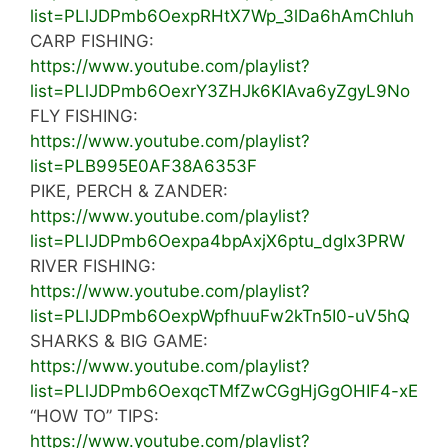
list=PLlJDPmb6OexpRHtX7Wp_3lDa6hAmChIuh
CARP FISHING:
https://www.youtube.com/playlist?
list=PLlJDPmb6OexrY3ZHJk6KIAva6yZgyL9No
FLY FISHING:
https://www.youtube.com/playlist?
list=PLB995E0AF38A6353F
PIKE, PERCH & ZANDER:
https://www.youtube.com/playlist?
list=PLlJDPmb6Oexpa4bpAxjX6ptu_dgIx3PRW
RIVER FISHING:
https://www.youtube.com/playlist?
list=PLlJDPmb6OexpWpfhuuFw2kTn5I0-uV5hQ
SHARKS & BIG GAME:
https://www.youtube.com/playlist?
list=PLlJDPmb6OexqcTMfZwCGgHjGgOHIF4-xE
“HOW TO” TIPS:
https://www.youtube.com/playlist?