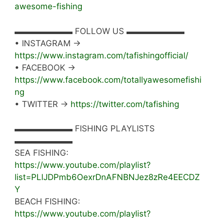
awesome-fishing
▬▬▬▬▬▬▬ FOLLOW US ▬▬▬▬▬▬▬
• INSTAGRAM →
https://www.instagram.com/tafishingofficial/
• FACEBOOK →
https://www.facebook.com/totallyawesomefishi
ng
• TWITTER →
https://twitter.com/tafishing
▬▬▬▬▬▬▬ FISHING PLAYLISTS
▬▬▬▬▬▬▬
SEA FISHING:
https://www.youtube.com/playlist?
list=PLlJDPmb6OexrDnAFNBNJez8zRe4EECDZ
Y
BEACH FISHING:
https://www.youtube.com/playlist?