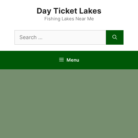
Skip
Day Ticket Lakes
to
content
Fishing Lakes Near Me
Search
for:
Menu