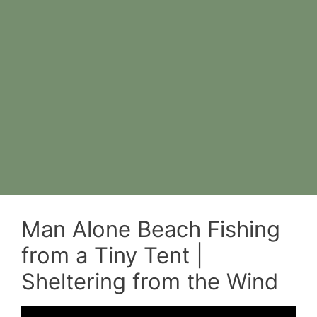
Man Alone Beach Fishing
from a Tiny Tent |
Sheltering from the Wind