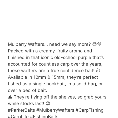
Mulberry Wafters… need we say more? 😍💜
Packed with a creamy, fruity aroma and
finished in that iconic old-school purple that’s
accounted for countless carp over the years,
these wafters are a true confidence bait! 🎣
Available in 12mm & 15mm, they’re perfect
fished as a single hookbait, in a solid bag, or
over a bed of bait.
⚠️ They’re flying off the shelves, so grab yours
while stocks last! 😉
#ParkerBaits #MulberryWafters #CarpFishing
#CarpLife #FishingBaits