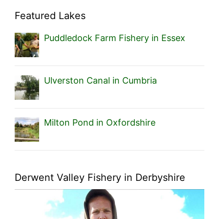
Featured Lakes
Puddledock Farm Fishery in Essex
Ulverston Canal in Cumbria
Milton Pond in Oxfordshire
Derwent Valley Fishery in Derbyshire