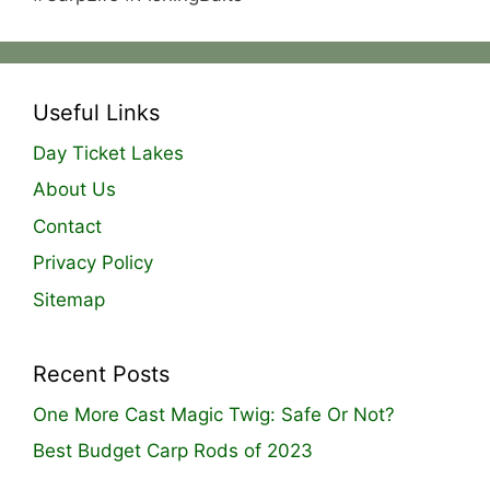
Useful Links
Day Ticket Lakes
About Us
Contact
Privacy Policy
Sitemap
Recent Posts
One More Cast Magic Twig: Safe Or Not?
Best Budget Carp Rods of 2023