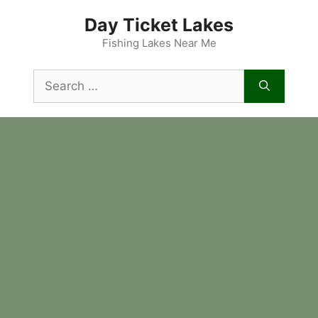
Skip
Day Ticket Lakes
to
content
Fishing Lakes Near Me
Search
for: