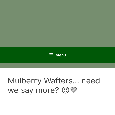
Menu
Mulberry Wafters… need
we say more? 😍💜