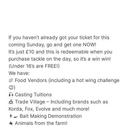
If you haven’t already got your ticket for this
coming Sunday, go and get one NOW!
It’s just £10 and this is redeemable when you
purchase tackle on the day, so it’s a win win!
(Under 16’s are FREE!)
We have:
🍖 Food Vendors (including a hot wing challenge
😉)
🎣 Casting Tuitions
🎪 Trade Village – Including brands such as
Korda, Fox, Evolve and much more!
👨‍🍳 Bait Making Demonstration
🐐 Animals from the farm!