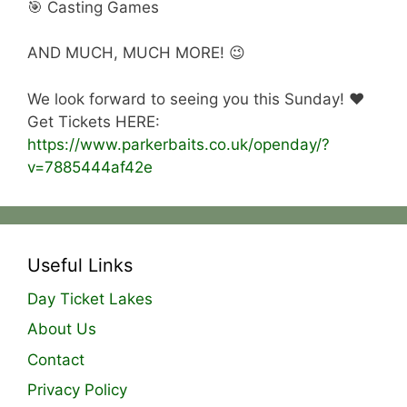
🎯 Casting Games
AND MUCH, MUCH MORE! 😉
We look forward to seeing you this Sunday! ❤️
Get Tickets HERE:
https://www.parkerbaits.co.uk/openday/?
v=7885444af42e
Useful Links
Day Ticket Lakes
About Us
Contact
Privacy Policy