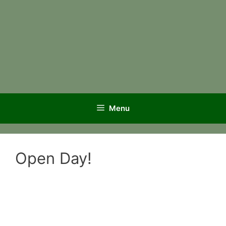
Menu
Open Day!