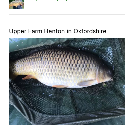
Upper Farm Henton in Oxfordshire