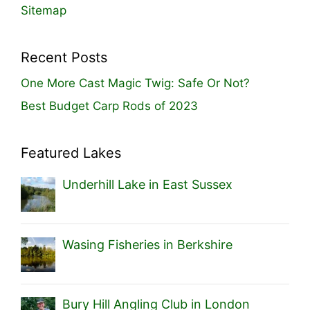
Sitemap
Recent Posts
One More Cast Magic Twig: Safe Or Not?
Best Budget Carp Rods of 2023
Featured Lakes
Underhill Lake in East Sussex
Wasing Fisheries in Berkshire
Bury Hill Angling Club in London