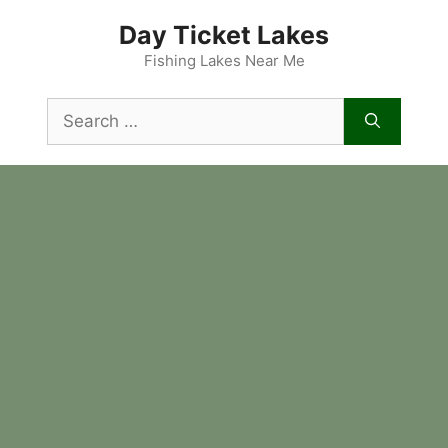
Skip
Day Ticket Lakes
to
content
Fishing Lakes Near Me
Search
for: