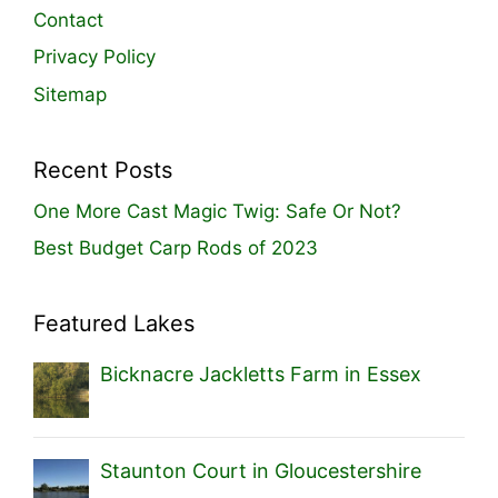
Contact
Privacy Policy
Sitemap
Recent Posts
One More Cast Magic Twig: Safe Or Not?
Best Budget Carp Rods of 2023
Featured Lakes
Bicknacre Jackletts Farm in Essex
Staunton Court in Gloucestershire