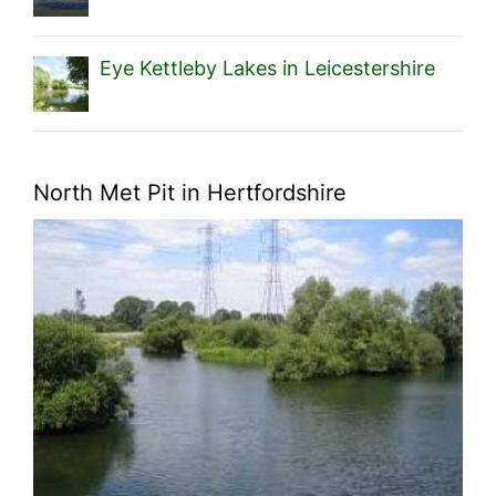
Eye Kettleby Lakes in Leicestershire
North Met Pit in Hertfordshire