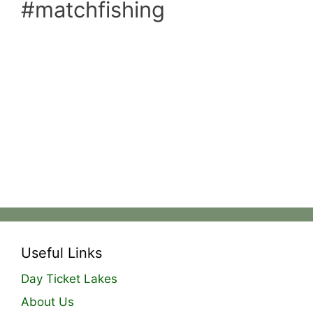
#matchfishing
Useful Links
Day Ticket Lakes
About Us