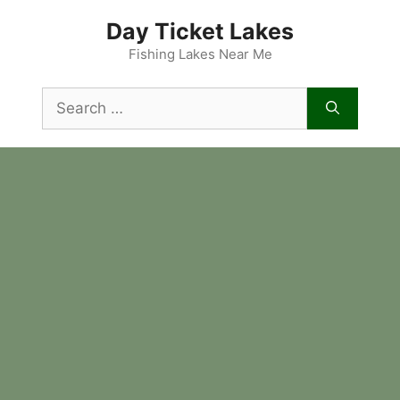
Skip
Day Ticket Lakes
to
content
Fishing Lakes Near Me
Search
for: