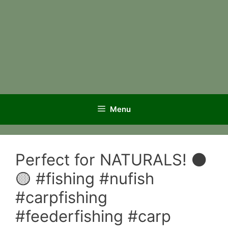
Menu
Perfect for NATURALS! ⚫️
🟡 #fishing #nufish
#carpfishing
#feederfishing #carp