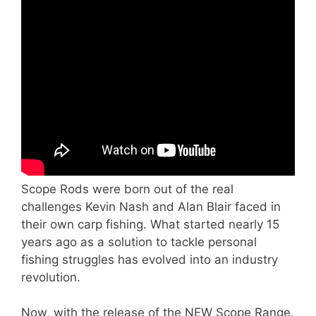
Scope Rods were born out of the real
challenges Kevin Nash and Alan Blair faced in
their own carp fishing. What started nearly 15
years ago as a solution to tackle personal
fishing struggles has evolved into an industry
revolution.
Now, with the release of the NEW Scope Range,