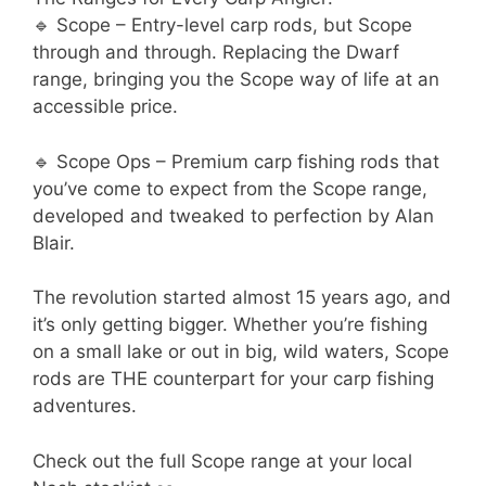
🔹 Scope – Entry-level carp rods, but Scope
through and through. Replacing the Dwarf
range, bringing you the Scope way of life at an
accessible price.
🔹 Scope Ops – Premium carp fishing rods that
you’ve come to expect from the Scope range,
developed and tweaked to perfection by Alan
Blair.
The revolution started almost 15 years ago, and
it’s only getting bigger. Whether you’re fishing
on a small lake or out in big, wild waters, Scope
rods are THE counterpart for your carp fishing
adventures.
Check out the full Scope range at your local