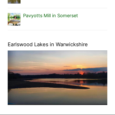
Pavyotts Mill in Somerset
Earlswood Lakes in Warwickshire