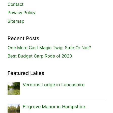
Contact
Privacy Policy
Sitemap
Recent Posts
One More Cast Magic Twig: Safe Or Not?
Best Budget Carp Rods of 2023
Featured Lakes
Vernons Lodge in Lancashire
Firgrove Manor in Hampshire