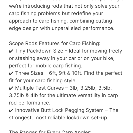
we’re introducing rods that not only solve your
carp fishing problems but redefine your
approach to carp fishing, combining cutting-
edge design with unparalleled performance.
Scope Rods Features for Carp Fishing:
✔️ Tiny Packdown Size – Ideal for moving freely
or stashing away in your car or on your bike,
perfect for mobile carp fishing.
✔️ Three Sizes – 6ft, 9ft & 10ft. Find the perfect
fit for your carp fishing style.
✔️ Multiple Test Curves – 3lb, 3.25lb, 3.5lb,
3.75lb & 4lb for the ultimate versatility in carp
rod performance.
✔️ Innovative Butt Lock Pegging System – The
strongest, most reliable lockdown set-up.
The Ranges for Every Carp Angler: