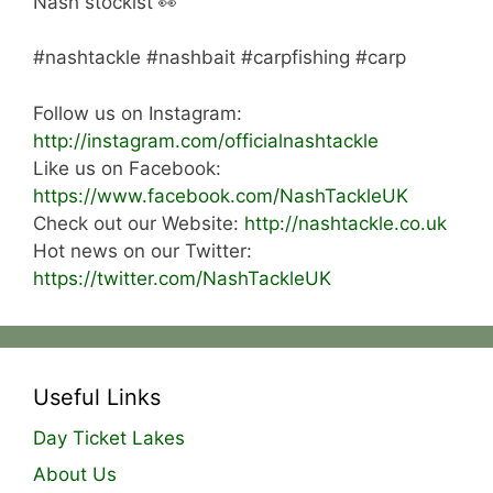
Nash stockist 👀
#nashtackle #nashbait #carpfishing #carp
Follow us on Instagram:
http://instagram.com/officialnashtackle
Like us on Facebook:
https://www.facebook.com/NashTackleUK
Check out our Website:
http://nashtackle.co.uk
Hot news on our Twitter:
https://twitter.com/NashTackleUK
Useful Links
Day Ticket Lakes
About Us