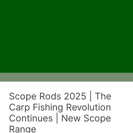
Scope Rods 2025 | The
Carp Fishing Revolution
Continues | New Scope
Range