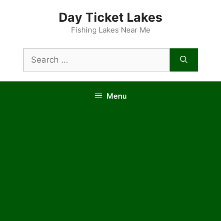
Skip
Day Ticket Lakes
to
content
Fishing Lakes Near Me
Search
for:
Menu