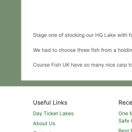
Stage one of stocking our HQ Lake with f
We had to choose three fish from a holdin
Course Fish UK have so many nice carp t
Useful Links
Rece
Day Ticket Lakes
One M
Safe 
About Us
Best 