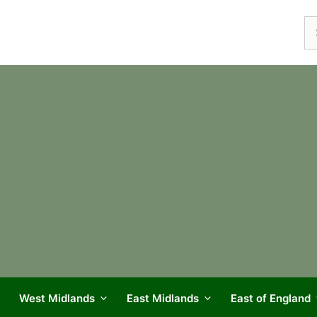
Se
fo
West Midlands
East Midlands
East of England