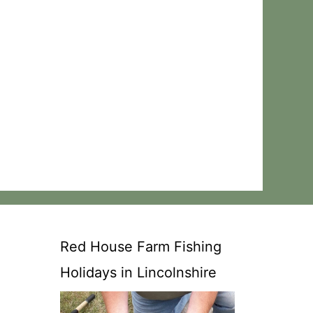
Red House Farm Fishing
Holidays in Lincolnshire