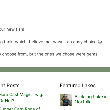
our new fish!
g tank, which, believe me, wasn’t an easy choice 😅
o choose from, but the ones we chose were gems!
nt Posts
Featured Lakes
ore Cast Magic Twig:
Blickling Lake in
Or Not?
Norfolk
Budget Carp Rods of