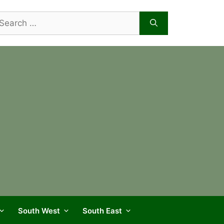
arch
r:
South West
South East