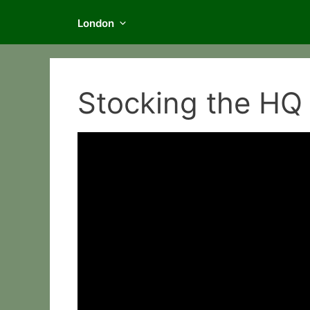
London
Stocking the HQ