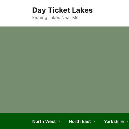
Skip
Day Ticket Lakes
to
content
Fishing Lakes Near Me
North West
North East
Yorkshire