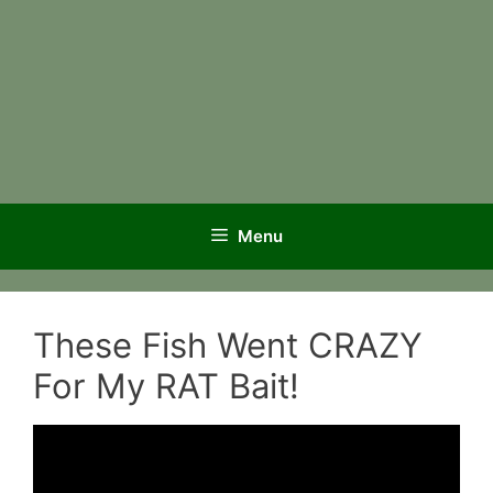
Menu
These Fish Went CRAZY
For My RAT Bait!