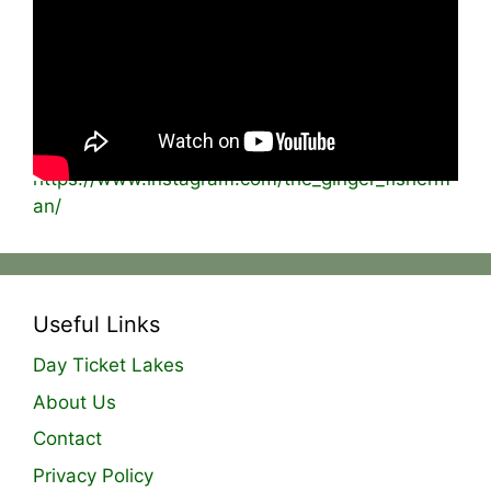
on and this time i was back using frozen rats
and mice! This can be a great bait especially
when worked on the surface. The takes are
usually savage from the pike and chub and this
session was no different!
Instagram –
https://www.instagram.com/the_ginger_fisherm
an/
Useful Links
Day Ticket Lakes
About Us
Contact
Privacy Policy