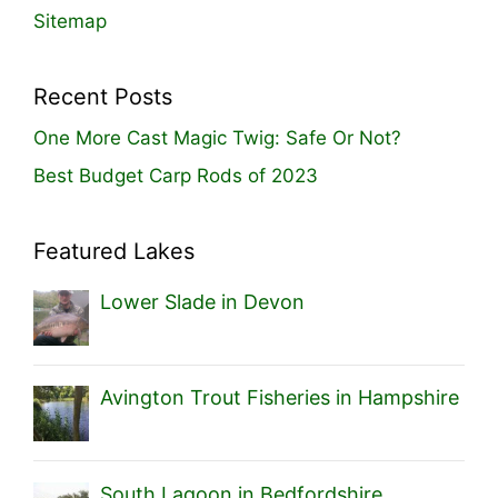
Sitemap
Recent Posts
One More Cast Magic Twig: Safe Or Not?
Best Budget Carp Rods of 2023
Featured Lakes
Lower Slade in Devon
Avington Trout Fisheries in Hampshire
South Lagoon in Bedfordshire