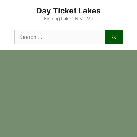
Skip
Day Ticket Lakes
to
content
Fishing Lakes Near Me
Search
for: