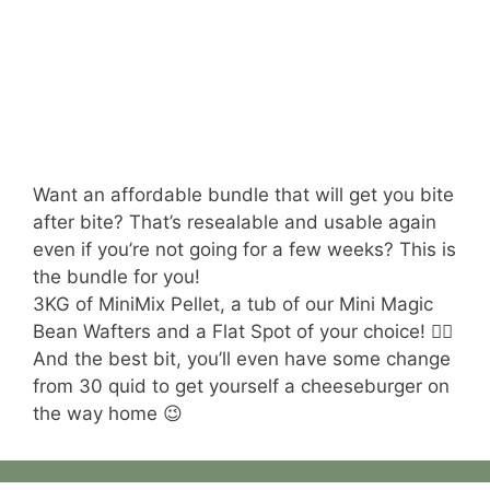
Want an affordable bundle that will get you bite
after bite? That’s resealable and usable again
even if you’re not going for a few weeks? This is
the bundle for you!
3KG of MiniMix Pellet, a tub of our Mini Magic
Bean Wafters and a Flat Spot of your choice! 😮‍💨
And the best bit, you’ll even have some change
from 30 quid to get yourself a cheeseburger on
the way home 😉