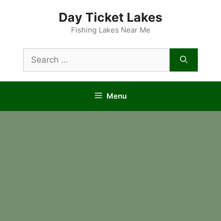
Skip
Day Ticket Lakes
to
content
Fishing Lakes Near Me
Search
for:
Menu