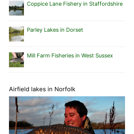
Coppice Lane Fishery in Staffordshire
Parley Lakes in Dorset
Mill Farm Fisheries in West Sussex
Airfield lakes in Norfolk