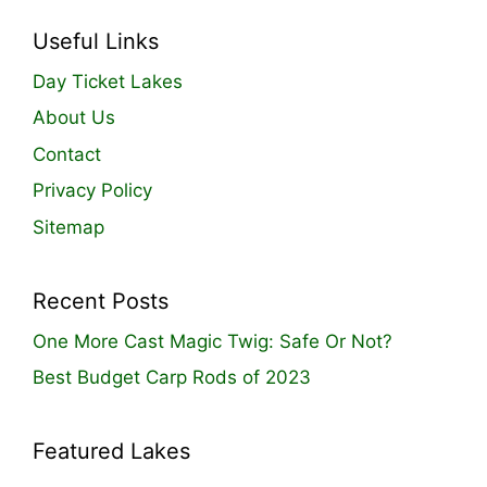
Useful Links
Day Ticket Lakes
About Us
Contact
Privacy Policy
Sitemap
Recent Posts
One More Cast Magic Twig: Safe Or Not?
Best Budget Carp Rods of 2023
Featured Lakes