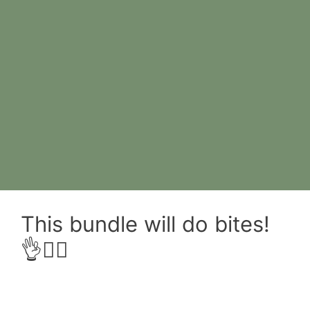
This bundle will do bites!
👌😮‍💨