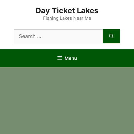
Skip
Day Ticket Lakes
to
content
Fishing Lakes Near Me
Search
for:
Menu