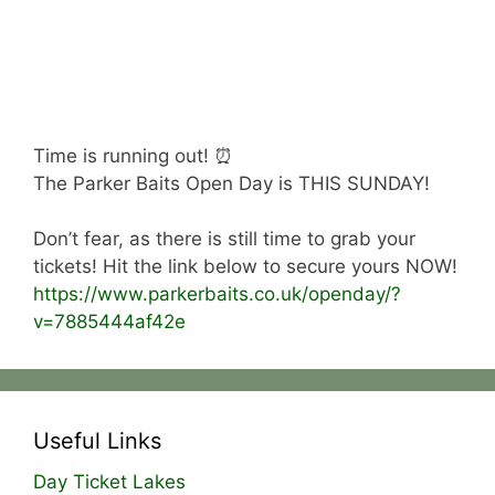
Time is running out! ⏰
The Parker Baits Open Day is THIS SUNDAY!
Don’t fear, as there is still time to grab your
tickets! Hit the link below to secure yours NOW!
https://www.parkerbaits.co.uk/openday/?
v=7885444af42e
Useful Links
Day Ticket Lakes