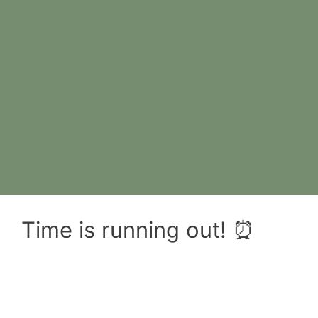
Time is running out! ⏰