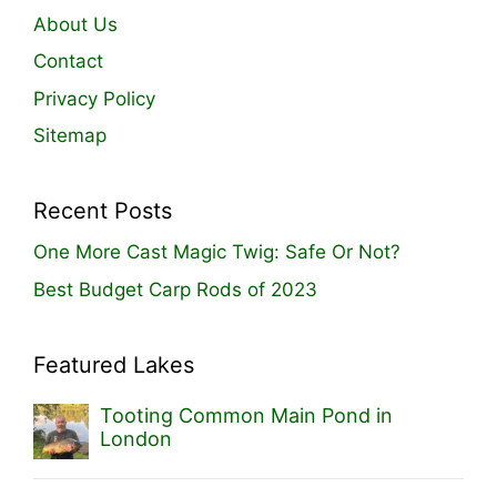
About Us
Contact
Privacy Policy
Sitemap
Recent Posts
One More Cast Magic Twig: Safe Or Not?
Best Budget Carp Rods of 2023
Featured Lakes
Tooting Common Main Pond in
London