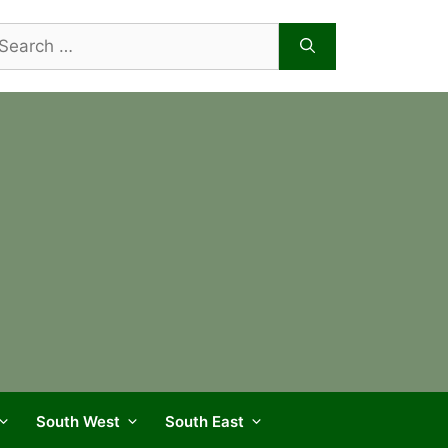
arch
r:
South West
South East