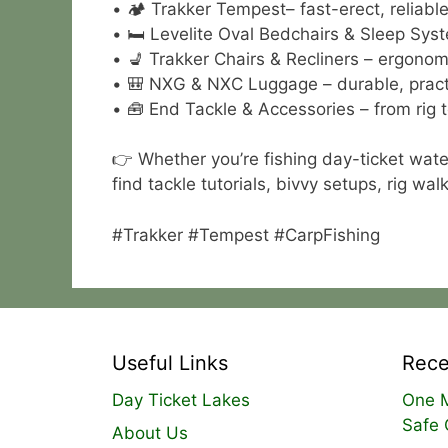
• 🏕 Trakker Tempest– fast-erect, reliable 
• 🛏 Levelite Oval Bedchairs & Sleep Syst
• 💺 Trakker Chairs & Recliners – ergonom
• 🎒 NXG & NXC Luggage – durable, practi
• 🧰 End Tackle & Accessories – from rig t
👉 Whether you’re fishing day-ticket wate
find tackle tutorials, bivvy setups, rig w
#Trakker #Tempest #CarpFishing
Useful Links
Rece
Day Ticket Lakes
One M
Safe 
About Us