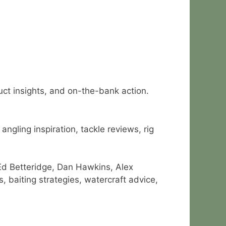
duct insights, and on-the-bank action.
ngling inspiration, tackle reviews, rig
Ed Betteridge, Dan Hawkins, Alex
 baiting strategies, watercraft advice,