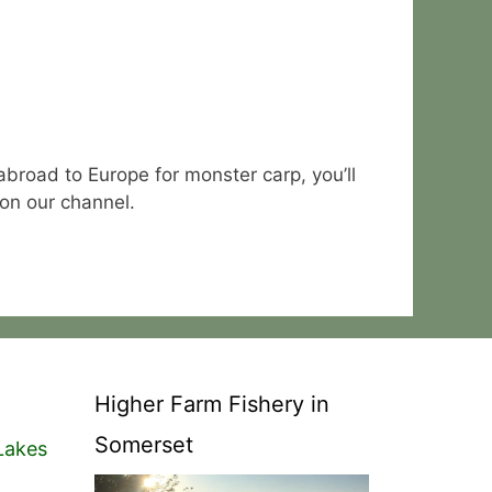
abroad to Europe for monster carp, you’ll
 on our channel.
Higher Farm Fishery in
Somerset
Lakes
n