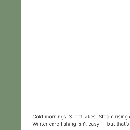
Cold mornings. Silent lakes. Steam rising 
Winter carp fishing isn’t easy — but that’