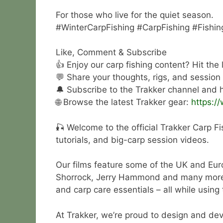
For those who live for the quiet season.
#WinterCarpFishing #CarpFishing #Fishin
Like, Comment & Subscribe
👍 Enjoy our carp fishing content? Hit the
💬 Share your thoughts, rigs, and session
🔔 Subscribe to the Trakker channel and hi
🌐 Browse the latest Trakker gear:
https:/
🎣 Welcome to the official Trakker Carp Fi
tutorials, and big-carp session videos.
Our films feature some of the UK and Eur
Shorrock, Jerry Hammond and many more. Wa
and carp care essentials – all while using
At Trakker, we’re proud to design and deve