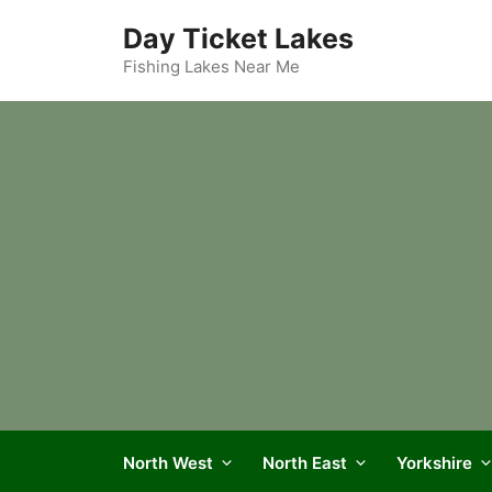
Skip
Day Ticket Lakes
to
content
Fishing Lakes Near Me
North West
North East
Yorkshire