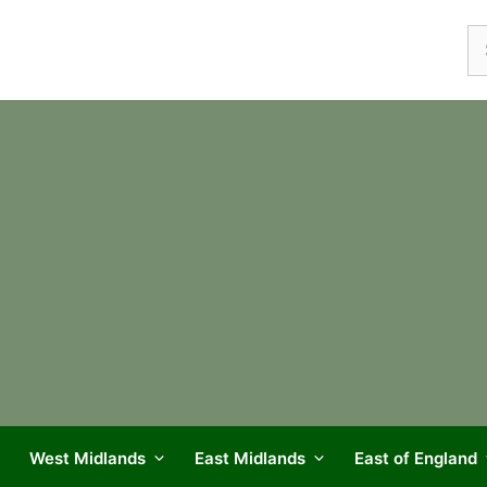
Se
fo
West Midlands
East Midlands
East of England