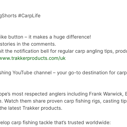
gShorts #CarpLife
 like button – it makes a huge difference!
 stories in the comments.
t the notification bell for regular carp angling tips, pro
/www.trakkerproducts.com/uk
shing YouTube channel – your go-to destination for carp a
ope’s most respected anglers including Frank Warwick, 
tch them share proven carp fishing rigs, casting tips,
 the latest Trakker products.
lop carp fishing tackle that’s trusted worldwide: