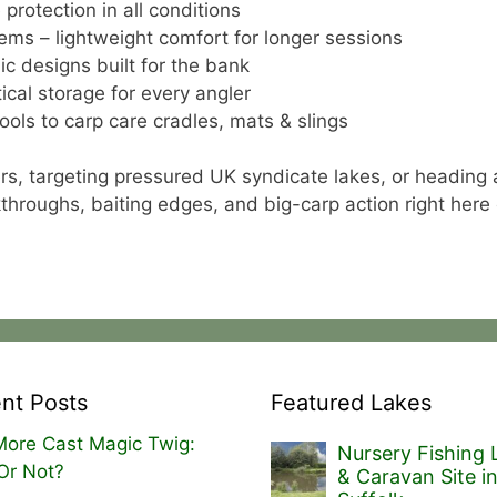
protection in all conditions
ems – lightweight comfort for longer sessions
ic designs built for the bank
cal storage for every angler
ools to carp care cradles, mats & slings
rs, targeting pressured UK syndicate lakes, or heading 
alkthroughs, baiting edges, and big-carp action right here
nt Posts
Featured Lakes
ore Cast Magic Twig:
Nursery Fishing 
Or Not?
& Caravan Site i