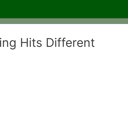
ng Hits Different