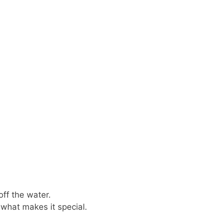
off the water.
s what makes it special.