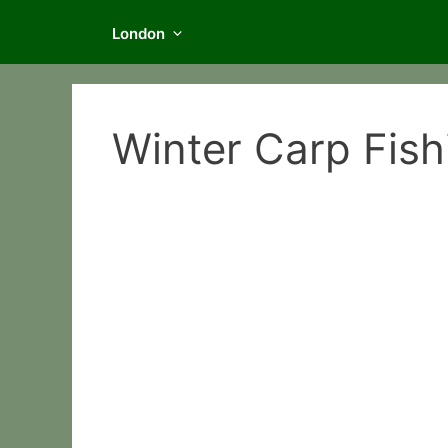
London
Winter Carp Fishi