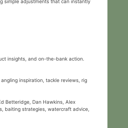
g simple adjustments that can instantly
duct insights, and on-the-bank action.
ngling inspiration, tackle reviews, rig
Ed Betteridge, Dan Hawkins, Alex
 baiting strategies, watercraft advice,