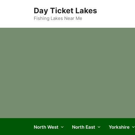
Skip
Day Ticket Lakes
to
content
Fishing Lakes Near Me
North West
North East
Yorkshire