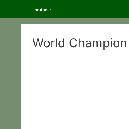
London
World Champion 