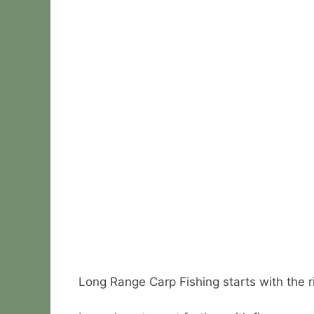
Long Range Carp Fishing starts with the r