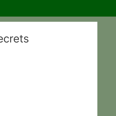
ecrets