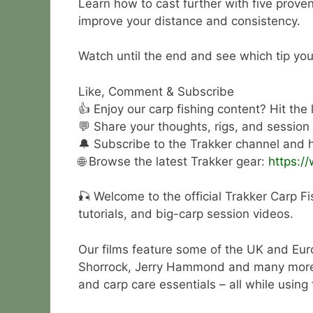
Learn how to cast further with five prove
improve your distance and consistency.
Watch until the end and see which tip you
Like, Comment & Subscribe
👍 Enjoy our carp fishing content? Hit the
💬 Share your thoughts, rigs, and session
🔔 Subscribe to the Trakker channel and hi
🌐 Browse the latest Trakker gear:
https:/
🎣 Welcome to the official Trakker Carp Fi
tutorials, and big-carp session videos.
Our films feature some of the UK and Eur
Shorrock, Jerry Hammond and many more. Wa
and carp care essentials – all while using