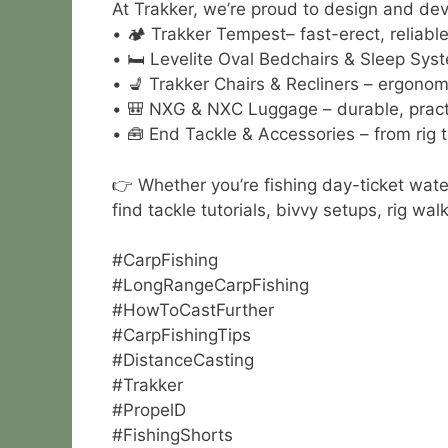
At Trakker, we’re proud to design and deve
• 🏕 Trakker Tempest– fast-erect, reliable 
• 🛏 Levelite Oval Bedchairs & Sleep Syst
• 💺 Trakker Chairs & Recliners – ergonom
• 🎒 NXG & NXC Luggage – durable, practi
• 🧰 End Tackle & Accessories – from rig t
👉 Whether you’re fishing day-ticket wate
find tackle tutorials, bivvy setups, rig w
#CarpFishing
#LongRangeCarpFishing
#HowToCastFurther
#CarpFishingTips
#DistanceCasting
#Trakker
#PropelD
#FishingShorts