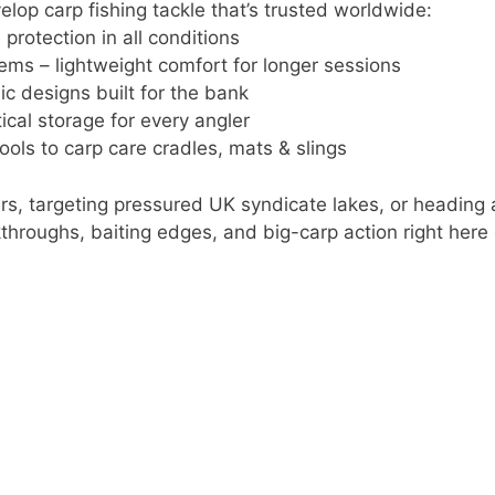
lop carp fishing tackle that’s trusted worldwide:
protection in all conditions
ems – lightweight comfort for longer sessions
ic designs built for the bank
cal storage for every angler
ools to carp care cradles, mats & slings
rs, targeting pressured UK syndicate lakes, or heading 
alkthroughs, baiting edges, and big-carp action right here