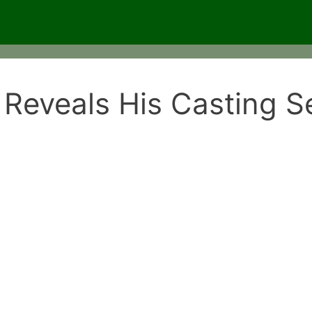
Reveals His Casting S