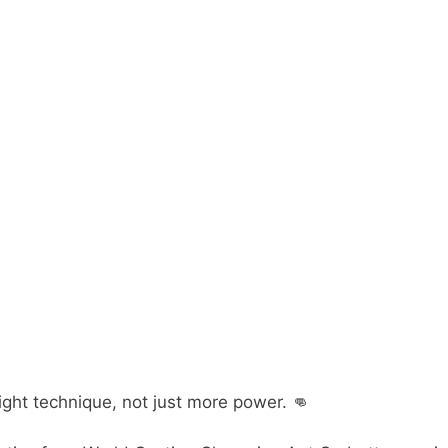
ight technique, not just more power. 👊