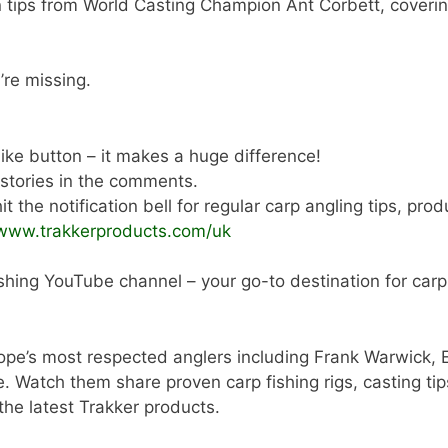
n tips from World Casting Champion Ant Corbett, coverin
’re missing.
 like button – it makes a huge difference!
 stories in the comments.
t the notification bell for regular carp angling tips, pro
/www.trakkerproducts.com/uk
shing YouTube channel – your go-to destination for carp a
ope’s most respected anglers including Frank Warwick, 
tch them share proven carp fishing rigs, casting tips,
 the latest Trakker products.