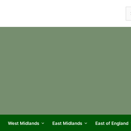
Se
fo
West Midlands
East Midlands
East of England