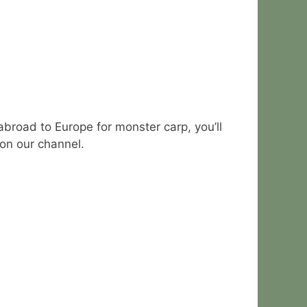
abroad to Europe for monster carp, you’ll
 on our channel.