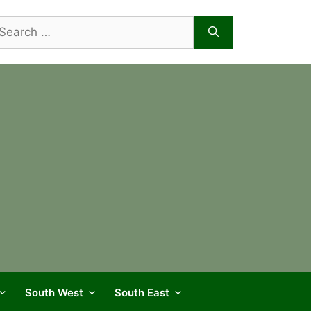
arch
r:
South West
South East