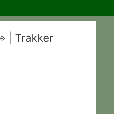
 | Trakker