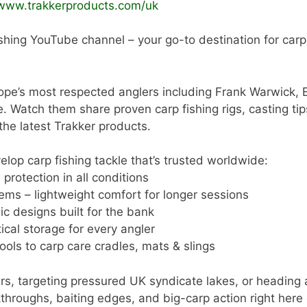
/www.trakkerproducts.com/uk
shing YouTube channel – your go-to destination for carp a
ope’s most respected anglers including Frank Warwick, 
tch them share proven carp fishing rigs, casting tips,
 the latest Trakker products.
lop carp fishing tackle that’s trusted worldwide:
protection in all conditions
ems – lightweight comfort for longer sessions
ic designs built for the bank
cal storage for every angler
ools to carp care cradles, mats & slings
rs, targeting pressured UK syndicate lakes, or heading 
alkthroughs, baiting edges, and big-carp action right here