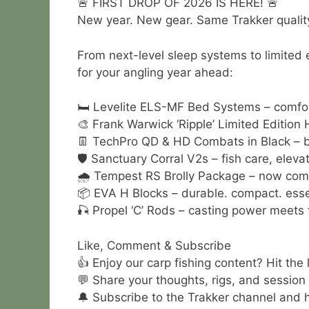
🚨 FIRST DROP OF 2026 IS HERE! 🚨
New year. New gear. Same Trakker quality
From next-level sleep systems to limited 
for your angling year ahead:
🛏️ Levelite ELS-MF Bed Systems – comfor
🎨 Frank Warwick ‘Ripple’ Limited Editio
👖 TechPro QD & HD Combats in Black – ba
🛡️ Sanctuary Corral V2s – fish care, eleva
🌧️ Tempest RS Brolly Package – now come
📦 EVA H Blocks – durable. compact. esse
🎣 Propel ‘C’ Rods – casting power meets 
Like, Comment & Subscribe
👍 Enjoy our carp fishing content? Hit the
💬 Share your thoughts, rigs, and session
🔔 Subscribe to the Trakker channel and hi