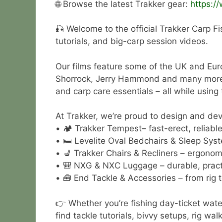
🌐 Browse the latest Trakker gear:
https:/
🎣 Welcome to the official Trakker Carp Fi
tutorials, and big-carp session videos.
Our films feature some of the UK and Eur
Shorrock, Jerry Hammond and many more. Wa
and carp care essentials – all while using
At Trakker, we’re proud to design and deve
• 🏕 Trakker Tempest– fast-erect, reliable 
• 🛏 Levelite Oval Bedchairs & Sleep Syst
• 💺 Trakker Chairs & Recliners – ergonom
• 🎒 NXG & NXC Luggage – durable, practi
• 🧰 End Tackle & Accessories – from rig t
👉 Whether you’re fishing day-ticket wate
find tackle tutorials, bivvy setups, rig w