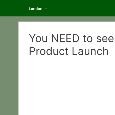
London
You NEED to see
Product Launch