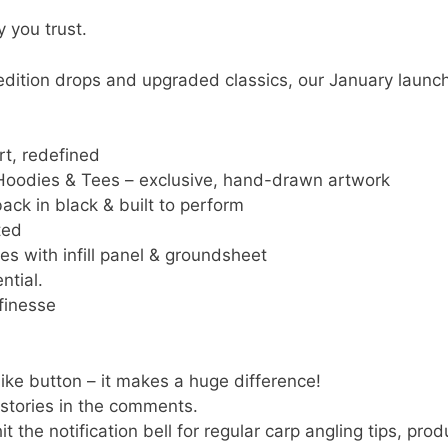
 you trust.
edition drops and upgraded classics, our January launch
t, redefined
n Hoodies & Tees – exclusive, hand-drawn artwork
ck in black & built to perform
ted
s with infill panel & groundsheet
ntial.
finesse
 like button – it makes a huge difference!
 stories in the comments.
t the notification bell for regular carp angling tips, pro