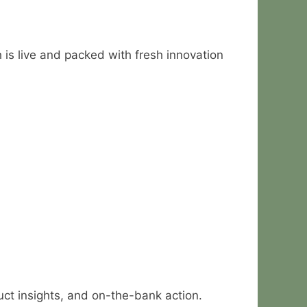
 is live and packed with fresh innovation
duct insights, and on-the-bank action.