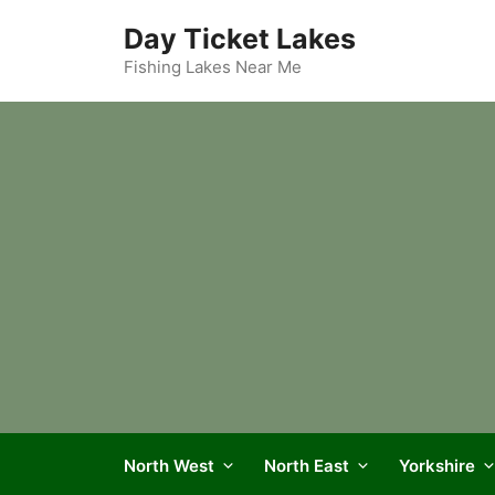
Skip
Day Ticket Lakes
to
content
Fishing Lakes Near Me
North West
North East
Yorkshire