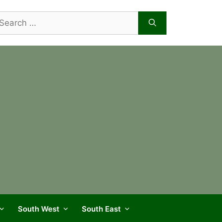
arch
r:
South West
South East