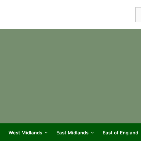
Se
fo
West Midlands
East Midlands
East of England