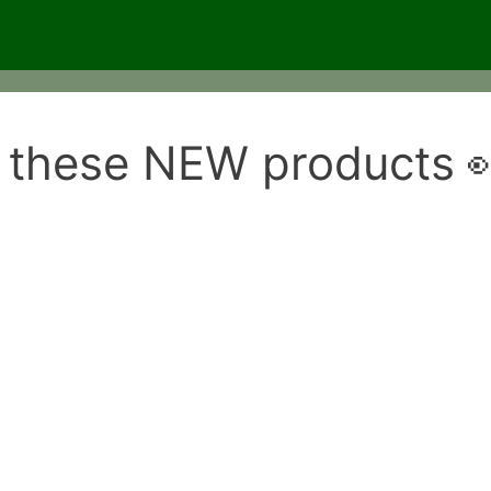
 these NEW products 👀