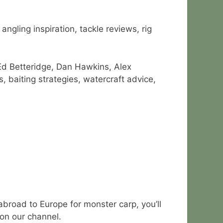
ngling inspiration, tackle reviews, rig
Ed Betteridge, Dan Hawkins, Alex
 baiting strategies, watercraft advice,
abroad to Europe for monster carp, you’ll
 on our channel.