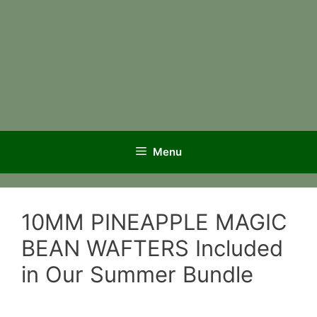
Menu
10MM PINEAPPLE MAGIC
BEAN WAFTERS Included
in Our Summer Bundle