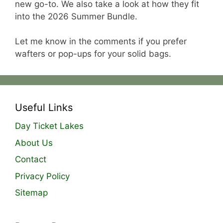
new go-to. We also take a look at how they fit
into the 2026 Summer Bundle.
Let me know in the comments if you prefer
wafters or pop-ups for your solid bags.
Useful Links
Day Ticket Lakes
About Us
Contact
Privacy Policy
Sitemap