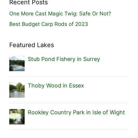
Recent Posts
One More Cast Magic Twig: Safe Or Not?
Best Budget Carp Rods of 2023
Featured Lakes
Stub Pond Fishery in Surrey
Thoby Wood in Essex
Rookley Country Park in Isle of Wight