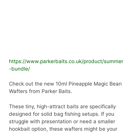
https://www.parkerbaits.co.uk/product/summer
-bundle/
Check out the new 10ml Pineapple Magic Bean
Wafters from Parker Baits.
These tiny, high-attract baits are specifically
designed for solid bag fishing setups. If you
struggle with presentation or need a smaller
hookbait option, these wafters might be your