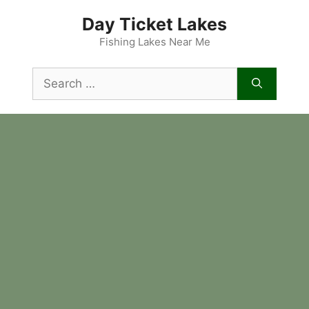
Skip
Day Ticket Lakes
to
content
Fishing Lakes Near Me
Search
for: