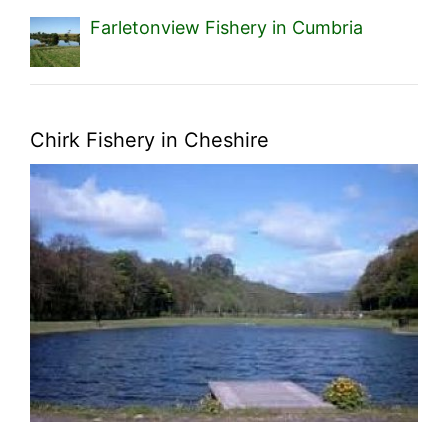
Farletonview Fishery in Cumbria
Chirk Fishery in Cheshire