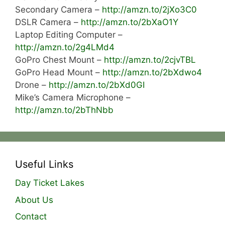
Secondary Camera –
http://amzn.to/2jXo3C0
DSLR Camera –
http://amzn.to/2bXaO1Y
Laptop Editing Computer –
http://amzn.to/2g4LMd4
GoPro Chest Mount –
http://amzn.to/2cjvTBL
GoPro Head Mount –
http://amzn.to/2bXdwo4
Drone –
http://amzn.to/2bXd0GI
Mike’s Camera Microphone –
http://amzn.to/2bThNbb
Useful Links
Day Ticket Lakes
About Us
Contact