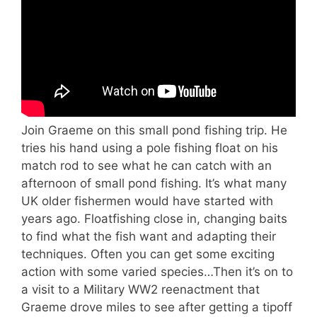
Join Graeme on this small pond fishing trip. He
tries his hand using a pole fishing float on his
match rod to see what he can catch with an
afternoon of small pond fishing. It’s what many
UK older fishermen would have started with
years ago. Floatfishing close in, changing baits
to find what the fish want and adapting their
techniques. Often you can get some exciting
action with some varied species…Then it’s on to
a visit to a Military WW2 reenactment that
Graeme drove miles to see after getting a tipoff