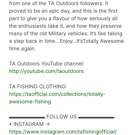
from one of the TA Outdoors followers. It
proved to be an epic day, and this is the first
part to give you a flavour of how seriously all
the enthusiasts take it, and how they preserve
many of the old Military vehicles. It’s like taking
a step back in time.. Enjoy…It’sTotally Awesome
time again.
TA Outdoors YouTube channel:
http://youtube.com/taoutdoors
TA FISHING CLOTHING:
https://taofficial.com/collections/totally-
awesome-fishing
▬▬▬▬▬▬▬ FOLLOW US ▬▬▬▬▬▬▬
• INSTAGRAM →
https://www.instagram.com/tafishingofficial/