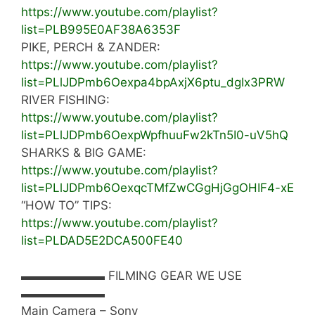
https://www.youtube.com/playlist?
list=PLB995E0AF38A6353F
PIKE, PERCH & ZANDER:
https://www.youtube.com/playlist?
list=PLlJDPmb6Oexpa4bpAxjX6ptu_dgIx3PRW
RIVER FISHING:
https://www.youtube.com/playlist?
list=PLlJDPmb6OexpWpfhuuFw2kTn5I0-uV5hQ
SHARKS & BIG GAME:
https://www.youtube.com/playlist?
list=PLlJDPmb6OexqcTMfZwCGgHjGgOHIF4-xE
“HOW TO” TIPS:
https://www.youtube.com/playlist?
list=PLDAD5E2DCA500FE40
▬▬▬▬▬▬▬ FILMING GEAR WE USE
▬▬▬▬▬▬▬
Main Camera – Sony