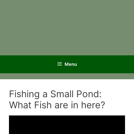
Menu
Fishing a Small Pond:
What Fish are in here?