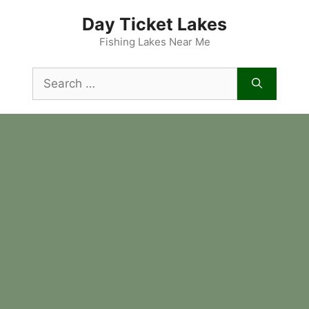
Skip
Day Ticket Lakes
to
content
Fishing Lakes Near Me
Search
for: