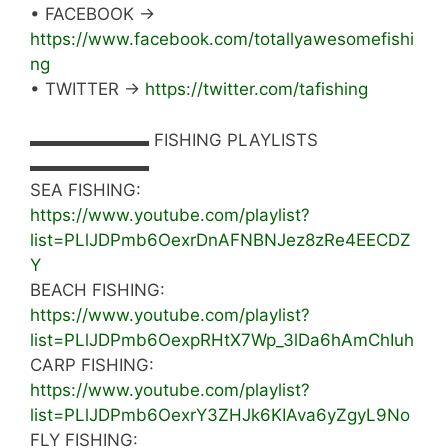
• FACEBOOK →
https://www.facebook.com/totallyawesomefishi
ng
• TWITTER →
https://twitter.com/tafishing
▬▬▬▬▬▬▬ FISHING PLAYLISTS
▬▬▬▬▬▬▬
SEA FISHING:
https://www.youtube.com/playlist?
list=PLlJDPmb6OexrDnAFNBNJez8zRe4EECDZ
Y
BEACH FISHING:
https://www.youtube.com/playlist?
list=PLlJDPmb6OexpRHtX7Wp_3lDa6hAmChIuh
CARP FISHING:
https://www.youtube.com/playlist?
list=PLlJDPmb6OexrY3ZHJk6KIAva6yZgyL9No
FLY FISHING: