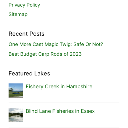
Privacy Policy
Sitemap
Recent Posts
One More Cast Magic Twig: Safe Or Not?
Best Budget Carp Rods of 2023
Featured Lakes
Fishery Creek in Hampshire
Blind Lane Fisheries in Essex