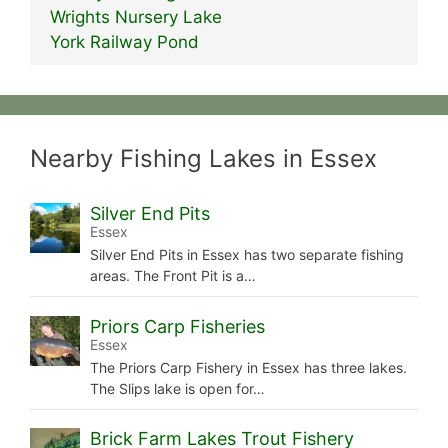
Wrights Nursery Lake
York Railway Pond
Nearby Fishing Lakes in Essex
Silver End Pits
Essex
Silver End Pits in Essex has two separate fishing
areas. The Front Pit is a…
Priors Carp Fisheries
Essex
The Priors Carp Fishery in Essex has three lakes.
The Slips lake is open for…
Brick Farm Lakes Trout Fishery