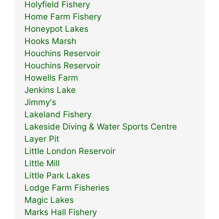
Holyfield Fishery
Home Farm Fishery
Honeypot Lakes
Hooks Marsh
Houchins Reservoir
Houchins Reservoir
Howells Farm
Jenkins Lake
Jimmy's
Lakeland Fishery
Lakeside Diving & Water Sports Centre
Layer Pit
Little London Reservoir
Little Mill
Little Park Lakes
Lodge Farm Fisheries
Magic Lakes
Marks Hall Fishery