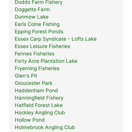
Dodds Farm Fishery
Doggetts Farm
Dunmow Lake
Earls Colne Fishing
Epping Forest Ponds
Essex Carp Syndicate - Lofts Lake
Essex Leisure Fisheries
Fennes Fisheries
Forty Acre Plantation Lake
Fryerning Fisheries
Glen's Pit
Gloucester Park
Haddenham Pond
Hanningfield Fishery
Hatfield Forest Lake
Hockley Angling Club
Hollow Pond
Holmebrook Angling Club