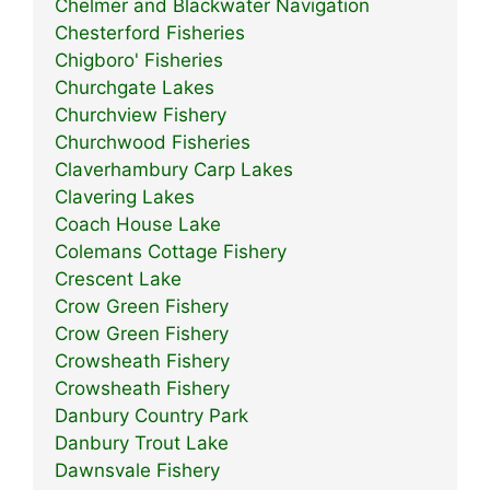
Chelmer and Blackwater Navigation
Chesterford Fisheries
Chigboro' Fisheries
Churchgate Lakes
Churchview Fishery
Churchwood Fisheries
Claverhambury Carp Lakes
Clavering Lakes
Coach House Lake
Colemans Cottage Fishery
Crescent Lake
Crow Green Fishery
Crow Green Fishery
Crowsheath Fishery
Crowsheath Fishery
Danbury Country Park
Danbury Trout Lake
Dawnsvale Fishery