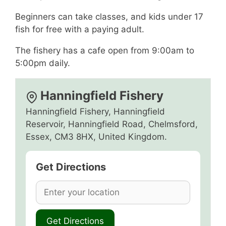
Beginners can take classes, and kids under 17
fish for free with a paying adult.
The fishery has a cafe open from 9:00am to
5:00pm daily.
Hanningfield Fishery
Hanningfield Fishery, Hanningfield
Reservoir, Hanningfield Road, Chelmsford,
Essex, CM3 8HX, United Kingdom.
Get Directions