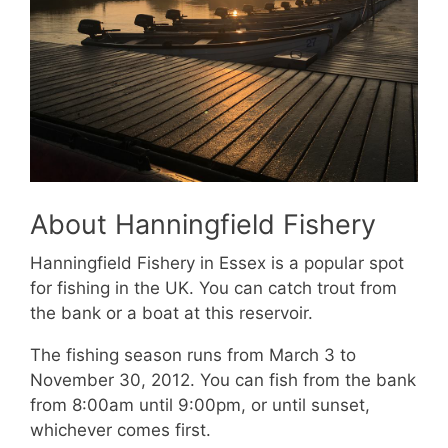
About Hanningfield Fishery
Hanningfield Fishery in Essex is a popular spot
for fishing in the UK. You can catch trout from
the bank or a boat at this reservoir.
The fishing season runs from March 3 to
November 30, 2012. You can fish from the bank
from 8:00am until 9:00pm, or until sunset,
whichever comes first.