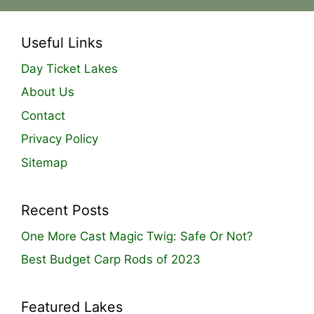
Useful Links
Day Ticket Lakes
About Us
Contact
Privacy Policy
Sitemap
Recent Posts
One More Cast Magic Twig: Safe Or Not?
Best Budget Carp Rods of 2023
Featured Lakes