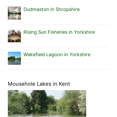
Dudmaston in Shropshire
Rising Sun Fisheries in Yorkshire
Wakefield Lagoon in Yorkshire
Mousehole Lakes in Kent