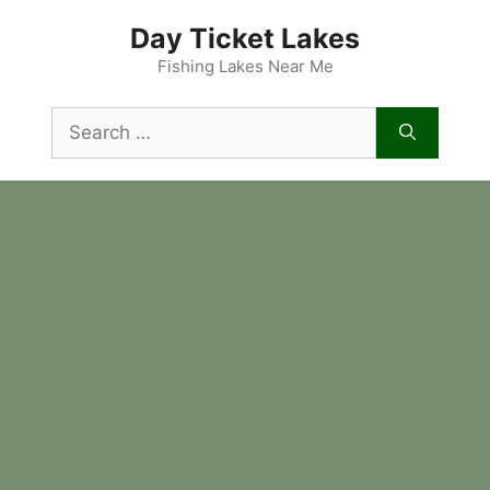
Skip
Day Ticket Lakes
to
content
Fishing Lakes Near Me
Search
for: