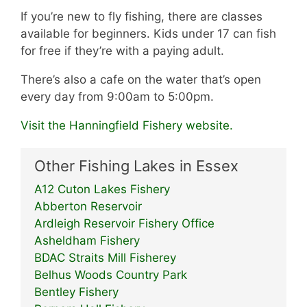
If you’re new to fly fishing, there are classes
available for beginners. Kids under 17 can fish
for free if they’re with a paying adult.
There’s also a cafe on the water that’s open
every day from 9:00am to 5:00pm.
Visit the Hanningfield Fishery website.
Other Fishing Lakes in Essex
A12 Cuton Lakes Fishery
Abberton Reservoir
Ardleigh Reservoir Fishery Office
Asheldham Fishery
BDAC Straits Mill Fisherey
Belhus Woods Country Park
Bentley Fishery