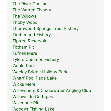
The River Chelmer
The Warren Fishery
The Willows
Thoby Wood
Thornwood Springs Trout Fishery
Timberland Fishery
Tiptree Reservoir
Totham Pit
Tufnell Mere
Tylers Common Fishery
Weald Park
Weeley Bridge Holiday Park
Wharf Pool Pads Lake
Wicks Mere
Willowmere & Chasewater Angling Club
Willowside Cottages
Wivenhoe Pits
Woodys Fishing Lake