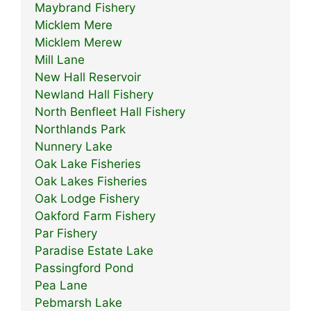
Maybrand Fishery
Micklem Mere
Micklem Merew
Mill Lane
New Hall Reservoir
Newland Hall Fishery
North Benfleet Hall Fishery
Northlands Park
Nunnery Lake
Oak Lake Fisheries
Oak Lakes Fisheries
Oak Lodge Fishery
Oakford Farm Fishery
Par Fishery
Paradise Estate Lake
Passingford Pond
Pea Lane
Pebmarsh Lake