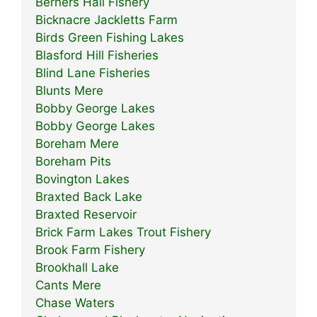
Berners Hall Fishery
Bicknacre Jackletts Farm
Birds Green Fishing Lakes
Blasford Hill Fisheries
Blind Lane Fisheries
Blunts Mere
Bobby George Lakes
Bobby George Lakes
Boreham Mere
Boreham Pits
Bovington Lakes
Braxted Back Lake
Braxted Reservoir
Brick Farm Lakes Trout Fishery
Brook Farm Fishery
Brookhall Lake
Cants Mere
Chase Waters