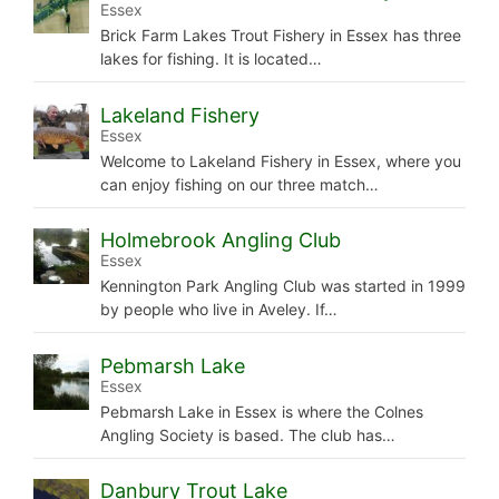
Essex
Brick Farm Lakes Trout Fishery in Essex has three
lakes for fishing. It is located…
Lakeland Fishery
Essex
Welcome to Lakeland Fishery in Essex, where you
can enjoy fishing on our three match…
Holmebrook Angling Club
Essex
Kennington Park Angling Club was started in 1999
by people who live in Aveley. If…
Pebmarsh Lake
Essex
Pebmarsh Lake in Essex is where the Colnes
Angling Society is based. The club has…
Danbury Trout Lake