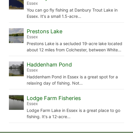
Essex
You can go fly fishing at Danbury Trout Lake in
Essex. It's a small 1.5-acre…
Prestons Lake
Essex
Prestons Lake is a secluded 19-acre lake located
about 12 miles from Colchester, between White…
Haddenham Pond
Essex
Haddenham Pond in Essex is a great spot for a
relaxing day of fishing. Not…
Lodge Farm Fisheries
Essex
Lodge Farm Lake in Essex is a great place to go
fishing. It's a 12-acre…