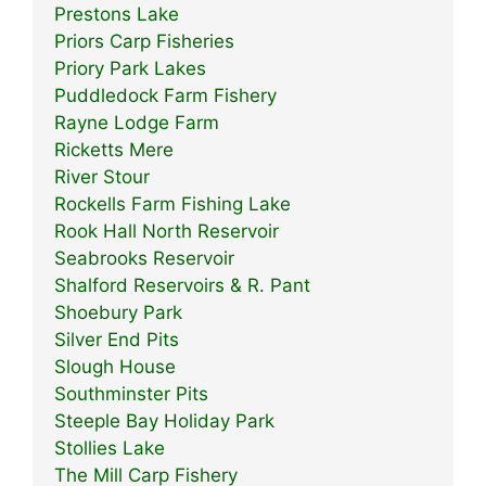
Prestons Lake
Priors Carp Fisheries
Priory Park Lakes
Puddledock Farm Fishery
Rayne Lodge Farm
Ricketts Mere
River Stour
Rockells Farm Fishing Lake
Rook Hall North Reservoir
Seabrooks Reservoir
Shalford Reservoirs & R. Pant
Shoebury Park
Silver End Pits
Slough House
Southminster Pits
Steeple Bay Holiday Park
Stollies Lake
The Mill Carp Fishery