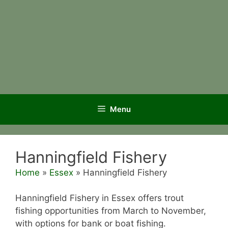
Menu
Hanningfield Fishery
Home
»
Essex
»
Hanningfield Fishery
Hanningfield Fishery in Essex offers trout
fishing opportunities from March to November,
with options for bank or boat fishing.