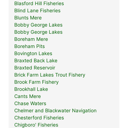
Blasford Hill Fisheries
Blind Lane Fisheries
Blunts Mere
Bobby George Lakes
Bobby George Lakes
Boreham Mere
Boreham Pits
Bovington Lakes
Braxted Back Lake
Braxted Reservoir
Brick Farm Lakes Trout Fishery
Brook Farm Fishery
Brookhall Lake
Cants Mere
Chase Waters
Chelmer and Blackwater Navigation
Chesterford Fisheries
Chigboro' Fisheries