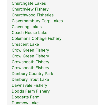
Churchgate Lakes
Churchview Fishery
Churchwood Fisheries
Claverhambury Carp Lakes
Clavering Lakes
Coach House Lake
Colemans Cottage Fishery
Crescent Lake
Crow Green Fishery
Crow Green Fishery
Crowsheath Fishery
Crowsheath Fishery
Danbury Country Park
Danbury Trout Lake
Dawnsvale Fishery
Dodds Farm Fishery
Doggetts Farm
Dunmow Lake