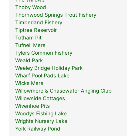
Thoby Wood
Thornwood Springs Trout Fishery
Timberland Fishery
Tiptree Reservoir
Totham Pit
Tufnell Mere
Tylers Common Fishery
Weald Park
Weeley Bridge Holiday Park
Wharf Pool Pads Lake
Wicks Mere
Willowmere & Chasewater Angling Club
Willowside Cottages
Wivenhoe Pits
Woodys Fishing Lake
Wrights Nursery Lake
York Railway Pond