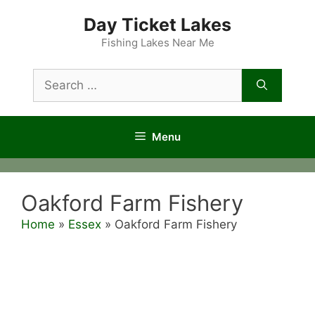
Skip
Day Ticket Lakes
to
content
Fishing Lakes Near Me
Search
for:
Menu
Oakford Farm Fishery
Home
»
Essex
»
Oakford Farm Fishery