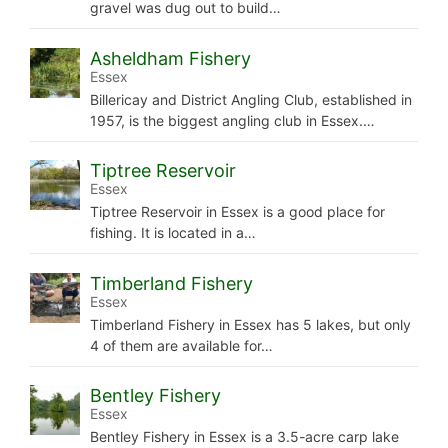
gravel was dug out to build…
Asheldham Fishery
Essex
Billericay and District Angling Club, established in
1957, is the biggest angling club in Essex.…
Tiptree Reservoir
Essex
Tiptree Reservoir in Essex is a good place for
fishing. It is located in a…
Timberland Fishery
Essex
Timberland Fishery in Essex has 5 lakes, but only
4 of them are available for…
Bentley Fishery
Essex
Bentley Fishery in Essex is a 3.5-acre carp lake