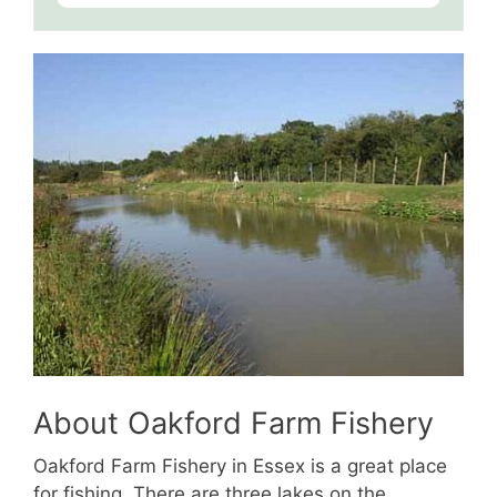
About Oakford Farm Fishery
Oakford Farm Fishery in Essex is a great place
for fishing. There are three lakes on the