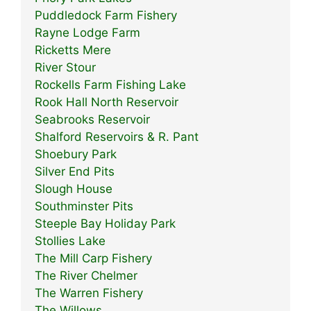
Puddledock Farm Fishery
Rayne Lodge Farm
Ricketts Mere
River Stour
Rockells Farm Fishing Lake
Rook Hall North Reservoir
Seabrooks Reservoir
Shalford Reservoirs & R. Pant
Shoebury Park
Silver End Pits
Slough House
Southminster Pits
Steeple Bay Holiday Park
Stollies Lake
The Mill Carp Fishery
The River Chelmer
The Warren Fishery
The Willows