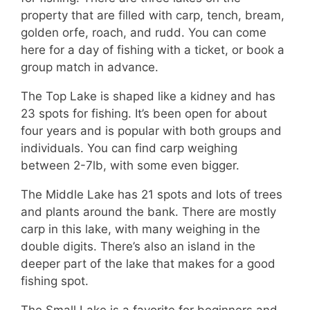
property that are filled with carp, tench, bream,
golden orfe, roach, and rudd. You can come
here for a day of fishing with a ticket, or book a
group match in advance.
The Top Lake is shaped like a kidney and has
23 spots for fishing. It’s been open for about
four years and is popular with both groups and
individuals. You can find carp weighing
between 2-7lb, with some even bigger.
The Middle Lake has 21 spots and lots of trees
and plants around the bank. There are mostly
carp in this lake, with many weighing in the
double digits. There’s also an island in the
deeper part of the lake that makes for a good
fishing spot.