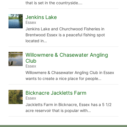
that is set in the countryside.…
Jenkins Lake
Essex
Jenkins Lake and Churchwood Fisheries in
Brentwood Essex is a peaceful fishing spot
located in…
Willowmere & Chasewater Angling
Club
Essex
Willowmere & Chasewater Angling Club in Essex
wants to create a nice place for people…
Bicknacre Jackletts Farm
Essex
Jackletts Farm in Bicknacre, Essex has a 5 1/2
acre reservoir that is popular with…