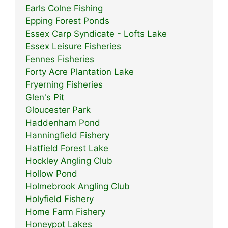
Earls Colne Fishing
Epping Forest Ponds
Essex Carp Syndicate - Lofts Lake
Essex Leisure Fisheries
Fennes Fisheries
Forty Acre Plantation Lake
Fryerning Fisheries
Glen's Pit
Gloucester Park
Haddenham Pond
Hanningfield Fishery
Hatfield Forest Lake
Hockley Angling Club
Hollow Pond
Holmebrook Angling Club
Holyfield Fishery
Home Farm Fishery
Honeypot Lakes