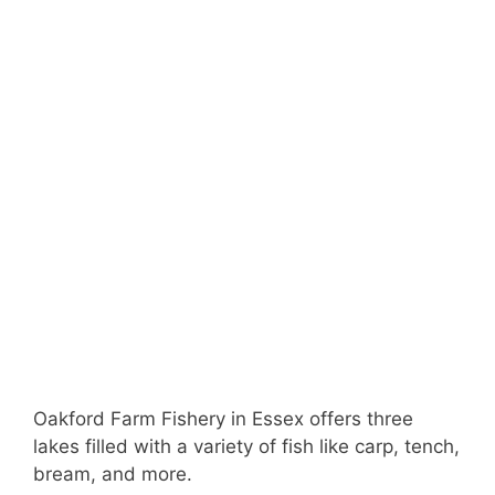
Oakford Farm Fishery in Essex offers three
lakes filled with a variety of fish like carp, tench,
bream, and more.