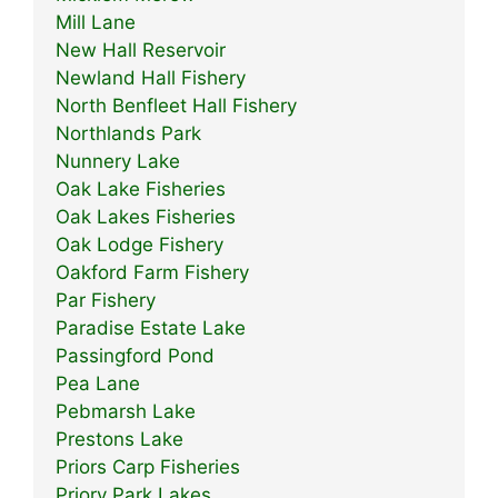
Mill Lane
New Hall Reservoir
Newland Hall Fishery
North Benfleet Hall Fishery
Northlands Park
Nunnery Lake
Oak Lake Fisheries
Oak Lakes Fisheries
Oak Lodge Fishery
Oakford Farm Fishery
Par Fishery
Paradise Estate Lake
Passingford Pond
Pea Lane
Pebmarsh Lake
Prestons Lake
Priors Carp Fisheries
Priory Park Lakes