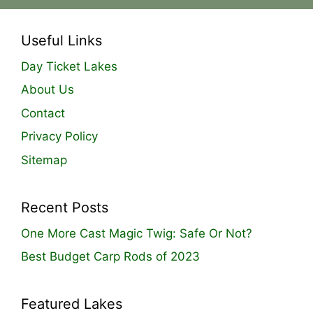
Useful Links
Day Ticket Lakes
About Us
Contact
Privacy Policy
Sitemap
Recent Posts
One More Cast Magic Twig: Safe Or Not?
Best Budget Carp Rods of 2023
Featured Lakes