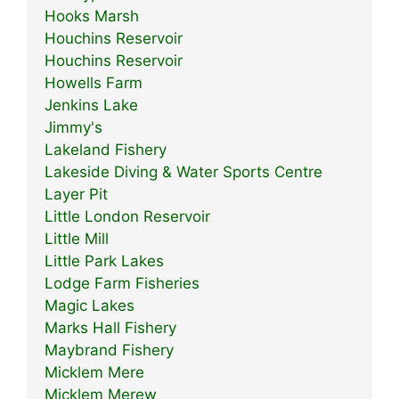
Hooks Marsh
Houchins Reservoir
Houchins Reservoir
Howells Farm
Jenkins Lake
Jimmy's
Lakeland Fishery
Lakeside Diving & Water Sports Centre
Layer Pit
Little London Reservoir
Little Mill
Little Park Lakes
Lodge Farm Fisheries
Magic Lakes
Marks Hall Fishery
Maybrand Fishery
Micklem Mere
Micklem Merew