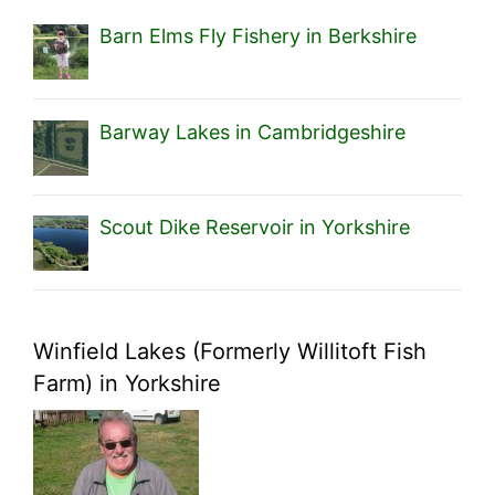
Barn Elms Fly Fishery in Berkshire
Barway Lakes in Cambridgeshire
Scout Dike Reservoir in Yorkshire
Winfield Lakes (Formerly Willitoft Fish
Farm) in Yorkshire