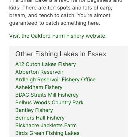
The Small Lake is a favorite for beginners and
kids. There are ten spots and lots of carp,
bream, and tench to catch. You’re almost
guaranteed to catch something here.
Visit the Oakford Farm Fishery website.
Other Fishing Lakes in Essex
A12 Cuton Lakes Fishery
Abberton Reservoir
Ardleigh Reservoir Fishery Office
Asheldham Fishery
BDAC Straits Mill Fisherey
Belhus Woods Country Park
Bentley Fishery
Berners Hall Fishery
Bicknacre Jackletts Farm
Birds Green Fishing Lakes