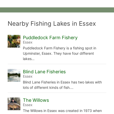
Nearby Fishing Lakes in Essex
Puddledock Farm Fishery
Essex
Puddledock Farm Fishery is a fishing spot in
Upminster, Essex. They have four different
lakes…
Blind Lane Fisheries
Essex
Blind Lane Fisheries in Essex has two lakes with
lots of different kinds of fish.…
The Willows
Essex
The Willows in Essex was created in 1973 when