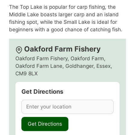
The Top Lake is popular for carp fishing, the
Middle Lake boasts larger carp and an island
fishing spot, while the Small Lake is ideal for
beginners with a good chance of catching fish.
Oakford Farm Fishery
Oakford Farm Fishery, Oakford Farm,
Oakford Farm Lane, Goldhanger, Essex,
CM9 8LX
Get Directions